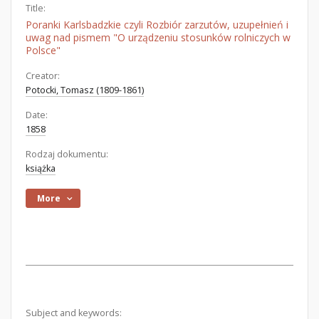
Title:
Poranki Karlsbadzkie czyli Rozbiór zarzutów, uzupełnień i
uwag nad pismem "O urządzeniu stosunków rolniczych w
Polsce"
Creator:
Potocki, Tomasz (1809-1861)
Date:
1858
Rodzaj dokumentu:
książka
More
Subject and keywords: