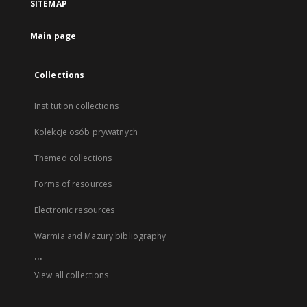
SITEMAP
Main page
Collections
Institution collections
Kolekcje osób prywatnych
Themed collections
Forms of resources
Electronic resources
Warmia and Mazury bibliography
...
View all collections