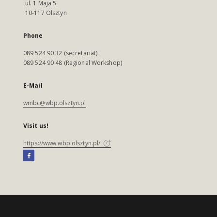
ul. 1 Maja 5
10-117 Olsztyn
Phone
089 524 90 32 (secretariat)
089 524 90 48 (Regional Workshop)
E-Mail
wmbc@wbp.olsztyn.pl
Visit us!
https://www.wbp.olsztyn.pl/