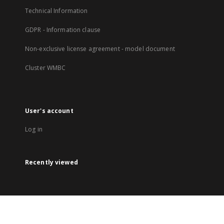
Technical Information
GDPR - Information clause
Non-exclusive license agreement - model document
Cluster WMBC
User's account
Log in
Recently viewed