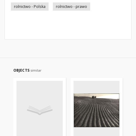
rolnictwo - Polska
rolnictwo - prawo
OBJECTS
similar