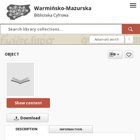
Advanced search
?
OBJECT
Show content
Download
DESCRIPTION
INFORMATION