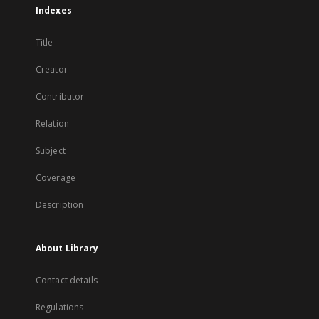
Indexes
Title
Creator
Contributor
Relation
Subject
Coverage
Description
About Library
Contact details
Regulations