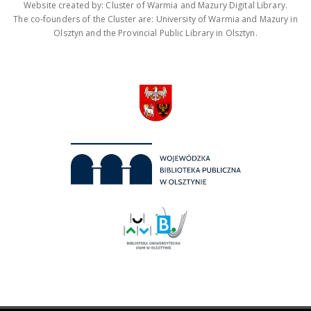
Website created by: Cluster of Warmia and Mazury Digital Library.
The co-founders of the Cluster are: University of Warmia and Mazury in
Olsztyn and the Provincial Public Library in Olsztyn.