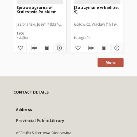
Sprawa agrarna w
[Zatrzymane w kadrze.
Ja
Królestwie Polskiem
9]
go
Ro
na
Jeziorański, Józef (1833?-1907)
Gołowicz, Wacław (1919-1983). Fot.
Ple
Rol
1906
książka
fotografia
ksi
More
CONTACT DETAILS
Address
Provincial Public Library
of Emilia Sukertowa-Biedrawina