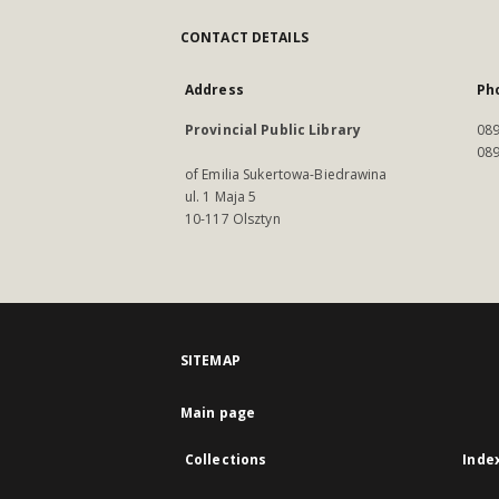
CONTACT DETAILS
Address
Ph
Provincial Public Library
089
089
of Emilia Sukertowa-Biedrawina
ul. 1 Maja 5
10-117 Olsztyn
SITEMAP
Main page
Collections
Inde