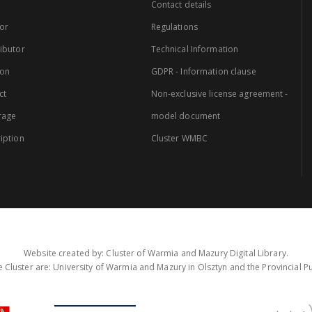
Contact details
or
Regulations
ibutor
Technical Information
ion
GDPR - Information clause
ct
Non-exclusive license agreement -
rage
model document
iption
Cluster WMBC
Website created by: Cluster of Warmia and Mazury Digital Library.
 Cluster are: University of Warmia and Mazury in Olsztyn and the Provincial Pub