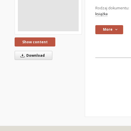
Rodzaj dokumentu:
książka
More
Show content
Download