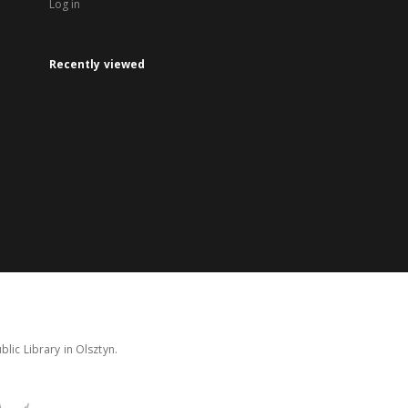
Log in
Recently viewed
lic Library in Olsztyn.