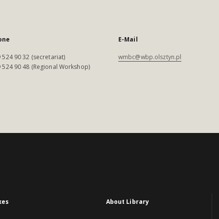
one
E-Mail
 524 90 32 (secretariat)
wmbc@wbp.olsztyn.pl
 524 90 48 (Regional Workshop)
xes
About Library