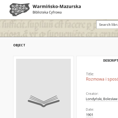
OBJECT
DESCRIPT
Title:
Rozmowa i sposób
Creator:
Londyński, Bolesław
Date:
1901