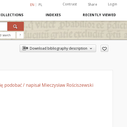
Contrast
Login
Share
EN
PL
COLLECTIONS
INDEXES
RECENTLY VIEWED
d search
?
Download bibliography description
ię podobać / napisał Mieczysław Rościszewski