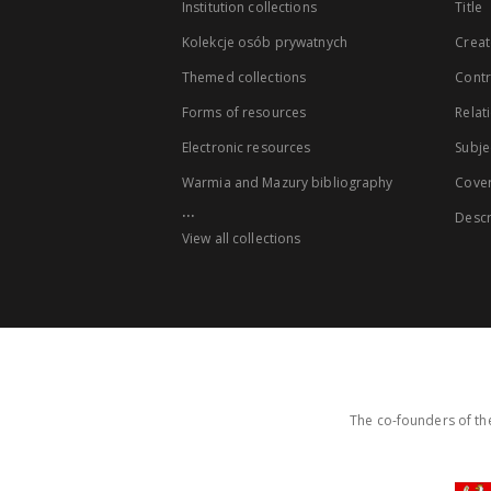
Institution collections
Title
Kolekcje osób prywatnych
Creat
Themed collections
Contr
Forms of resources
Relat
Electronic resources
Subje
Warmia and Mazury bibliography
Cove
...
Descr
View all collections
The co-founders of the