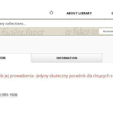
ABOUT LIBRARY
Advance
INFORMATION
ION
 jej prowadzenia : jedyny skuteczny poradnik dla chcących s
 (1855-1928)