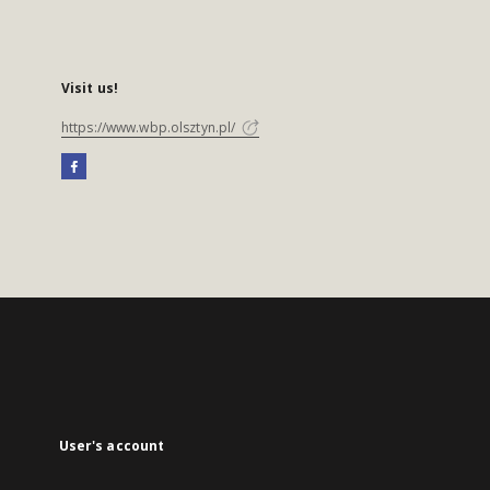
Visit us!
https://www.wbp.olsztyn.pl/
User's account