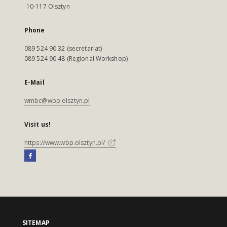
10-117 Olsztyn
Phone
089 524 90 32 (secretariat)
089 524 90 48 (Regional Workshop)
E-Mail
wmbc@wbp.olsztyn.pl
Visit us!
https://www.wbp.olsztyn.pl/
SITEMAP