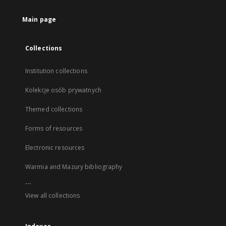
Main page
Collections
Institution collections
Kolekcje osób prywatnych
Themed collections
Forms of resources
Electronic resources
Warmia and Mazury bibliography
...
View all collections