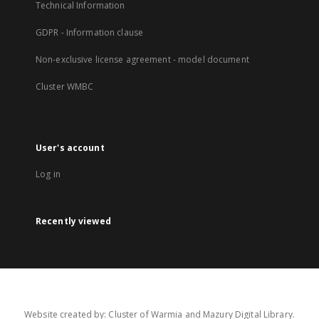
Technical Information
GDPR - Information clause
Non-exclusive license agreement - model document
Cluster WMBC
User's account
Log in
Recently viewed
Website created by: Cluster of Warmia and Mazury Digital Library.