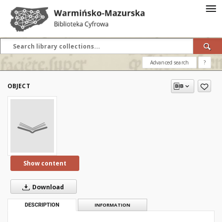
Advanced search
?
OBJECT
Show content
Download
DESCRIPTION
INFORMATION