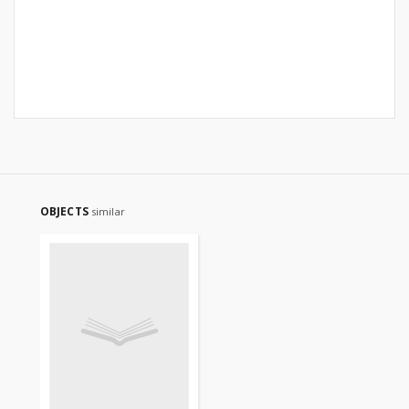
OBJECTS
similar