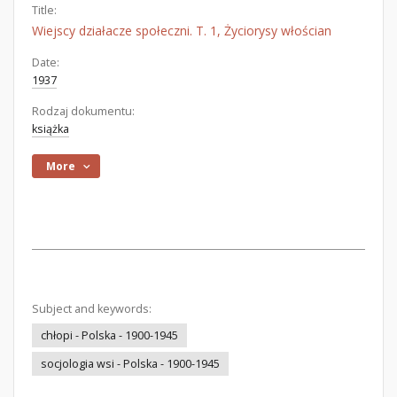
Title:
Wiejscy działacze społeczni. T. 1, Życiorysy włościan
Date:
1937
Rodzaj dokumentu:
książka
More
Subject and keywords:
chłopi - Polska - 1900-1945
socjologia wsi - Polska - 1900-1945