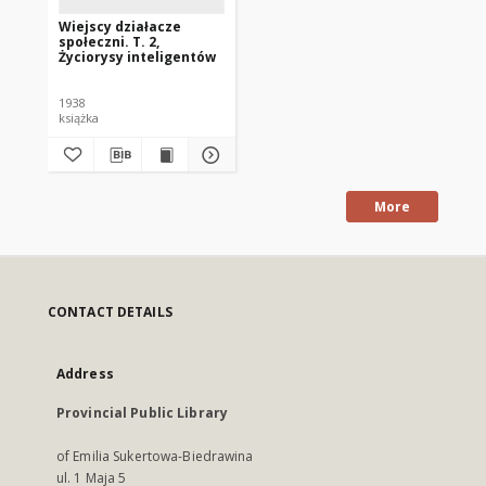
Wiejscy działacze
społeczni. T. 2,
Życiorysy inteligentów
1938
książka
More
CONTACT DETAILS
Address
Provincial Public Library
of Emilia Sukertowa-Biedrawina
ul. 1 Maja 5