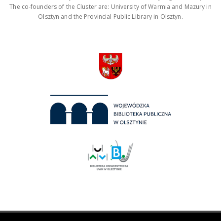
The co-founders of the Cluster are: University of Warmia and Mazury in
Olsztyn and the Provincial Public Library in Olsztyn.