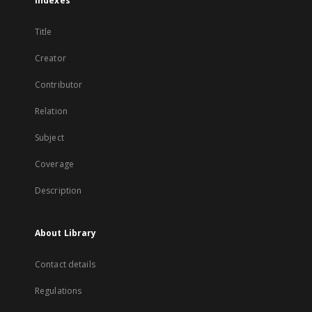
Indexes
Title
Creator
Contributor
Relation
Subject
Coverage
Description
About Library
Contact details
Regulations