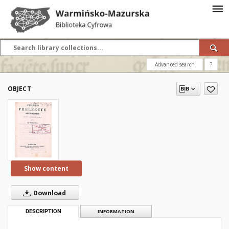
Advanced search
?
OBJECT
Show content
Download
DESCRIPTION
INFORMATION