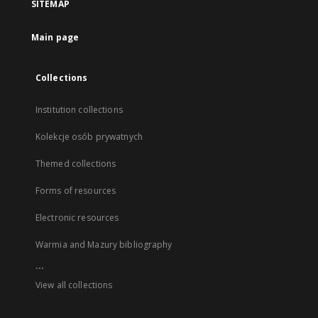
SITEMAP
Main page
Collections
Institution collections
Kolekcje osób prywatnych
Themed collections
Forms of resources
Electronic resources
Warmia and Mazury bibliography
...
View all collections