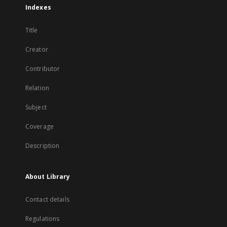
Indexes
Title
Creator
Contributor
Relation
Subject
Coverage
Description
About Library
Contact details
Regulations