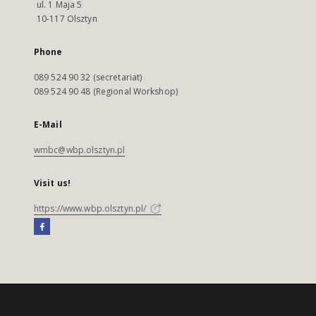
ul. 1 Maja 5
10-117 Olsztyn
Phone
089 524 90 32 (secretariat)
089 524 90 48 (Regional Workshop)
E-Mail
wmbc@wbp.olsztyn.pl
Visit us!
https://www.wbp.olsztyn.pl/