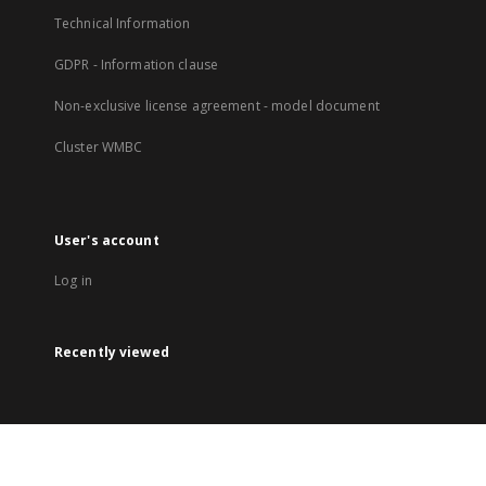
Technical Information
GDPR - Information clause
Non-exclusive license agreement - model document
Cluster WMBC
User's account
Log in
Recently viewed