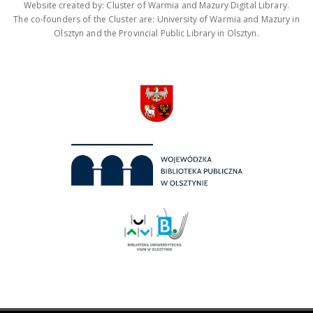
Website created by: Cluster of Warmia and Mazury Digital Library.
The co-founders of the Cluster are: University of Warmia and Mazury in
Olsztyn and the Provincial Public Library in Olsztyn.