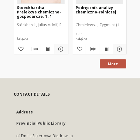
Stoeckhardta
Podręcznik analizy
Ch
Prelekcye chemiczno-
chemiczno-rolniczej
do 
gospodarcze. T. 1
T. 
Stöckhardt, Julius Adolf
Rogojski, Józef Bohdan (1820-1896). Tł.
Chmielewski, Zygmunt (1873-1939)
Lie
1905
187
książka
książka
ksi
More
CONTACT DETAILS
Address
Provincial Public Library
of Emilia Sukertowa-Biedrawina