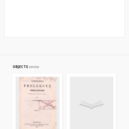
OBJECTS
similar