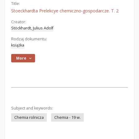
Title:
Stoeckhardta Prelekcye chemiczno-gospodarcze. T. 2
Creator:
Stöckhardt, Julius Adolf
Rodzaj dokumentu:
książka
More
Subject and keywords:
Chemia rolnicza
Chemia - 19 w.