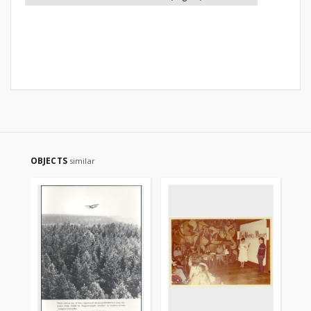
OBJECTS
similar