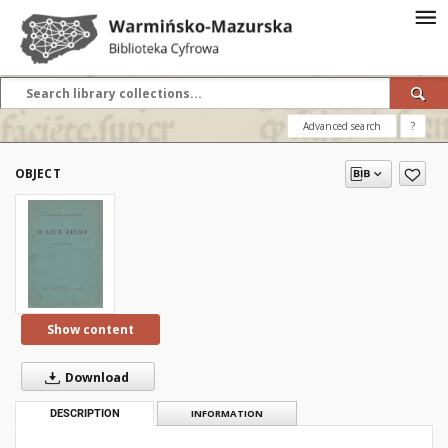
Advanced search
?
OBJECT
Show content
Download
DESCRIPTION
INFORMATION