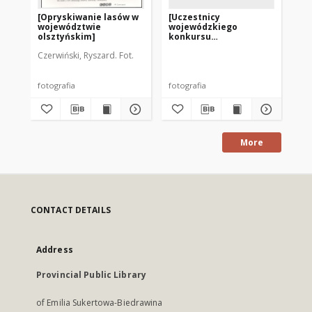
[Opryskiwanie lasów w
[Uczestnicy
[U
województwie
wojewódzkiego
wo
olsztyńskim]
konkursu
ko
czytelniczego „Poznaj
cz
Czerwiński, Ryszard. Fot.
Warmię i Mazury”. 1]
Wa
fotografia
fotografia
fot
More
CONTACT DETAILS
Address
Provincial Public Library
of Emilia Sukertowa-Biedrawina