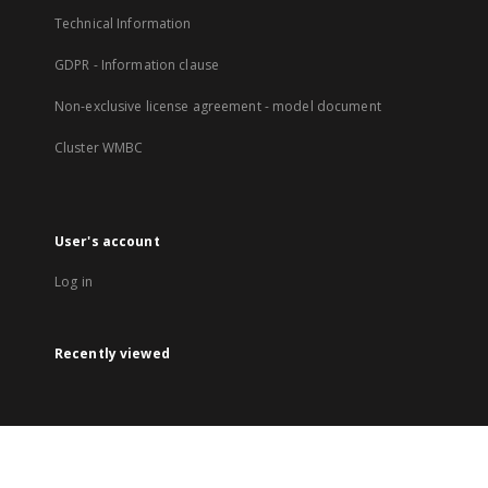
Technical Information
GDPR - Information clause
Non-exclusive license agreement - model document
Cluster WMBC
User's account
Log in
Recently viewed