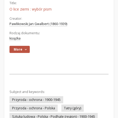
Title:
O lice ziemi : wybór pism
Creator:
Pawlikowski Jan Gwalbert (1860-1939)
Rodzaj dokumentu:
książka
More
Subject and keywords:
Przyroda - ochrona - 1900-1945
Przyroda - ochrona - Polska
Tatry (góry)
Sztuka ludowa - Polska - Podhale (region) - 1900-1945