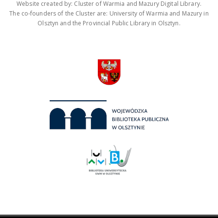
Website created by: Cluster of Warmia and Mazury Digital Library.
The co-founders of the Cluster are: University of Warmia and Mazury in
Olsztyn and the Provincial Public Library in Olsztyn.