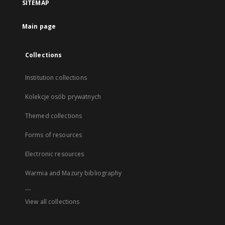
SITEMAP
Main page
Collections
Institution collections
Kolekcje osób prywatnych
Themed collections
Forms of resources
Electronic resources
Warmia and Mazury bibliography
...
View all collections