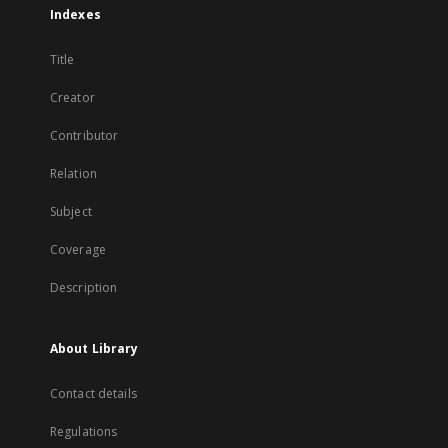
Indexes
Title
Creator
Contributor
Relation
Subject
Coverage
Description
About Library
Contact details
Regulations