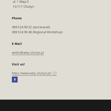
ul. 1 Maja 5
10-117 Olsztyn
Phone
089 524 90 32 (secretariat)
089 524 90 48 (Regional Workshop)
E-Mail
wmbc@wbp.olsztyn.pl
Visit us!
https://www.wbp.olsztyn.pl/