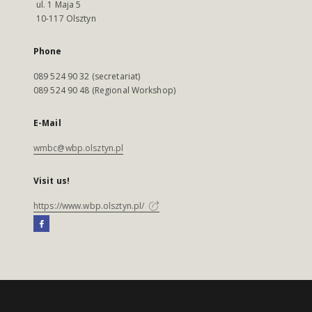
ul. 1 Maja 5
10-117 Olsztyn
Phone
089 524 90 32 (secretariat)
089 524 90 48 (Regional Workshop)
E-Mail
wmbc@wbp.olsztyn.pl
Visit us!
https://www.wbp.olsztyn.pl/