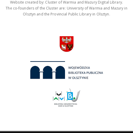
Website created by: Cluster of Warmia and Mazury Digital Library.
The co-founders of the Cluster are: University of Warmia and Mazury in
Olsztyn and the Provincial Public Library in Olsztyn.