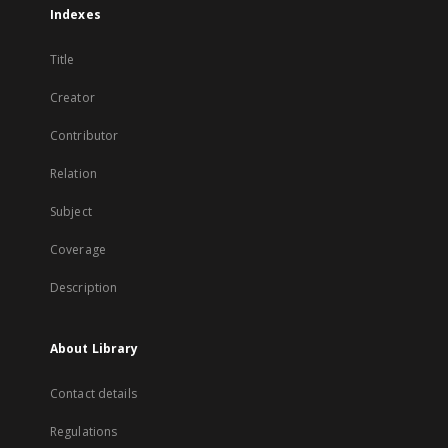
Indexes
Title
Creator
Contributor
Relation
Subject
Coverage
Description
About Library
Contact details
Regulations