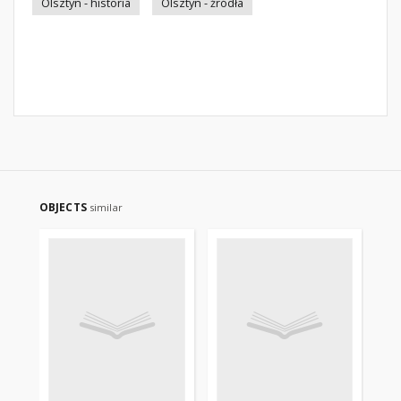
Olsztyn - historia
Olsztyn - źródła
OBJECTS
similar