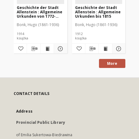
Geschichte der Stadt
Geschichte der Stadt
Ge
Allenstein : Allgemeine
Allenstein : Allgemeine
Al
Urkunden von 1772-
Urkunden bis 1815
üb
1913
Ge
Bonk, Hugo (1861-1936)
Bonk, Hugo (1861-1936)
Bon
1914
1912
192
książka
książka
ksi
More
CONTACT DETAILS
Address
Provincial Public Library
of Emilia Sukertowa-Biedrawina