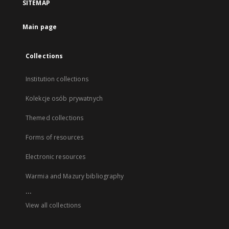
SITEMAP
Main page
Collections
Institution collections
Kolekcje osób prywatnych
Themed collections
Forms of resources
Electronic resources
Warmia and Mazury bibliography
...
View all collections