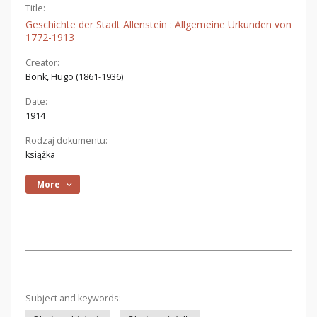
Title:
Geschichte der Stadt Allenstein : Allgemeine Urkunden von
1772-1913
Creator:
Bonk, Hugo (1861-1936)
Date:
1914
Rodzaj dokumentu:
książka
More
Subject and keywords: