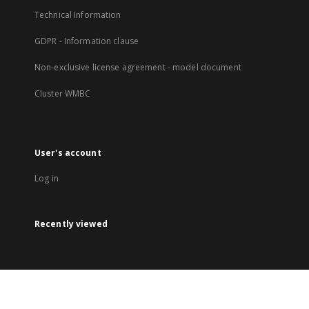
Technical Information
GDPR - Information clause
Non-exclusive license agreement - model document
Cluster WMBC
User's account
Log in
Recently viewed