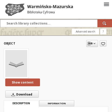
Advanced search
?
OBJECT
Show content
Download
DESCRIPTION
INFORMATION