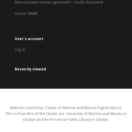
Non-exclusive license agreement - model document
Cluster WMBC
User's account
Log in
Recently viewed
Website created by: Cluster of Warmia and Mazury Digital Library.
The co-founders of the Cluster are: University of Warmia and Mazury in
Olsztyn and the Provincial Public Library in Olsztyn.