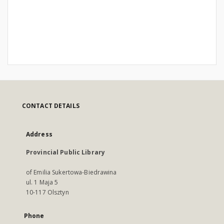
CONTACT DETAILS
Address
Provincial Public Library
of Emilia Sukertowa-Biedrawina
ul. 1 Maja 5
10-117 Olsztyn
Phone