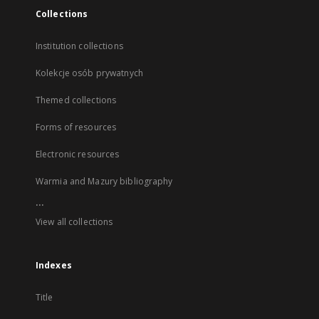
Collections
Institution collections
Kolekcje osób prywatnych
Themed collections
Forms of resources
Electronic resources
Warmia and Mazury bibliography
...
View all collections
Indexes
Title