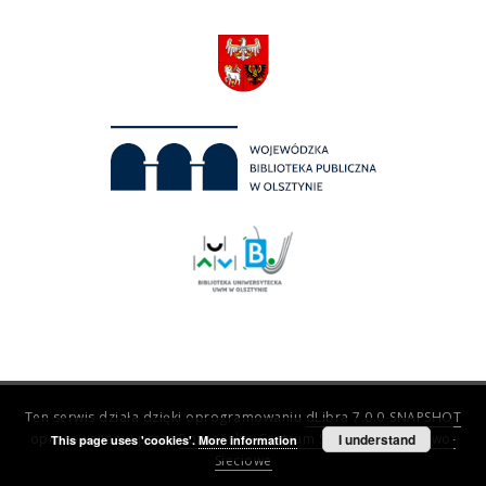
Ten serwis działa dzięki oprogramowaniu
dLibra 7.0.0-SNAPSHOT
opracowanemu przez
Poznańskie Centrum Superkomputerowo-
I understand
This page uses 'cookies'.
More information
Sieciowe