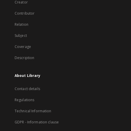
Creator
Contributor
Relation
Subject
Coverage
Description
About Library
Contact details
Regulations
Technical Information
GDPR - Information clause