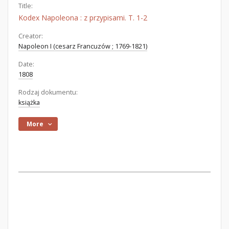
Title:
Kodex Napoleona : z przypisami. T. 1-2
Creator:
Napoleon I (cesarz Francuzów ; 1769-1821)
Date:
1808
Rodzaj dokumentu:
książka
More