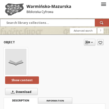
Advanced search
?
OBJECT
Show content
Download
DESCRIPTION
INFORMATION