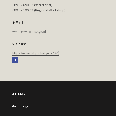
089 524 90 32 (secretariat)
089 524 90 48 (Regional Workshop)
E-Mail
wmbc@wbp.olsztyn.pl
Visit us!
https://www.wbp.olsztyn.pl/
SITEMAP
Main page