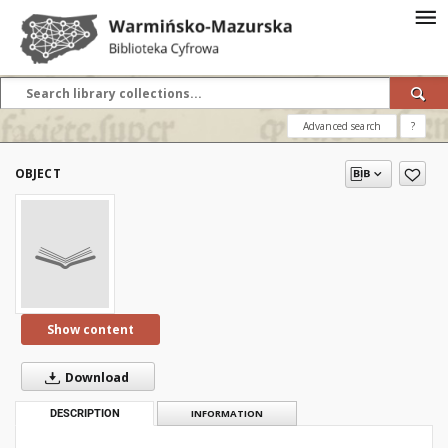
Advanced search
?
OBJECT
Show content
Download
DESCRIPTION
INFORMATION