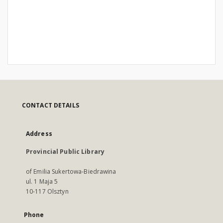
CONTACT DETAILS
Address
Provincial Public Library
of Emilia Sukertowa-Biedrawina
ul. 1 Maja 5
10-117 Olsztyn
Phone