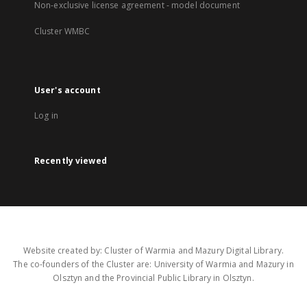
Non-exclusive license agreement - model document
Cluster WMBC
User's account
Log in
Recently viewed
Website created by: Cluster of Warmia and Mazury Digital Library.
The co-founders of the Cluster are: University of Warmia and Mazury in
Olsztyn and the Provincial Public Library in Olsztyn.