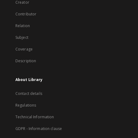
Creator
Contributor
Relation
Subject
Coverage
Description
About Library
Contact details
Regulations
Technical Information
GDPR - Information clause