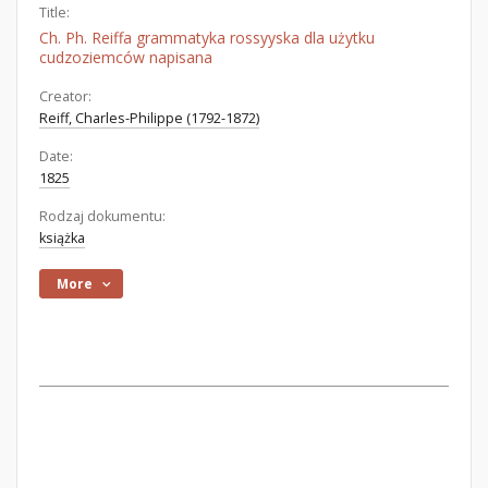
Title:
Ch. Ph. Reiffa grammatyka rossyyska dla użytku
cudzoziemców napisana
Creator:
Reiff, Charles-Philippe (1792-1872)
Date:
1825
Rodzaj dokumentu:
książka
More