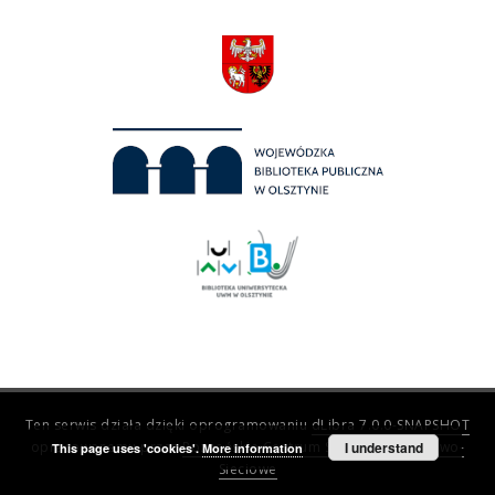
Ten serwis działa dzięki oprogramowaniu
dLibra 7.0.0-SNAPSHOT
opracowanemu przez
Poznańskie Centrum Superkomputerowo-
I understand
This page uses 'cookies'.
More information
Sieciowe