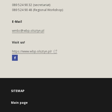
089 524 90 32 (secretariat)
089 524 90 48 (Regional Workshop)
E-Mail
wmbc@wbp.olsztyn.pl
Visit us!
https://www.wbp.olsztyn.pl/
SITEMAP
Main page