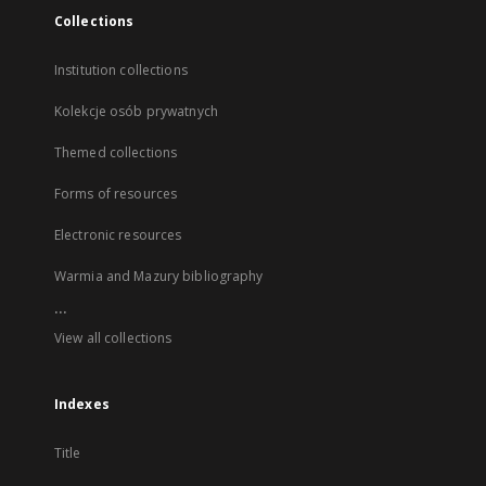
Collections
Institution collections
Kolekcje osób prywatnych
Themed collections
Forms of resources
Electronic resources
Warmia and Mazury bibliography
...
View all collections
Indexes
Title