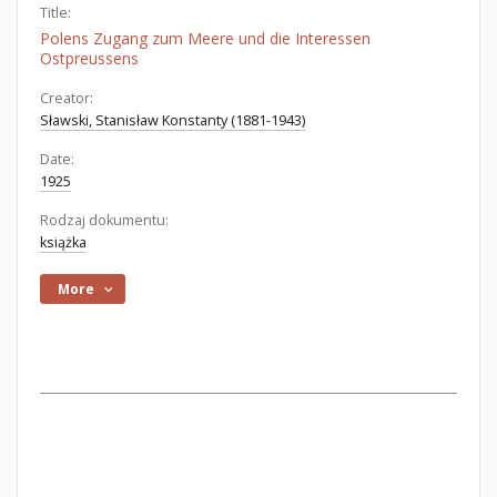
Title:
Polens Zugang zum Meere und die Interessen
Ostpreussens
Creator:
Sławski, Stanisław Konstanty (1881-1943)
Date:
1925
Rodzaj dokumentu:
książka
More