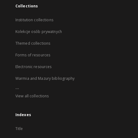
Collections
Institution collections
Kolekcje osób prywatnych
Themed collections
Forms of resources
Electronic resources
Warmia and Mazury bibliography
...
View all collections
Indexes
Title