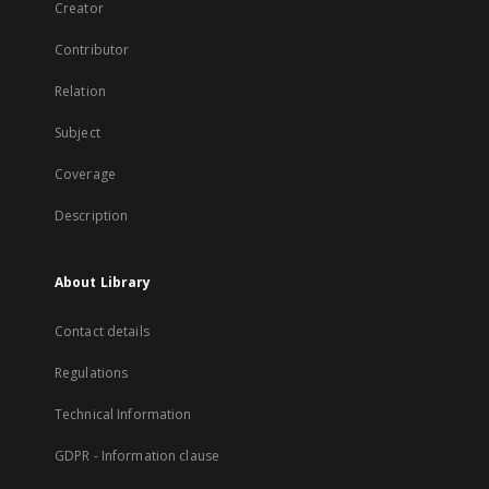
Creator
Contributor
Relation
Subject
Coverage
Description
About Library
Contact details
Regulations
Technical Information
GDPR - Information clause