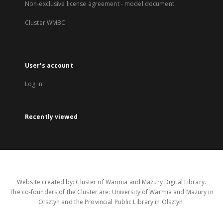
Non-exclusive license agreement - model document
Cluster WMBC
User's account
Log in
Recently viewed
Website created by: Cluster of Warmia and Mazury Digital Library.
The co-founders of the Cluster are: University of Warmia and Mazury in
Olsztyn and the Provincial Public Library in Olsztyn.