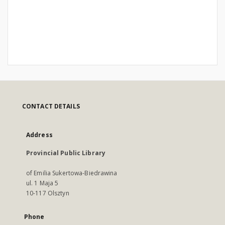
CONTACT DETAILS
Address
Provincial Public Library
of Emilia Sukertowa-Biedrawina
ul. 1 Maja 5
10-117 Olsztyn
Phone