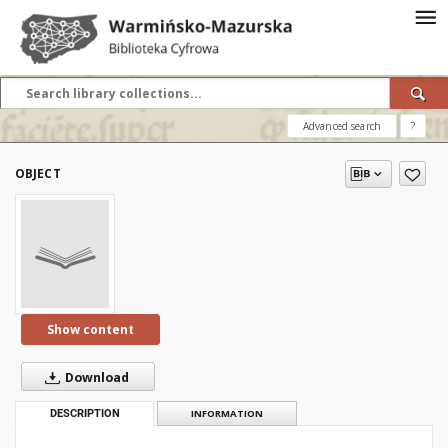
Advanced search
?
OBJECT
Show content
Download
DESCRIPTION
INFORMATION