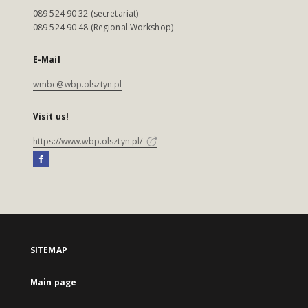
089 524 90 32 (secretariat)
089 524 90 48 (Regional Workshop)
E-Mail
wmbc@wbp.olsztyn.pl
Visit us!
https://www.wbp.olsztyn.pl/
SITEMAP
Main page