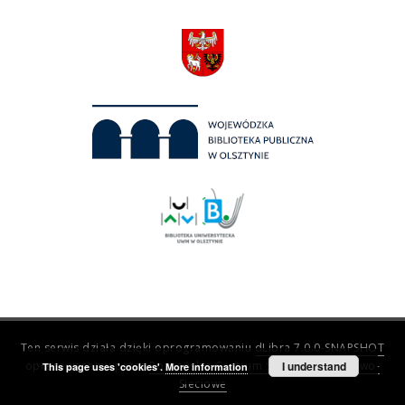
Ten serwis działa dzięki oprogramowaniu
dLibra 7.0.0-SNAPSHOT
opracowanemu przez
Poznańskie Centrum Superkomputerowo-
I understand
This page uses 'cookies'.
More information
Sieciowe