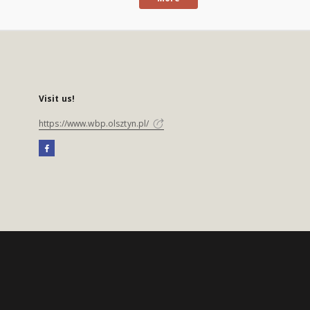
Visit us!
https://www.wbp.olsztyn.pl/