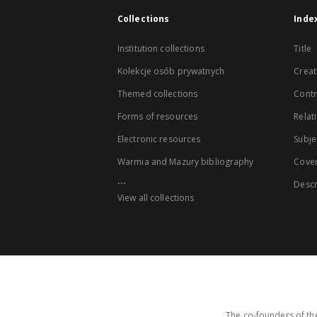
Collections
Inde
Institution collections
Title
Kolekcje osób prywatnych
Creat
Themed collections
Contr
Forms of resources
Relat
Electronic resources
Subje
Warmia and Mazury bibliography
Cove
...
Descr
View all collections
The co-founders of the