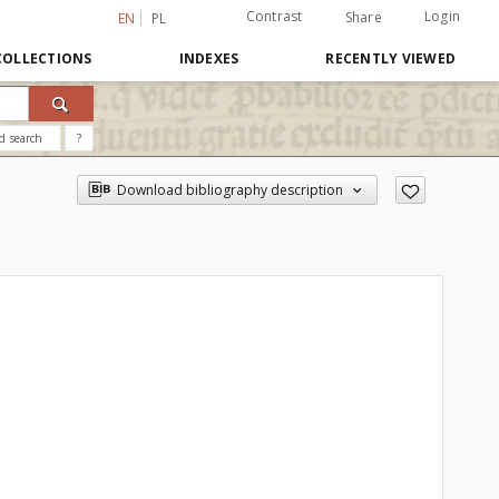
Contrast
Login
Share
EN
PL
COLLECTIONS
INDEXES
RECENTLY VIEWED
d search
?
Download bibliography description