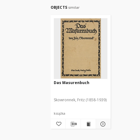
OBJECTS
similar
Das Masurenbuch
Skowronnek, Fritz (1858-1939)
książka