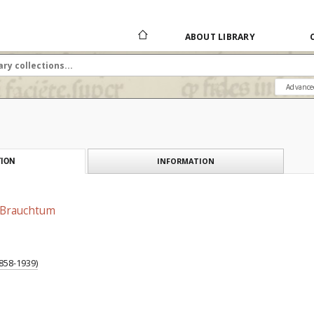
ABOUT LIBRARY
Advance
INFORMATION
ION
 Brauchtum
858-1939)