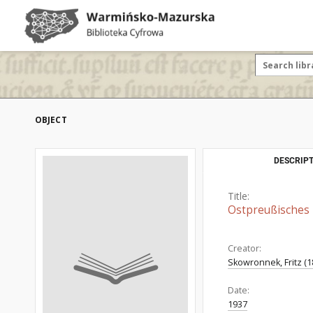
OBJECT
DESCRIPT
Title:
Ostpreußisches
Creator:
Skowronnek, Fritz (1
Date:
1937