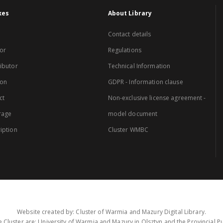
xes
About Library
Contact details
or
Regulations
ibutor
Technical Information
ion
GDPR - Information clause
ct
Non-exclusive license agreement -
rage
model document
iption
Cluster WMBC
Website created by: Cluster of Warmia and Mazury Digital Library.
 Cluster are: University of Warmia and Mazury in Olsztyn and the Provincial Pub