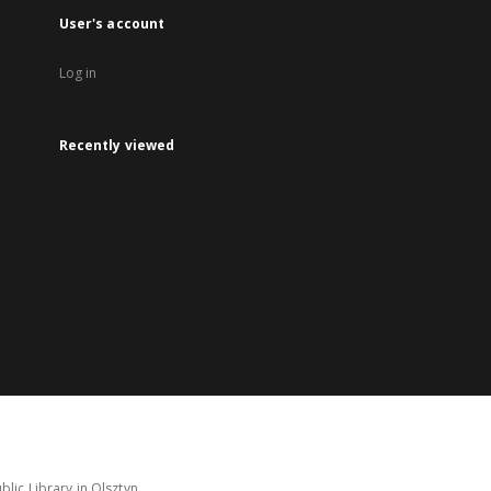
User's account
Log in
Recently viewed
lic Library in Olsztyn.