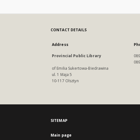
CONTACT DETAILS
Address
Ph
Provincial Public Library
089
089
of Emilia Sukertowa-Biedrawina
ul. 1 Maja 5
10-117 Olsztyn
SITEMAP
Main page