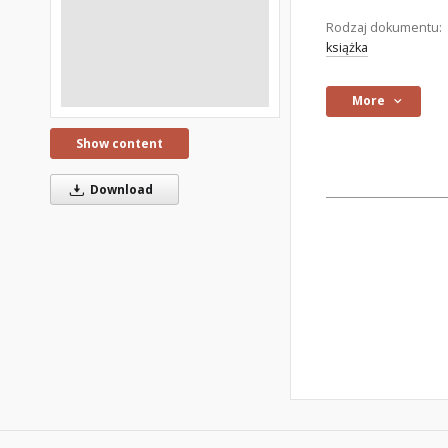
Rodzaj dokumentu:
książka
More
Show content
Download