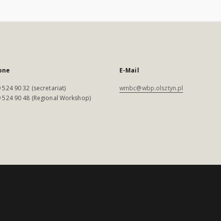
one
E-Mail
 524 90 32 (secretariat)
wmbc@wbp.olsztyn.pl
 524 90 48 (Regional Workshop)