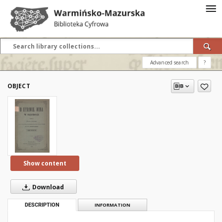
Advanced search
?
OBJECT
Show content
Download
DESCRIPTION
INFORMATION