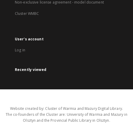
Non-exclusive license agreement - model document
Cluster WMBC
User's account
Log in
Recently viewed
Website created by: Cluster of Warmia and Mazury Digital Library.
The co-founders of the Cluster are: University of Warmia and Mazury in
Olsztyn and the Provincial Public Library in Olsztyn.