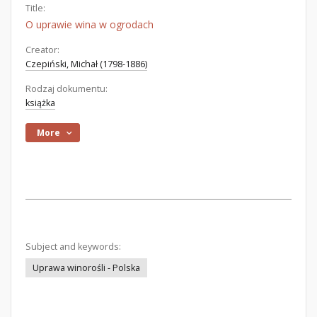
Title:
O uprawie wina w ogrodach
Creator:
Czepiński, Michał (1798-1886)
Rodzaj dokumentu:
książka
More
Subject and keywords:
Uprawa winorośli - Polska