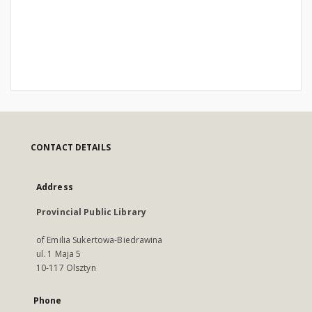
CONTACT DETAILS
Address
Provincial Public Library
of Emilia Sukertowa-Biedrawina
ul. 1 Maja 5
10-117 Olsztyn
Phone