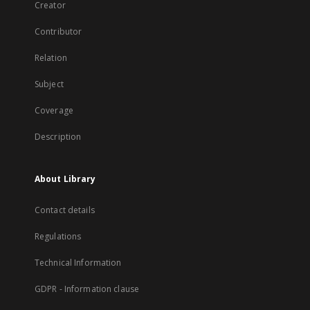
Creator
Contributor
Relation
Subject
Coverage
Description
About Library
Contact details
Regulations
Technical Information
GDPR - Information clause