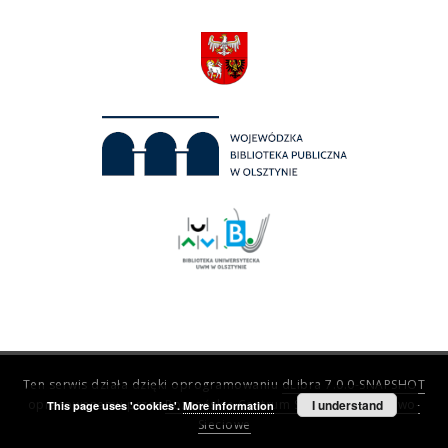
Ten serwis działa dzięki oprogramowaniu
dLibra 7.0.0-SNAPSHOT
opracowanemu przez
Poznańskie Centrum Superkomputerowo-
I understand
This page uses 'cookies'.
More information
Sieciowe