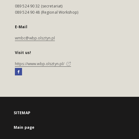
089 524 90 32 (secretariat)
089 524 90 48 (Regional Workshop)
E-Mail
wmbc@wbp.olsztyn.pl
Visit us!
https://www.wbp.olsztyn.pl/
SITEMAP
Main page