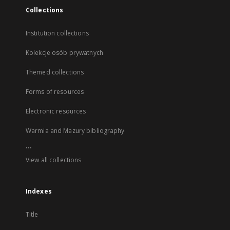
Collections
Institution collections
Kolekcje osób prywatnych
Themed collections
Forms of resources
Electronic resources
Warmia and Mazury bibliography
...
View all collections
Indexes
Title