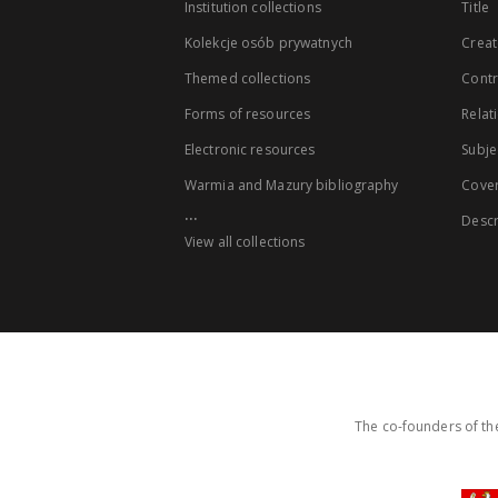
Institution collections
Title
Kolekcje osób prywatnych
Creat
Themed collections
Contr
Forms of resources
Relat
Electronic resources
Subje
Warmia and Mazury bibliography
Cove
...
Descr
View all collections
The co-founders of the