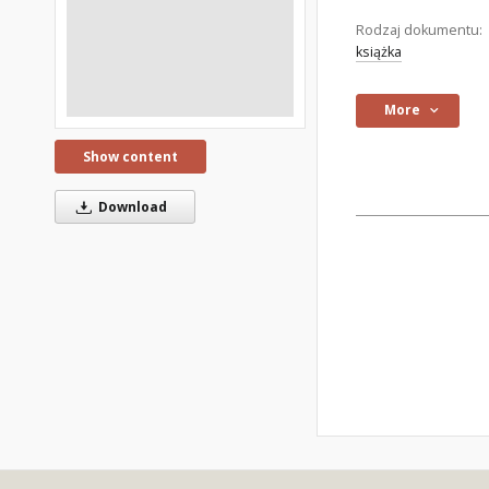
Rodzaj dokumentu:
książka
More
Show content
Download