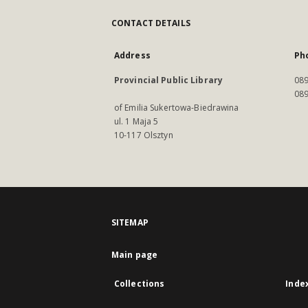
CONTACT DETAILS
Address
Ph
Provincial Public Library
089
089
of Emilia Sukertowa-Biedrawina
ul. 1 Maja 5
10-117 Olsztyn
SITEMAP
Main page
Collections
Inde