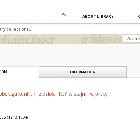
ABOUT LIBRARY
Advance
INFORMATION
ION
sługa koni [...] : z dzieła "Koń w stajni i w pracy"
ce (1842-1904)