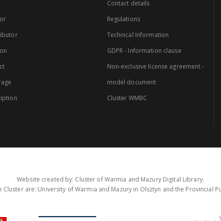
Contact details
or
Regulations
ibutor
Technical Information
ion
GDPR - Information clause
ct
Non-exclusive license agreement -
rage
model document
iption
Cluster WMBC
Website created by: Cluster of Warmia and Mazury Digital Library.
 Cluster are: University of Warmia and Mazury in Olsztyn and the Provincial Pub