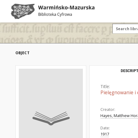
OBJECT
DESCRIPT
Title:
Pielęgnowanie i ob
Creator:
Hayes, Matthew Hora
Date:
1917