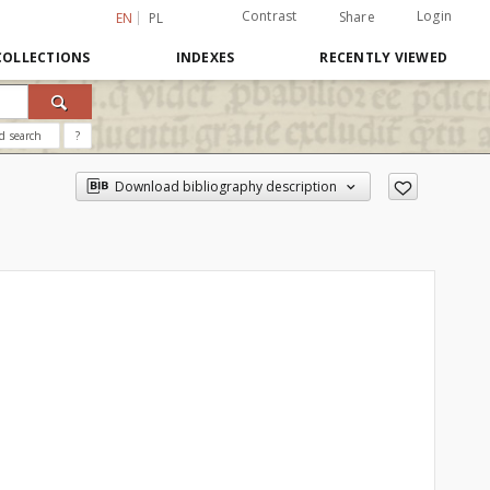
Contrast
Login
Share
EN
PL
COLLECTIONS
INDEXES
RECENTLY VIEWED
d search
?
Download bibliography description