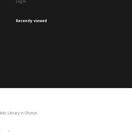
Log in
Recently viewed
lic Library in Olsztyn.