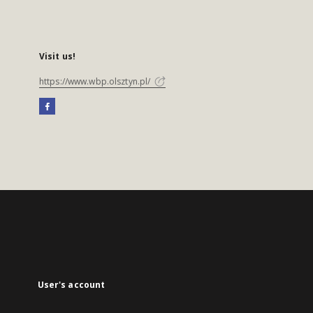
Visit us!
https://www.wbp.olsztyn.pl/
User's account