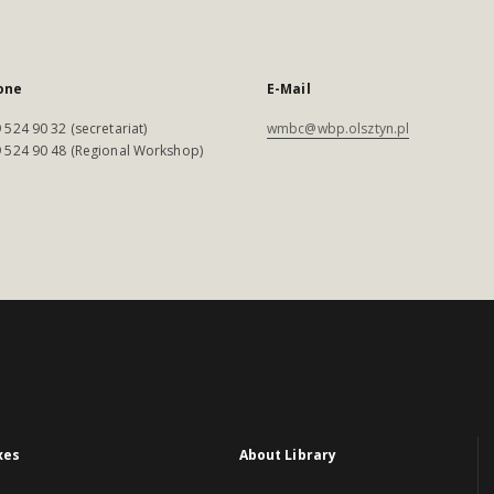
one
E-Mail
 524 90 32 (secretariat)
wmbc@wbp.olsztyn.pl
 524 90 48 (Regional Workshop)
xes
About Library