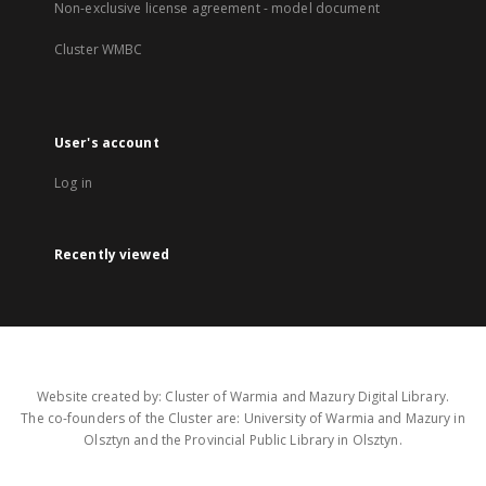
Non-exclusive license agreement - model document
Cluster WMBC
User's account
Log in
Recently viewed
Website created by: Cluster of Warmia and Mazury Digital Library.
The co-founders of the Cluster are: University of Warmia and Mazury in
Olsztyn and the Provincial Public Library in Olsztyn.