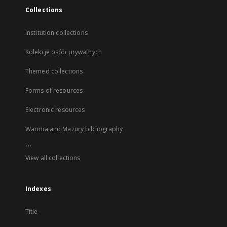
Collections
Institution collections
Kolekcje osób prywatnych
Themed collections
Forms of resources
Electronic resources
Warmia and Mazury bibliography
...
View all collections
Indexes
Title