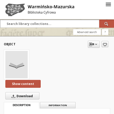
Advanced search
?
OBJECT
Show content
Download
DESCRIPTION
INFORMATION