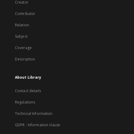
Creator
Contributor
Relation
Subject
Coverage
Description
About Library
Contact details
Regulations
Technical Information
GDPR - Information clause