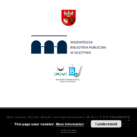
Ten serwis działa dzięki oprogramowaniu
dLibra 7.0.0-SNAPSHOT
opracowanemu przez
Poznańskie Centrum Superkomputerowo-
I understand
This page uses 'cookies'.
More information
Sieciowe