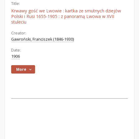
Title:
Krwawy gość we Lwowie : kartka ze smutnych dziejów
Polski i Rusi 1655-1905 : z panoramą Lwowa w XVII
stuleciu
Creator:
Gawroński, Franciszek (1846-1930)
Date:
1906
More