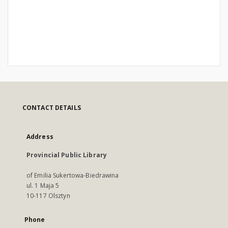
CONTACT DETAILS
Address
Provincial Public Library
of Emilia Sukertowa-Biedrawina
ul. 1 Maja 5
10-117 Olsztyn
Phone