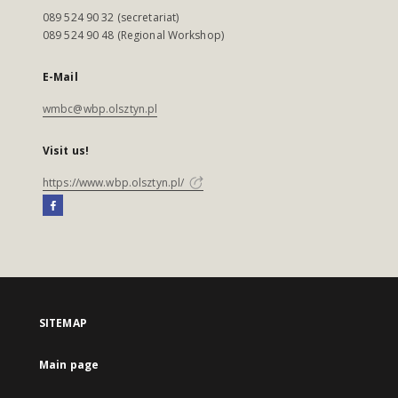
089 524 90 32 (secretariat)
089 524 90 48 (Regional Workshop)
E-Mail
wmbc@wbp.olsztyn.pl
Visit us!
https://www.wbp.olsztyn.pl/
SITEMAP
Main page