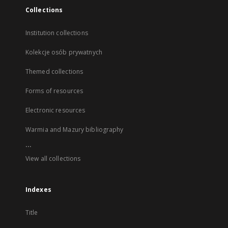
Collections
Institution collections
Kolekcje osób prywatnych
Themed collections
Forms of resources
Electronic resources
Warmia and Mazury bibliography
...
View all collections
Indexes
Title