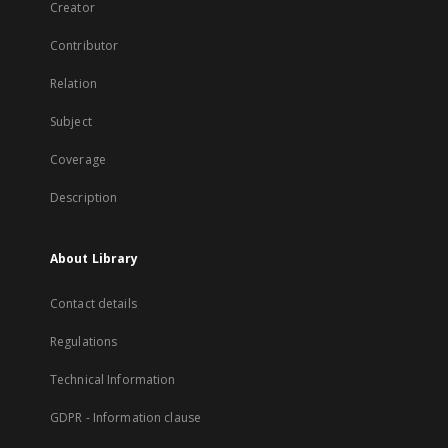
Creator
Contributor
Relation
Subject
Coverage
Description
About Library
Contact details
Regulations
Technical Information
GDPR - Information clause