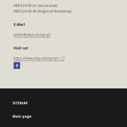
089 524 90 32 (secretariat)
089 524 90 48 (Regional Workshop)
E-Mail
wmbc@wbp.olsztyn.pl
Visit us!
https://www.wbp.olsztyn.pl/
SITEMAP
Main page