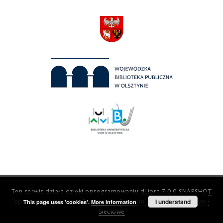
Ten serwis działa dzięki oprogramowaniu
dLibra 7.0.0-SNAPSHOT
opracowanemu przez
Poznańskie Centrum Superkomputerowo-
I understand
This page uses 'cookies'.
More information
Sieciowe