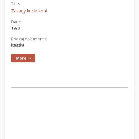
Title:
Zasady kucia koni
Date:
1920
Rodzaj dokumentu:
książka
More