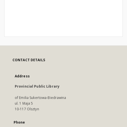
CONTACT DETAILS
Address
Provincial Public Library
of Emilia Sukertowa-Biedrawina
ul. 1 Maja 5
10-117 Olsztyn
Phone