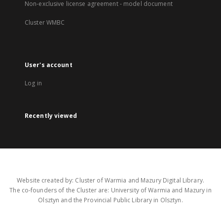
Non-exclusive license agreement - model document
Cluster WMBC
User's account
Log in
Recently viewed
Website created by: Cluster of Warmia and Mazury Digital Library.
The co-founders of the Cluster are: University of Warmia and Mazury in
Olsztyn and the Provincial Public Library in Olsztyn.