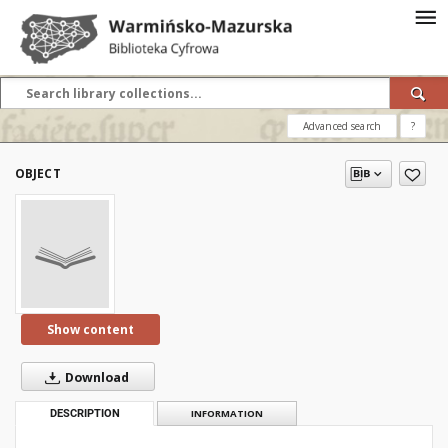
Advanced search
?
OBJECT
Show content
Download
DESCRIPTION
INFORMATION