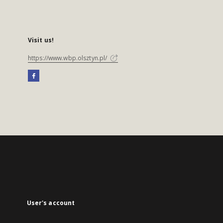
Visit us!
https://www.wbp.olsztyn.pl/
User's account