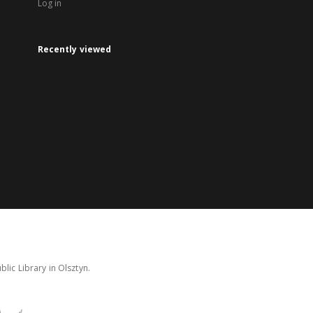
Log in
Recently viewed
lic Library in Olsztyn.