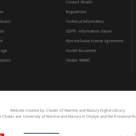
Contact details
or
Regulations
ibutor
Technical Information
ion
GDPR - Information clause
ct
Non-exclusive license agreement -
rage
model document
iption
Cluster WMBC
Website created by: Cluster of Warmia and Mazury Digital Library.
 Cluster are: University of Warmia and Mazury in Olsztyn and the Provincial Pub