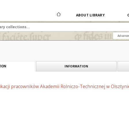
ABOUT LIBRARY
Advance
INFORMATION
ION
likacji pracowników Akademii Rolniczo-Technicznej w Olsztyni