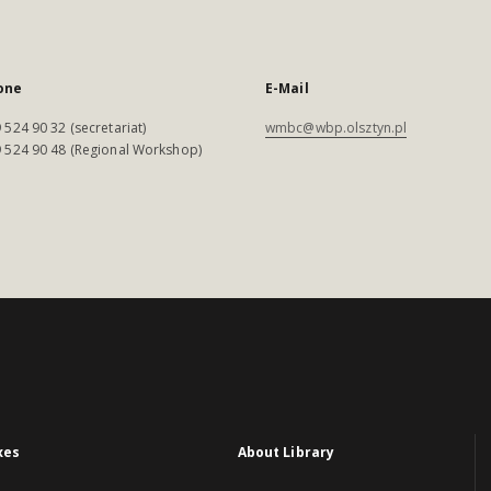
one
E-Mail
 524 90 32 (secretariat)
wmbc@wbp.olsztyn.pl
 524 90 48 (Regional Workshop)
xes
About Library