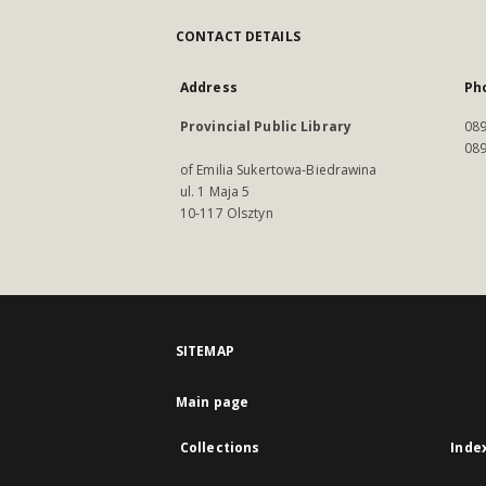
CONTACT DETAILS
Address
Ph
Provincial Public Library
089
089
of Emilia Sukertowa-Biedrawina
ul. 1 Maja 5
10-117 Olsztyn
SITEMAP
Main page
Collections
Inde