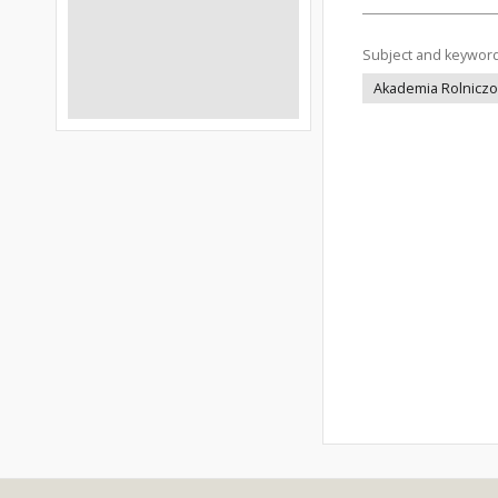
Subject and keywor
Akademia Rolniczo