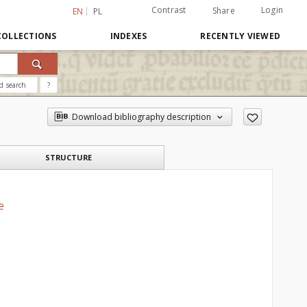
Contrast
Login
Share
EN
PL
COLLECTIONS
INDEXES
RECENTLY VIEWED
d search
?
Download bibliography description
STRUCTURE
e