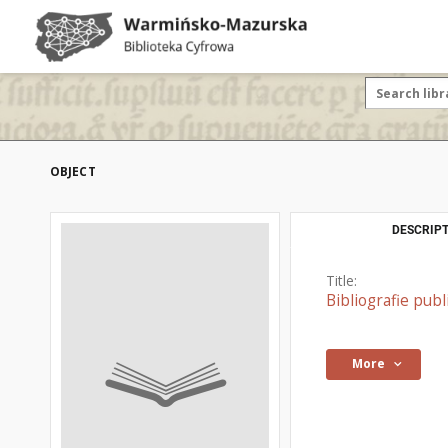
OBJECT
DESCRIPT
Title:
Bibliografie pub
More