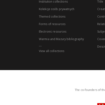
Institution collections
Title
Kolekcje osób prywatnych
Creat
Themed collections
Contr
Forms of resources
Relat
Electronic resources
Subje
Warmia and Mazury bibliography
Cove
...
Descr
View all collections
The co-founders of the