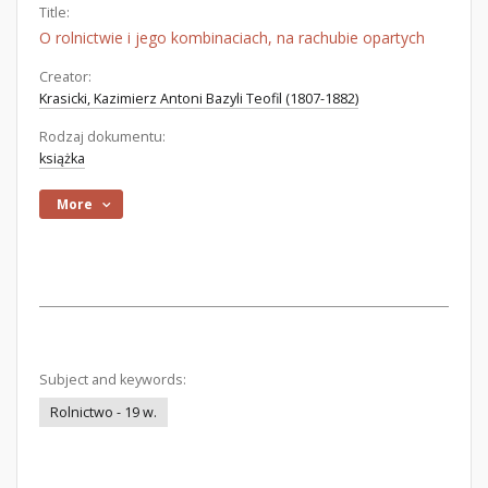
Title:
O rolnictwie i jego kombinaciach, na rachubie opartych
Creator:
Krasicki, Kazimierz Antoni Bazyli Teofil (1807-1882)
Rodzaj dokumentu:
książka
More
Subject and keywords:
Rolnictwo - 19 w.