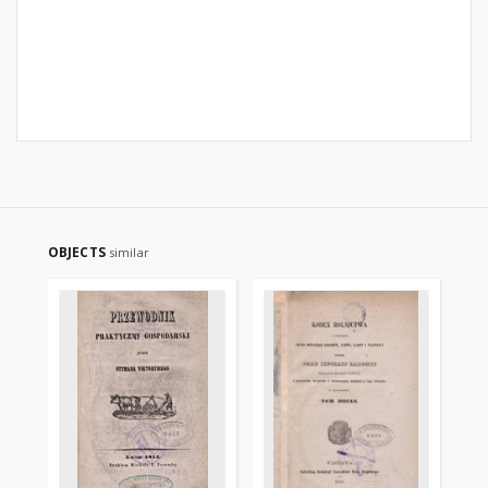
OBJECTS
similar