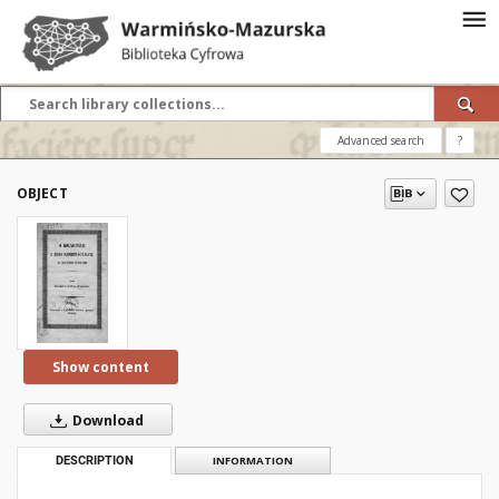
Advanced search
?
OBJECT
Show content
Download
DESCRIPTION
INFORMATION