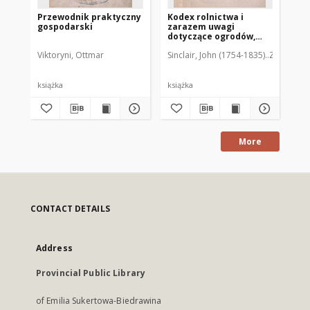
Przewodnik praktyczny
Kodex rolnictwa i
Sp
gospodarski
zarazem uwagi
Kr
dotyczące ogrodów,
sadów, lasów i
Viktoryni, Ottmar
Sinclair, John (1754-1835)
Zamoyski, 
Jez
plantacyj z dodatkami
wyjętemi z tłumaczenia
Dombasl'a. T.2
190
książka
książka
ksi
More
CONTACT DETAILS
Address
Provincial Public Library
of Emilia Sukertowa-Biedrawina