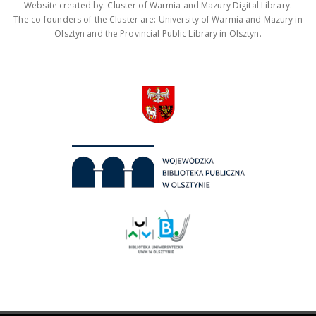
Website created by: Cluster of Warmia and Mazury Digital Library.
The co-founders of the Cluster are: University of Warmia and Mazury in
Olsztyn and the Provincial Public Library in Olsztyn.