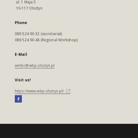
ul. 1 Maja 5
10-117 Olsztyn
Phone
089 524 90 32 (secretariat)
089 524 90 48 (Regional Workshop)
E-Mail
wmbc@wbp.olsztyn.pl
Visit us!
https://www.wbp.olsztyn.pl/