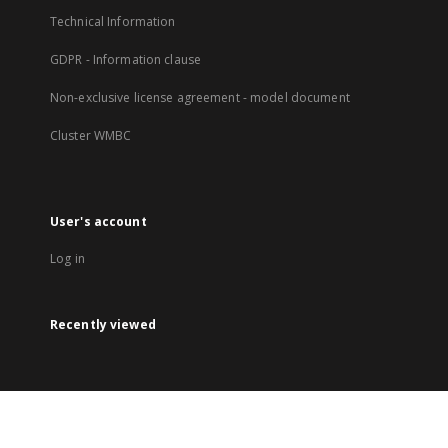
Technical Information
GDPR - Information clause
Non-exclusive license agreement - model document
Cluster WMBC
User's account
Log in
Recently viewed