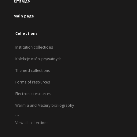
SITEMAP
Main page
Collections
Institution collections
Kolekcje osób prywatnych
Themed collections
Forms of resources
Electronic resources
Warmia and Mazury bibliography
...
View all collections