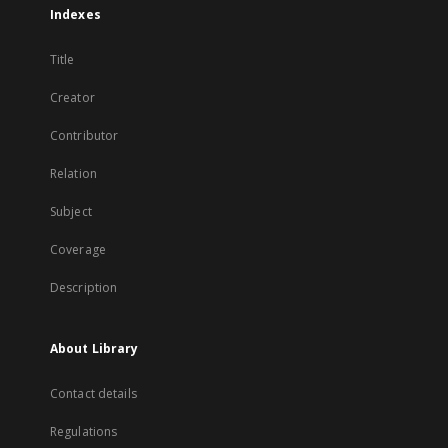
Indexes
Title
Creator
Contributor
Relation
Subject
Coverage
Description
About Library
Contact details
Regulations