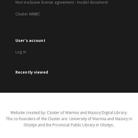
Non-exclusive license agreement - model document
Cluster WMBC
User's account
Log in
Recently viewed
Website created by: Cluster of Warmia and Mazury Digital Library.
The co-founders of the Cluster are: University of Warmia and Mazury in
Olsztyn and the Provincial Public Library in Olsztyn.