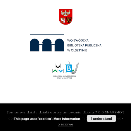
Ten serwis działa dzięki oprogramowaniu
dLibra 7.0.0-SNAPSHOT
opracowanemu przez
Poznańskie Centrum Superkomputerowo-
I understand
This page uses 'cookies'.
More information
Sieciowe