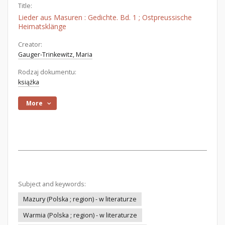
Title:
Lieder aus Masuren : Gedichte. Bd. 1 ; Ostpreussische
Heimatsklänge
Creator:
Gauger-Trinkewitz, Maria
Rodzaj dokumentu:
książka
More
Subject and keywords:
Mazury (Polska ; region) - w literaturze
Warmia (Polska ; region) - w literaturze