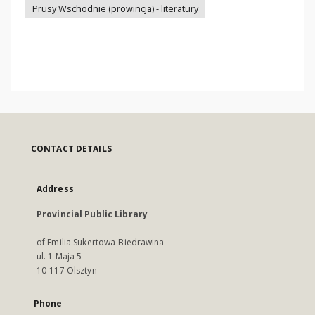
Prusy Wschodnie (prowincja) - literatury
CONTACT DETAILS
Address
Provincial Public Library
of Emilia Sukertowa-Biedrawina
ul. 1 Maja 5
10-117 Olsztyn
Phone