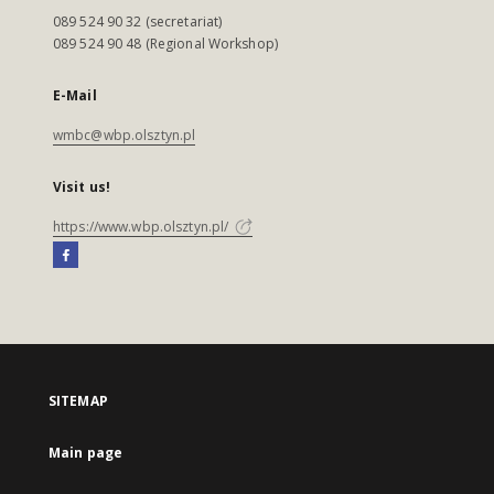
089 524 90 32 (secretariat)
089 524 90 48 (Regional Workshop)
E-Mail
wmbc@wbp.olsztyn.pl
Visit us!
https://www.wbp.olsztyn.pl/
SITEMAP
Main page