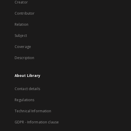
Creator
Contributor
Relation
Subject
Coverage
Description
About Library
Contact details
Regulations
Technical Information
GDPR - Information clause