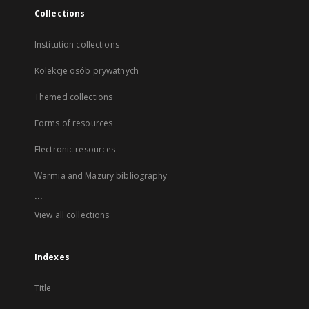
Collections
Institution collections
Kolekcje osób prywatnych
Themed collections
Forms of resources
Electronic resources
Warmia and Mazury bibliography
...
View all collections
Indexes
Title