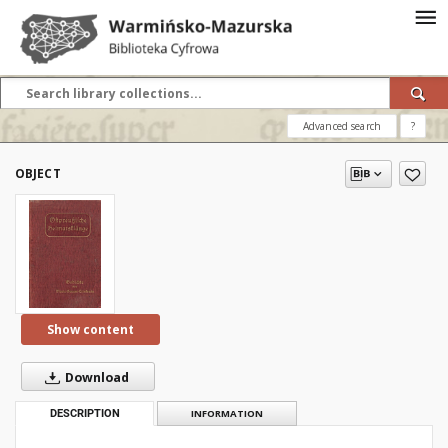
Advanced search
?
OBJECT
Show content
Download
DESCRIPTION
INFORMATION