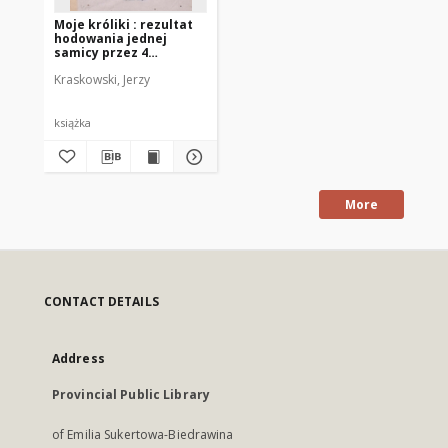
Moje króliki : rezultat
hodowania jednej
samicy przez 4
miesiące
Kraskowski, Jerzy
książka
More
CONTACT DETAILS
Address
Provincial Public Library
of Emilia Sukertowa-Biedrawina