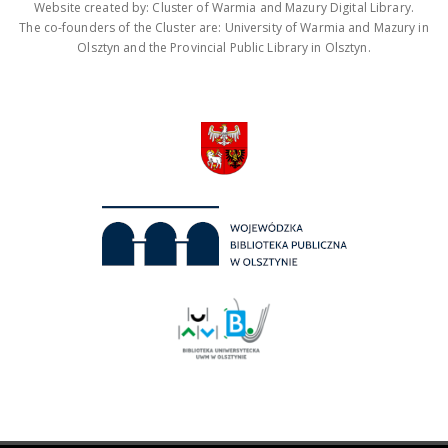
Website created by: Cluster of Warmia and Mazury Digital Library.
The co-founders of the Cluster are: University of Warmia and Mazury in
Olsztyn and the Provincial Public Library in Olsztyn.