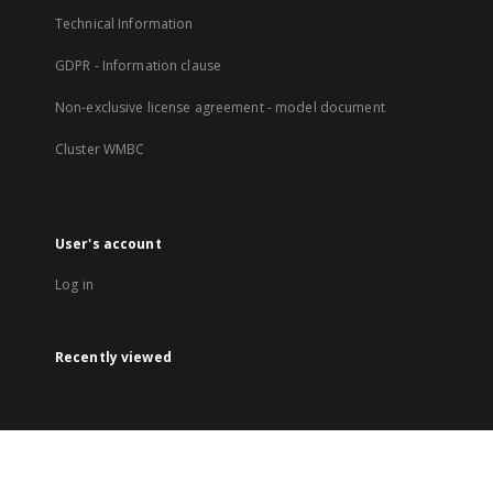
Technical Information
GDPR - Information clause
Non-exclusive license agreement - model document
Cluster WMBC
User's account
Log in
Recently viewed