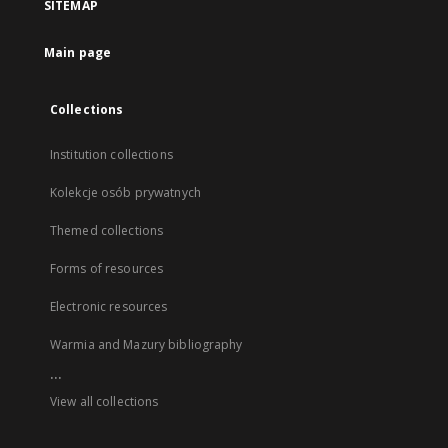
SITEMAP
Main page
Collections
Institution collections
Kolekcje osób prywatnych
Themed collections
Forms of resources
Electronic resources
Warmia and Mazury bibliography
...
View all collections