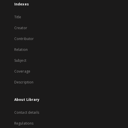
Indexes
Title
Creator
Contributor
Relation
Subject
Coverage
Description
About Library
Contact details
Regulations