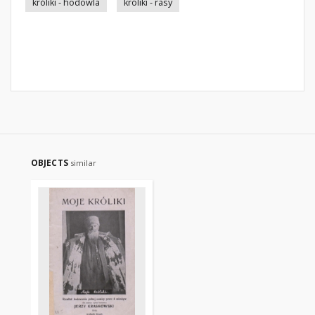
króliki - hodowla
króliki - rasy
OBJECTS
similar