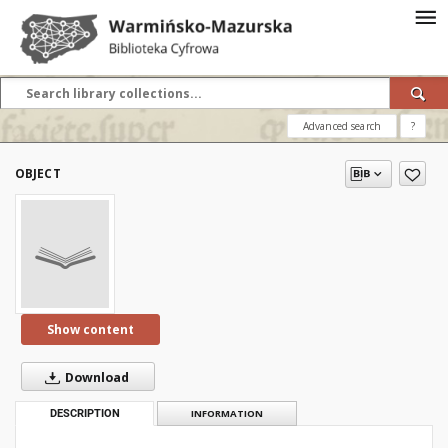
Advanced search
?
OBJECT
Show content
Download
DESCRIPTION
INFORMATION