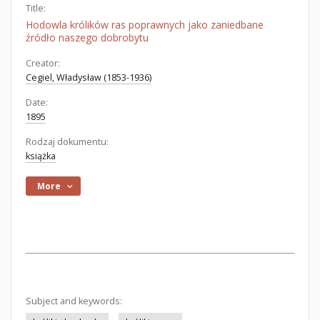
Title:
Hodowla królików ras poprawnych jako zaniedbane
źródło naszego dobrobytu
Creator:
Cegiel, Władysław (1853-1936)
Date:
1895
Rodzaj dokumentu:
książka
More
Subject and keywords: