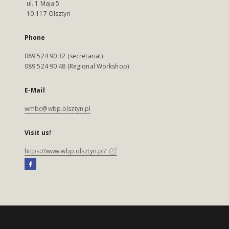
ul. 1 Maja 5
10-117 Olsztyn
Phone
089 524 90 32 (secretariat)
089 524 90 48 (Regional Workshop)
E-Mail
wmbc@wbp.olsztyn.pl
Visit us!
https://www.wbp.olsztyn.pl/