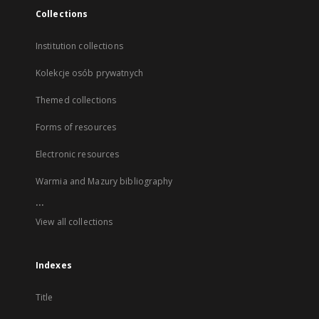
Collections
Institution collections
Kolekcje osób prywatnych
Themed collections
Forms of resources
Electronic resources
Warmia and Mazury bibliography
...
View all collections
Indexes
Title