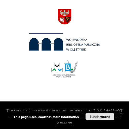
Ten serwis działa dzięki oprogramowaniu
dLibra 7.0.0-SNAPSHOT
opracowanemu przez
Poznańskie Centrum Superkomputerowo-
I understand
This page uses 'cookies'.
More information
Sieciowe