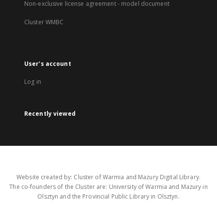
Non-exclusive license agreement - model document
Cluster WMBC
User's account
Log in
Recently viewed
Website created by: Cluster of Warmia and Mazury Digital Library.
The co-founders of the Cluster are: University of Warmia and Mazury in
Olsztyn and the Provincial Public Library in Olsztyn.