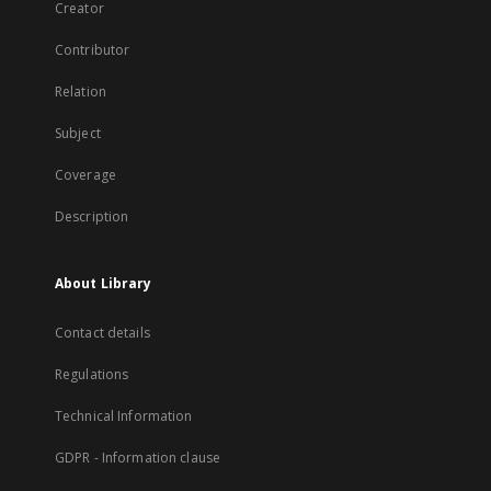
Creator
Contributor
Relation
Subject
Coverage
Description
About Library
Contact details
Regulations
Technical Information
GDPR - Information clause