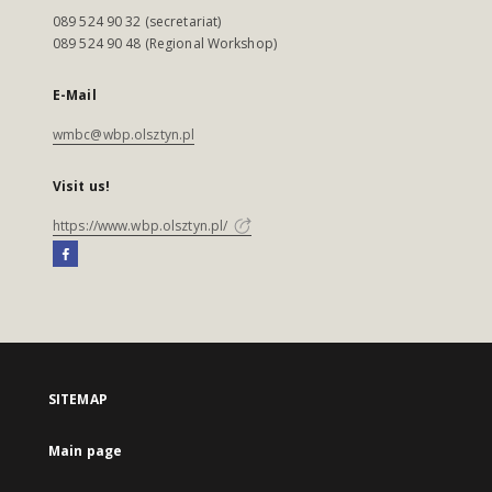
089 524 90 32 (secretariat)
089 524 90 48 (Regional Workshop)
E-Mail
wmbc@wbp.olsztyn.pl
Visit us!
https://www.wbp.olsztyn.pl/
SITEMAP
Main page