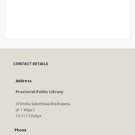
CONTACT DETAILS
Address
Provincial Public Library
of Emilia Sukertowa-Biedrawina
ul. 1 Maja 5
10-117 Olsztyn
Phone