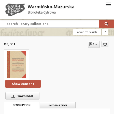
Advanced search
?
OBJECT
Show content
Download
DESCRIPTION
INFORMATION