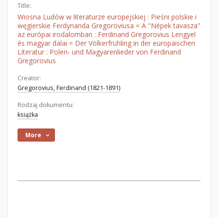
Title:
Wiosna Ludów w literaturze europejskiej : Pieśni polskie i
węgierskie Ferdynanda Gregoroviusa = A "Népek tavasza"
az európai irodalomban : Ferdinand Gregorovius Lengyel
és magyar dalai = Der Völkerfrühling in der europäischen
Literatur : Polen- und Magyarenlieder von Ferdinand
Gregorovius
Creator:
Gregorovius, Ferdinand (1821-1891)
Rodzaj dokumentu:
książka
More