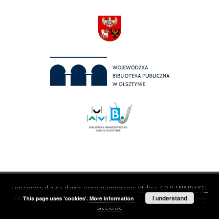
Ten serwis działa dzięki oprogramowaniu
dLibra 7.0.0-SNAPSHOT
opracowanemu przez
Poznańskie Centrum Superkomputerowo-
I understand
This page uses 'cookies'.
More information
Sieciowe