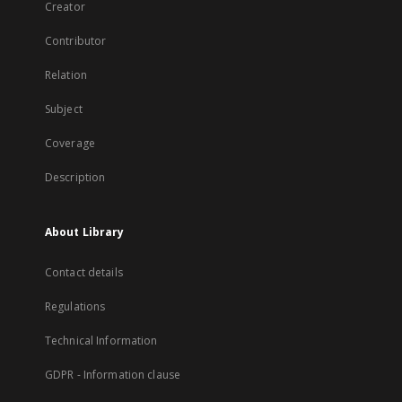
Creator
Contributor
Relation
Subject
Coverage
Description
About Library
Contact details
Regulations
Technical Information
GDPR - Information clause