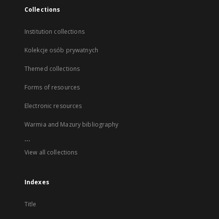
Collections
Institution collections
Kolekcje osób prywatnych
Themed collections
Forms of resources
Electronic resources
Warmia and Mazury bibliography
...
View all collections
Indexes
Title