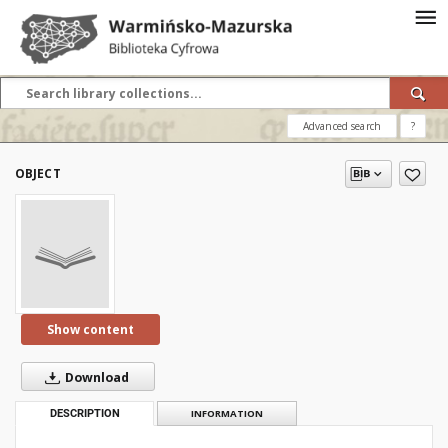
Advanced search
?
OBJECT
Show content
Download
DESCRIPTION
INFORMATION