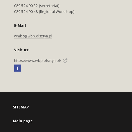
089 524 90 32 (secretariat)
089 524 90 48 (Regional Workshop)
E-Mail
wmbc@wbp.olsztyn.pl
Visit us!
https://www.wbp.olsztyn.pl/
SITEMAP
Main page