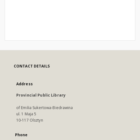
CONTACT DETAILS
Address
Provincial Public Library
of Emilia Sukertowa-Biedrawina
ul. 1 Maja 5
10-117 Olsztyn
Phone