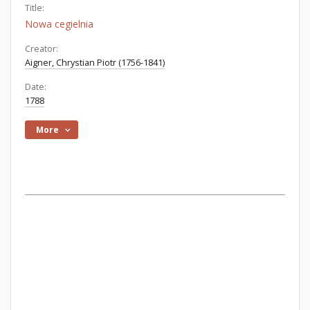
Title:
Nowa cegielnia
Creator:
Aigner, Chrystian Piotr (1756-1841)
Date:
1788
More