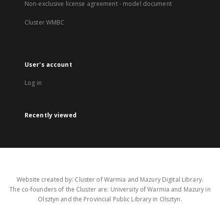
Non-exclusive license agreement - model document
Cluster WMBC
User's account
Log in
Recently viewed
Website created by: Cluster of Warmia and Mazury Digital Library.
The co-founders of the Cluster are: University of Warmia and Mazury in
Olsztyn and the Provincial Public Library in Olsztyn.