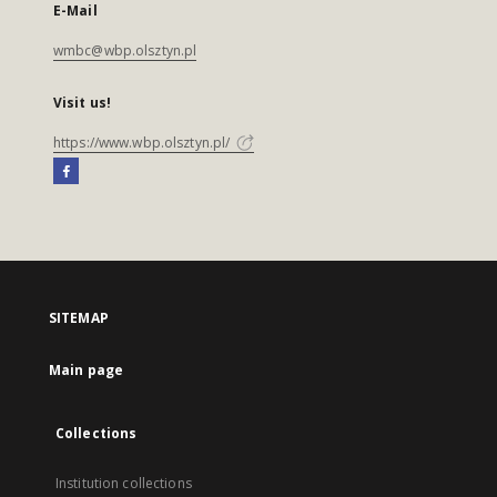
E-Mail
wmbc@wbp.olsztyn.pl
Visit us!
https://www.wbp.olsztyn.pl/
SITEMAP
Main page
Collections
Institution collections