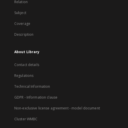
Relation
Subject
Coverage
Description
About Library
Contact details
Regulations
Technical Information
GDPR - Information clause
Non-exclusive license agreement - model document
Cluster WMBC