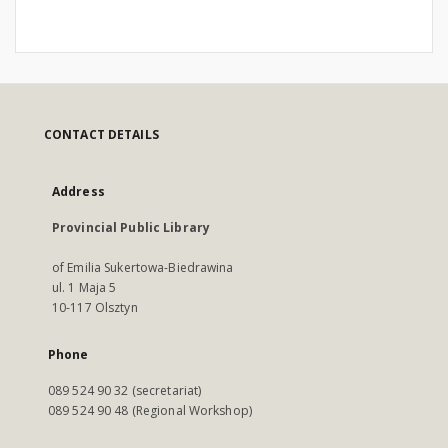
CONTACT DETAILS
Address
Provincial Public Library
of Emilia Sukertowa-Biedrawina
ul. 1 Maja 5
10-117 Olsztyn
Phone
089 524 90 32 (secretariat)
089 524 90 48 (Regional Workshop)