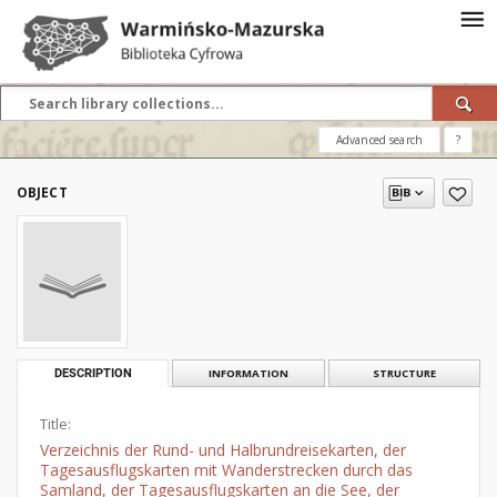
Advanced search
?
OBJECT
DESCRIPTION
INFORMATION
STRUCTURE
Title:
Verzeichnis der Rund- und Halbrundreisekarten, der
Tagesausflugskarten mit Wanderstrecken durch das
Samland, der Tagesausflugskarten an die See, der