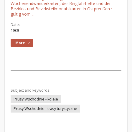
Wochenendwanderkarten, der Ringfahrhefte und der
Bezirks- und Bezirksteilmonatskarten in Ostpreußen :
gültig vom ...
Date:
1939
More
Subject and keywords:
Prusy Wschodnie - koleje
Prusy Wschodnie - trasy turystyczne