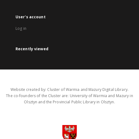
User's account
Log in
Recently viewed
Website created by: Cluster of Warmia and Mazury Digital Library.
The co-founders of the Cluster are: University of Warmia and Mazury in
Olsztyn and the Provincial Public Library in Olsztyn.