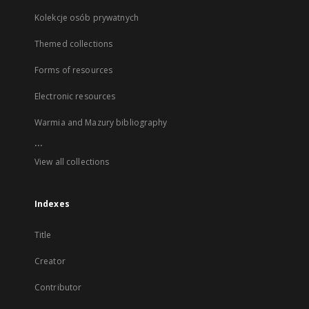
Kolekcje osób prywatnych
Themed collections
Forms of resources
Electronic resources
Warmia and Mazury bibliography
...
View all collections
Indexes
Title
Creator
Contributor