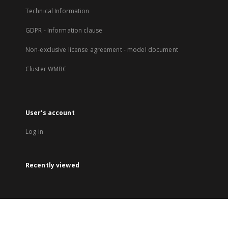
Technical Information
GDPR - Information clause
Non-exclusive license agreement - model document
Cluster WMBC
User's account
Log in
Recently viewed