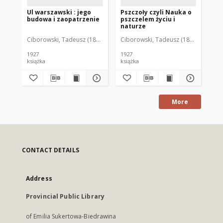
Ul warszawski : jego
Pszczoły czyli Nauka o
Pr
budowa i zaopatrzenie
pszczelem życiu i
ps
naturze
go
wa
Ciborowski, Tadeusz (1885-1940)
Ciborowski, Tadeusz (1885-1940)
Brz
Wi
kó
na
1927
1927
książka
książka
ksi
More
CONTACT DETAILS
Address
Provincial Public Library
of Emilia Sukertowa-Biedrawina