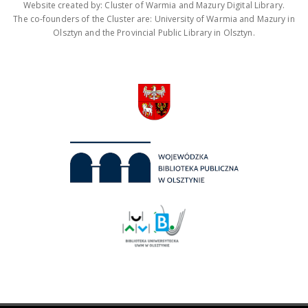
Website created by: Cluster of Warmia and Mazury Digital Library.
The co-founders of the Cluster are: University of Warmia and Mazury in
Olsztyn and the Provincial Public Library in Olsztyn.