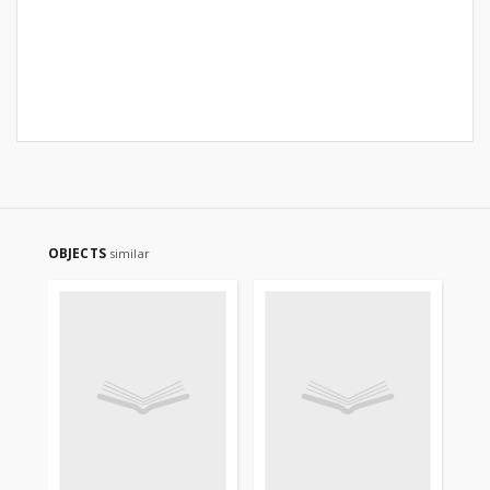
OBJECTS
similar