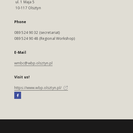
ul. 1 Maja 5
10-117 Olsztyn
Phone
089 524 90 32 (secretariat)
089 524 90 48 (Regional Workshop)
E-Mail
wmbc@wbp.olsztyn.pl
Visit us!
https://www.wbp.olsztyn.pl/