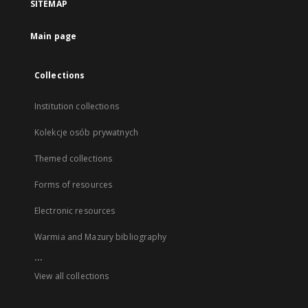
SITEMAP
Main page
Collections
Institution collections
Kolekcje osób prywatnych
Themed collections
Forms of resources
Electronic resources
Warmia and Mazury bibliography
...
View all collections