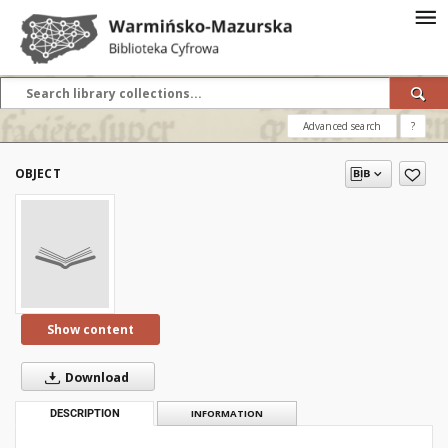
Advanced search
?
OBJECT
Show content
Download
DESCRIPTION
INFORMATION