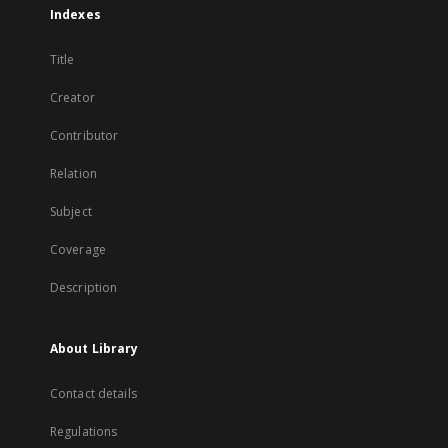
Indexes
Title
Creator
Contributor
Relation
Subject
Coverage
Description
About Library
Contact details
Regulations