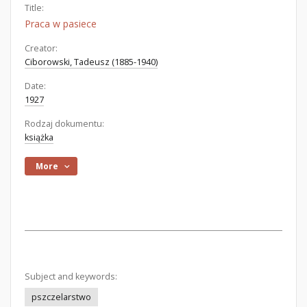
Title:
Praca w pasiece
Creator:
Ciborowski, Tadeusz (1885-1940)
Date:
1927
Rodzaj dokumentu:
książka
More
Subject and keywords:
pszczelarstwo