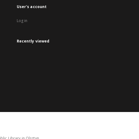
User's account
Log in
Recently viewed
lic Library in Olsztyn.