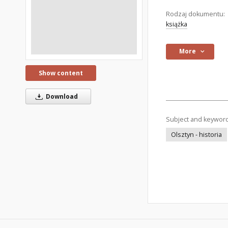
Rodzaj dokumentu:
książka
More
Show content
Download
Subject and keywor
Olsztyn - historia