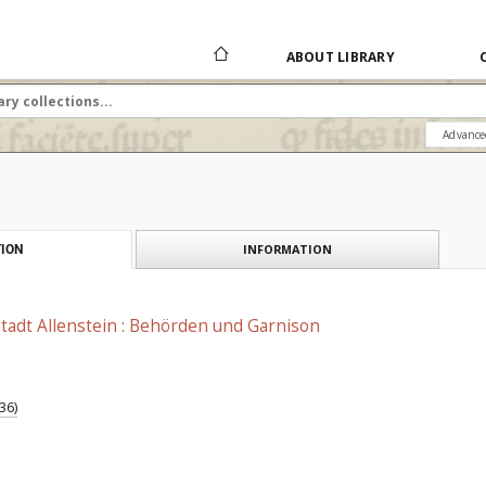
ABOUT LIBRARY
Advance
INFORMATION
ION
tadt Allenstein : Behörden und Garnison
36)