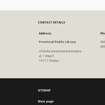
CONTACT DETAILS
Address
Ph
Provincial Public Library
089
089
of Emilia Sukertowa-Biedrawina
ul. 1 Maja 5
10-117 Olsztyn
SITEMAP
Main page