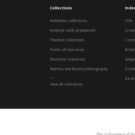
Collections
Inde
Institution collections
Title
Kolekcje osób prywatnych
Creat
Themed collections
Contr
Forms of resources
Relat
Electronic resources
Subje
Warmia and Mazury bibliography
Cove
...
Descr
View all collections
The co-founders of the