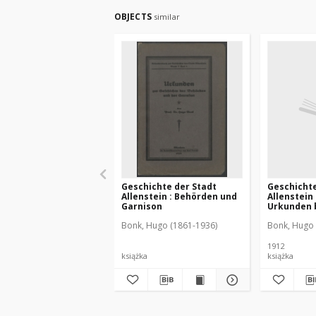
OBJECTS
similar
Geschichte der Stadt
Geschichte
Allenstein : Behörden und
Allenstein
Garnison
Urkunden b
Bonk, Hugo (1861-1936)
Bonk, Hugo 
1912
książka
książka