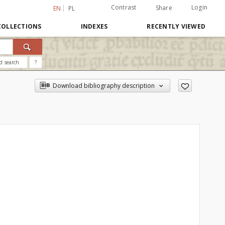
Contrast
Login
Share
EN
PL
COLLECTIONS
INDEXES
RECENTLY VIEWED
d search
?
Download bibliography description