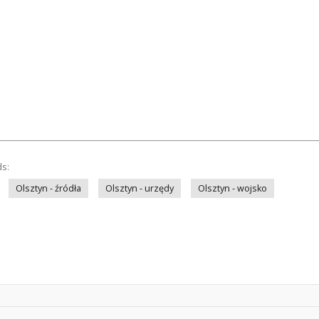
ds:
Olsztyn - źródła
Olsztyn - urzędy
Olsztyn - wojsko