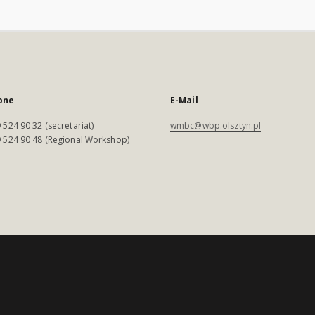
one
E-Mail
 524 90 32 (secretariat)
wmbc@wbp.olsztyn.pl
 524 90 48 (Regional Workshop)