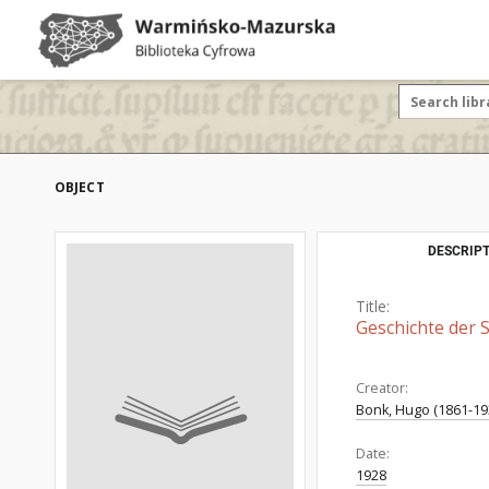
OBJECT
DESCRIPT
Title:
Geschichte der S
Creator:
Bonk, Hugo (1861-19
Date:
1928