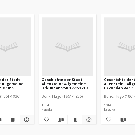
 der Stadt
Geschichte der Stadt
Geschichte der 
 : Allgemeine
Allenstein : Allgemeine
Allenstein : All
is 1815
Urkunden von 1772-1913
Urkunden von 1
(1861-1936)
Bonk, Hugo (1861-1936)
Bonk, Hugo (1861
1914
1914
książka
książka