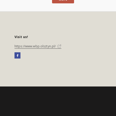
Visit us!
https://www.wbp.olsztyn.pl/