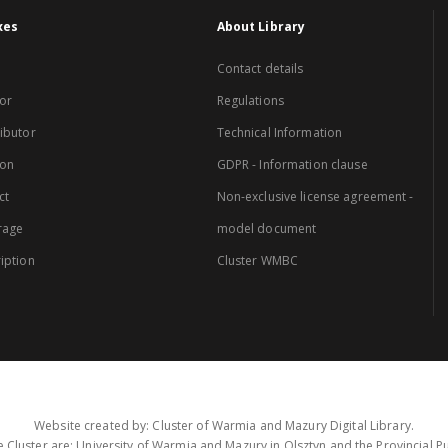
xes
About Library
Contact details
or
Regulations
ibutor
Technical Information
ion
GDPR - Information clause
ct
Non-exclusive license agreement -
rage
model document
iption
Cluster WMBC
Website created by: Cluster of Warmia and Mazury Digital Library.
 Cluster are: University of Warmia and Mazury in Olsztyn and the Provincial Pub