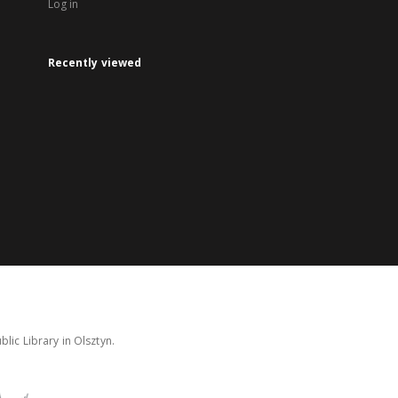
Log in
Recently viewed
lic Library in Olsztyn.