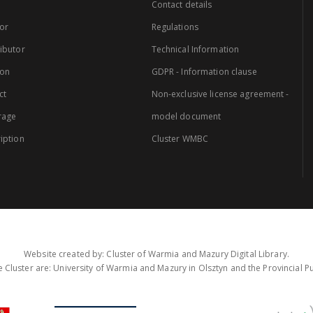
Contact details
or
Regulations
ibutor
Technical Information
ion
GDPR - Information clause
ct
Non-exclusive license agreement -
rage
model document
iption
Cluster WMBC
Website created by: Cluster of Warmia and Mazury Digital Library.
 Cluster are: University of Warmia and Mazury in Olsztyn and the Provincial Pub