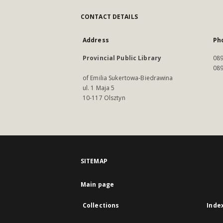
CONTACT DETAILS
Address
Ph
Provincial Public Library
089
089
of Emilia Sukertowa-Biedrawina
ul. 1 Maja 5
10-117 Olsztyn
SITEMAP
Main page
Collections
Inde