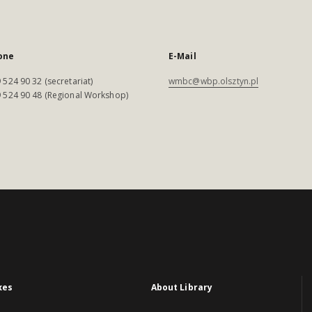
one
E-Mail
 524 90 32 (secretariat)
wmbc@wbp.olsztyn.pl
 524 90 48 (Regional Workshop)
xes
About Library