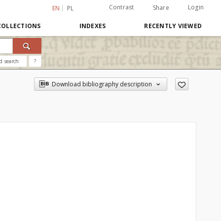
Contrast
Login
Share
EN
PL
COLLECTIONS
INDEXES
RECENTLY VIEWED
d search
?
Download bibliography description