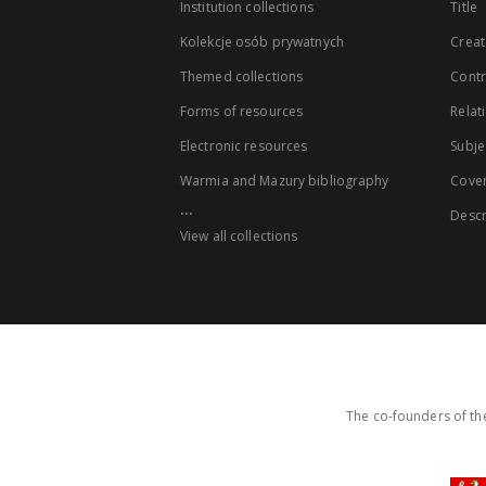
Institution collections
Title
Kolekcje osób prywatnych
Creat
Themed collections
Contr
Forms of resources
Relat
Electronic resources
Subje
Warmia and Mazury bibliography
Cove
...
Descr
View all collections
The co-founders of the