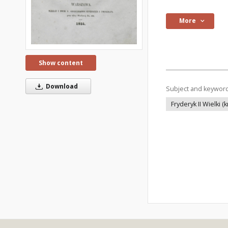
More
Show content
Download
Subject and keywor
Fryderyk II Wielki (