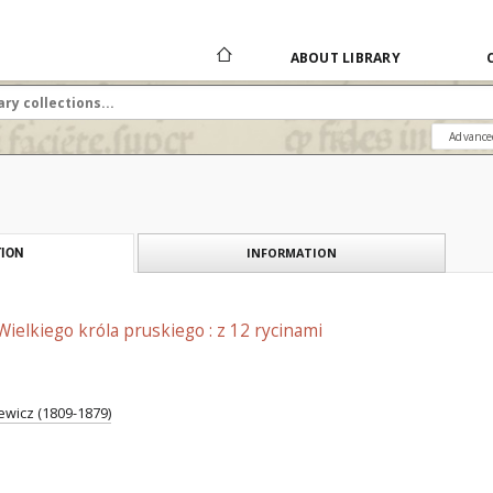
ABOUT LIBRARY
Advance
INFORMATION
ION
Wielkiego króla pruskiego : z 12 rycinami
jewicz (1809-1879)