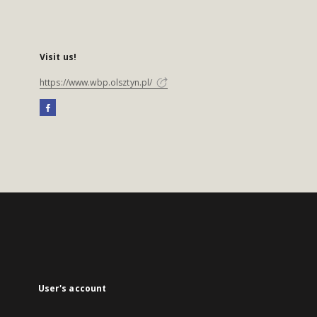
Visit us!
https://www.wbp.olsztyn.pl/
User's account