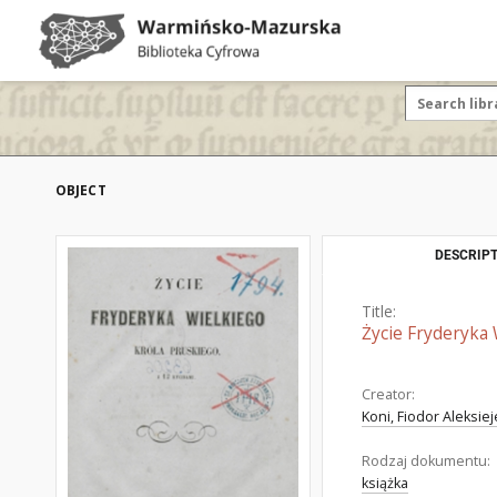
OBJECT
DESCRIPT
Title:
Życie Fryderyka 
Creator:
Koni, Fiodor Aleksie
Rodzaj dokumentu:
książka