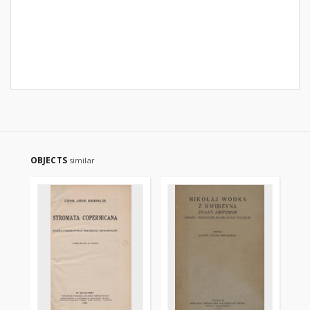
OBJECTS
similar