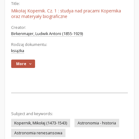
Title:
Mikołaj Kopernik. Cz. 1 : studya nad pracami Kopernika
oraz materyały biograficzne
Creator:
Birkenmajer, Ludwik Antoni (1855-1929)
Rodzaj dokumentu:
książka
More
Subject and keywords:
Kopernik, Mikołaj (1473-1543)
Astronomia - historia
Astronomia renesansowa