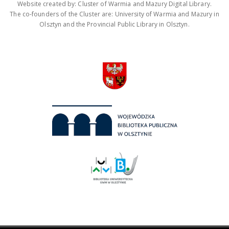
Website created by: Cluster of Warmia and Mazury Digital Library.
The co-founders of the Cluster are: University of Warmia and Mazury in
Olsztyn and the Provincial Public Library in Olsztyn.