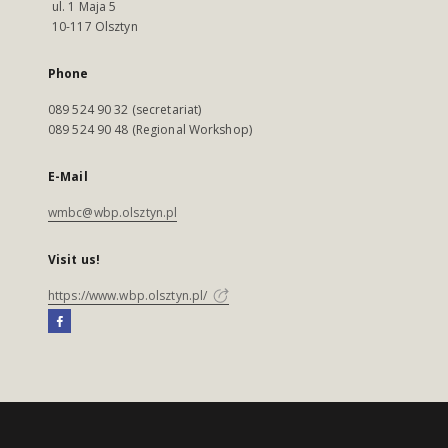
ul. 1 Maja 5
10-117 Olsztyn
Phone
089 524 90 32 (secretariat)
089 524 90 48 (Regional Workshop)
E-Mail
wmbc@wbp.olsztyn.pl
Visit us!
https://www.wbp.olsztyn.pl/