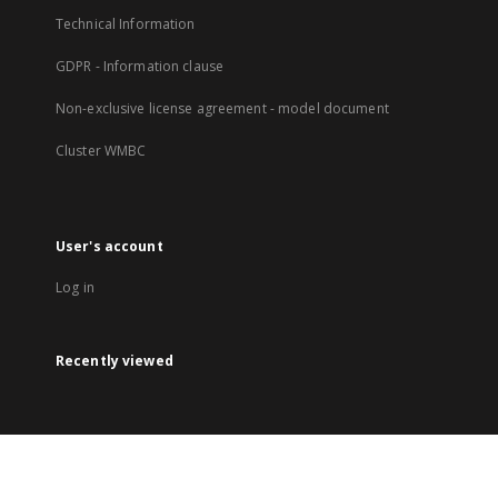
Technical Information
GDPR - Information clause
Non-exclusive license agreement - model document
Cluster WMBC
User's account
Log in
Recently viewed