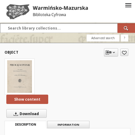
Advanced search
?
OBJECT
Show content
Download
DESCRIPTION
INFORMATION