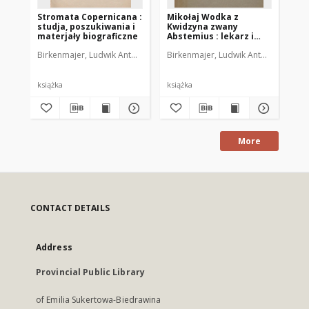
Stromata Copernicana :
Mikołaj Wodka z
Ży
studja, poszukiwania i
Kwidzyna zwany
na
materjały biograficzne
Abstemius : lekarz i
cz
astronom polskiego
pos
Birkenmajer, Ludwik Antoni (1855-1929)
Birkenmajer, Ludwik Antoni (1855-19
Kar
oświecenia
Un
Ja
lu
książka
książka
ksi
More
CONTACT DETAILS
Address
Provincial Public Library
of Emilia Sukertowa-Biedrawina