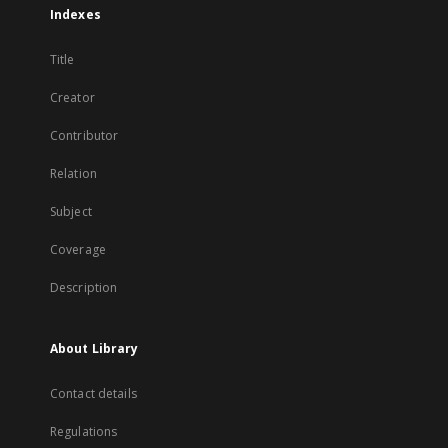
Indexes
Title
Creator
Contributor
Relation
Subject
Coverage
Description
About Library
Contact details
Regulations