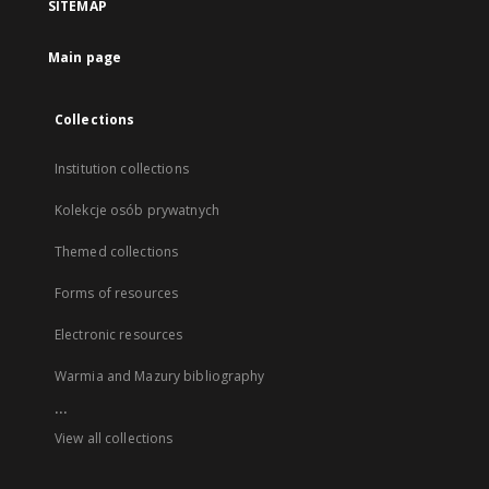
SITEMAP
Main page
Collections
Institution collections
Kolekcje osób prywatnych
Themed collections
Forms of resources
Electronic resources
Warmia and Mazury bibliography
...
View all collections