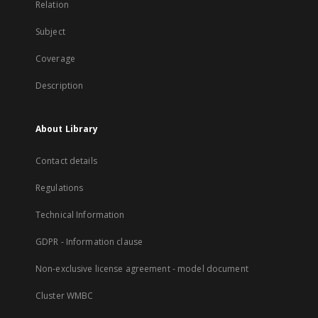
Relation
Subject
Coverage
Description
About Library
Contact details
Regulations
Technical Information
GDPR - Information clause
Non-exclusive license agreement - model document
Cluster WMBC