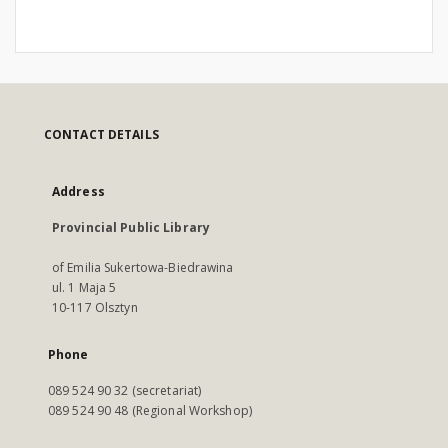
CONTACT DETAILS
Address
Provincial Public Library
of Emilia Sukertowa-Biedrawina
ul. 1 Maja 5
10-117 Olsztyn
Phone
089 524 90 32 (secretariat)
089 524 90 48 (Regional Workshop)