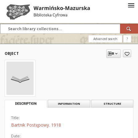
Advanced search
?
OBJECT
DESCRIPTION
INFORMATION
STRUCTURE
Title:
Bartnik Postępowy. 1918
Date: