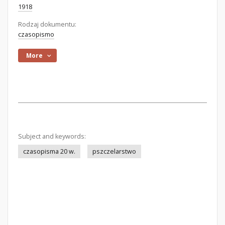
1918
Rodzaj dokumentu:
czasopismo
More
Subject and keywords:
czasopisma 20 w.
pszczelarstwo