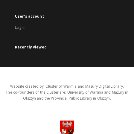
User's account
Log in
Recently viewed
Website created by: Cluster of Warmia and Mazury Digital Library.
The co-founders of the Cluster are: University of Warmia and Mazury in
Olsztyn and the Provincial Public Library in Olsztyn.