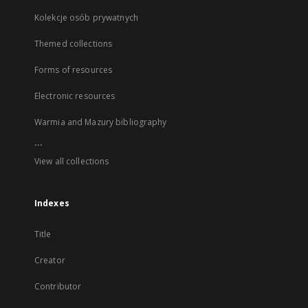
Kolekcje osób prywatnych
Themed collections
Forms of resources
Electronic resources
Warmia and Mazury bibliography
...
View all collections
Indexes
Title
Creator
Contributor