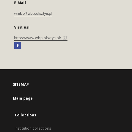
E-Mail
wmbc@wbp.olsztyn.pl
Visit us!
https://www.wbp.olsztyn.pl/
SITEMAP
Main page
Collections
Institution collections