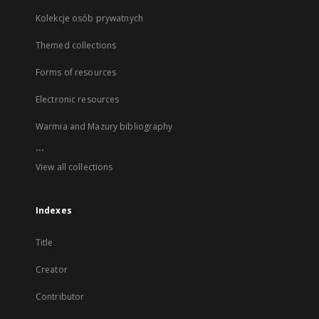
Kolekcje osób prywatnych
Themed collections
Forms of resources
Electronic resources
Warmia and Mazury bibliography
...
View all collections
Indexes
Title
Creator
Contributor