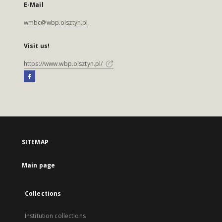
E-Mail
wmbc@wbp.olsztyn.pl
Visit us!
https://www.wbp.olsztyn.pl/
SITEMAP
Main page
Collections
Institution collections