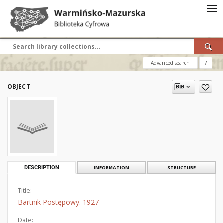
Advanced search
?
OBJECT
DESCRIPTION
INFORMATION
STRUCTURE
Title:
Bartnik Postępowy. 1927
Date: