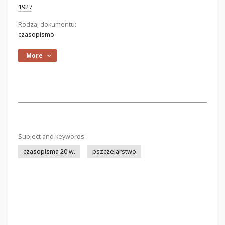
1927
Rodzaj dokumentu:
czasopismo
More
Subject and keywords:
czasopisma 20 w.
pszczelarstwo