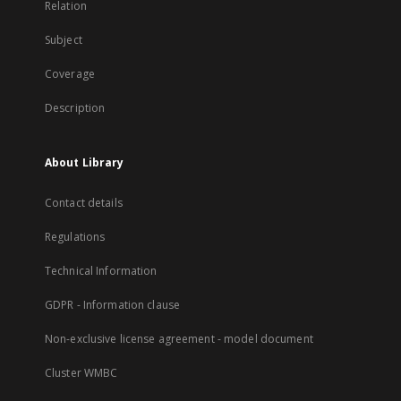
Relation
Subject
Coverage
Description
About Library
Contact details
Regulations
Technical Information
GDPR - Information clause
Non-exclusive license agreement - model document
Cluster WMBC