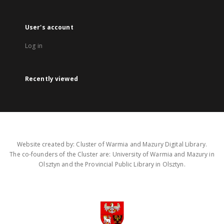
User's account
Log in
Recently viewed
Website created by: Cluster of Warmia and Mazury Digital Library.
The co-founders of the Cluster are: University of Warmia and Mazury in
Olsztyn and the Provincial Public Library in Olsztyn.