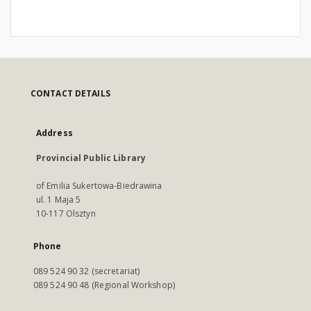
CONTACT DETAILS
Address
Provincial Public Library
of Emilia Sukertowa-Biedrawina
ul. 1 Maja 5
10-117 Olsztyn
Phone
089 524 90 32 (secretariat)
089 524 90 48 (Regional Workshop)