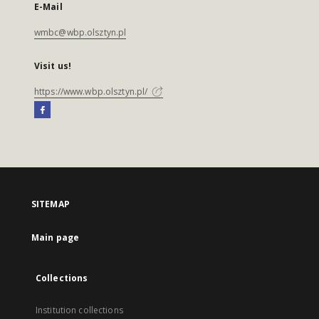
E-Mail
wmbc@wbp.olsztyn.pl
Visit us!
https://www.wbp.olsztyn.pl/
SITEMAP
Main page
Collections
Institution collections