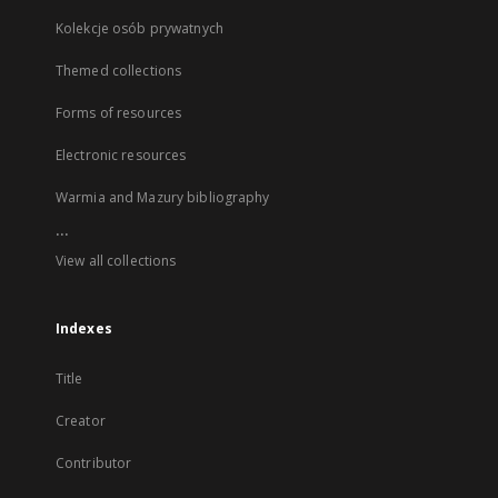
Kolekcje osób prywatnych
Themed collections
Forms of resources
Electronic resources
Warmia and Mazury bibliography
...
View all collections
Indexes
Title
Creator
Contributor