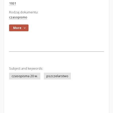
1931
Rodzaj dokumentu:
czasopismo
More
Subject and keywords:
czasopisma 20 w.
pszczelarstwo