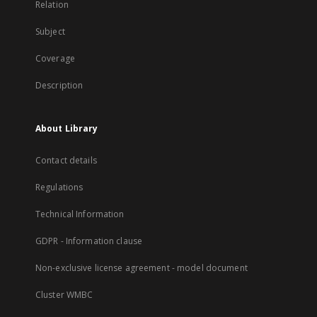
Relation
Subject
Coverage
Description
About Library
Contact details
Regulations
Technical Information
GDPR - Information clause
Non-exclusive license agreement - model document
Cluster WMBC