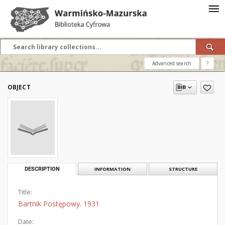
Advanced search
?
OBJECT
DESCRIPTION
INFORMATION
STRUCTURE
Title:
Bartnik Postępowy. 1931
Date: