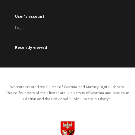
User's account
Log in
Recently viewed
Website created by: Cluster of Warmia and Mazury Digital Library.
The co-founders of the Cluster are: University of Warmia and Mazury in
Olsztyn and the Provincial Public Library in Olsztyn.