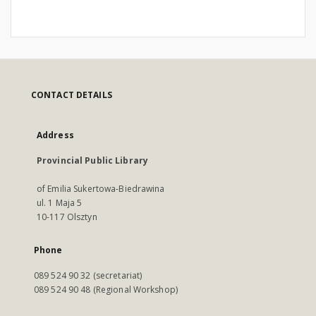
CONTACT DETAILS
Address
Provincial Public Library
of Emilia Sukertowa-Biedrawina
ul. 1 Maja 5
10-117 Olsztyn
Phone
089 524 90 32 (secretariat)
089 524 90 48 (Regional Workshop)