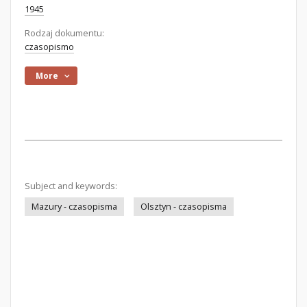
1945
Rodzaj dokumentu:
czasopismo
More
Subject and keywords:
Mazury - czasopisma
Olsztyn - czasopisma