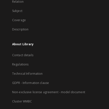
Relation
Subject
Coverage
Description
About Library
Contact details
Regulations
Technical Information
GDPR - Information clause
Non-exclusive license agreement - model document
Cluster WMBC