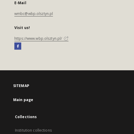
E-Mail
wmbc@wbp.olsztyn.pl
Visit us!
https://www.wbp.olsztyn.pl/
SITEMAP
Main page
Collections
Institution collections