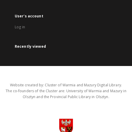
User's account
Log in
Recently viewed
Website created by: Cluster of Warmia and Mazury Digital Library.
The co-founders of the Cluster are: University of Warmia and Mazury in
Olsztyn and the Provincial Public Library in Olsztyn.