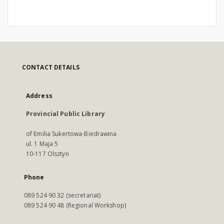
CONTACT DETAILS
Address
Provincial Public Library
of Emilia Sukertowa-Biedrawina
ul. 1 Maja 5
10-117 Olsztyn
Phone
089 524 90 32 (secretariat)
089 524 90 48 (Regional Workshop)