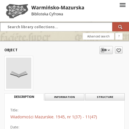
Advanced search
?
OBJECT
DESCRIPTION
INFORMATION
STRUCTURE
Title:
Wiadomości Mazurskie. 1945, nr 1(37) - 11(47)
Date: