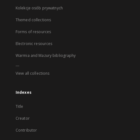
Kolekcje osób prywatnych
Themed collections
Forms of resources
Electronic resources
Warmia and Mazury bibliography
...
View all collections
Indexes
Title
Creator
Contributor