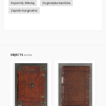
Kopernik, Mikołaj
Dogmatyka katolicka
Zapiski marginalne
OBJECTS
similar