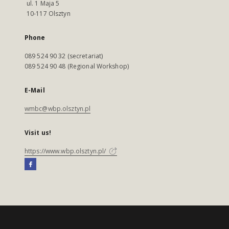
ul. 1 Maja 5
10-117 Olsztyn
Phone
089 524 90 32 (secretariat)
089 524 90 48 (Regional Workshop)
E-Mail
wmbc@wbp.olsztyn.pl
Visit us!
https://www.wbp.olsztyn.pl/