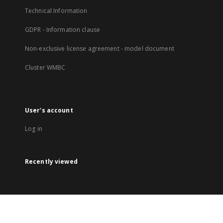
Technical Information
GDPR - Information clause
Non-exclusive license agreement - model document
Cluster WMBC
User's account
Log in
Recently viewed