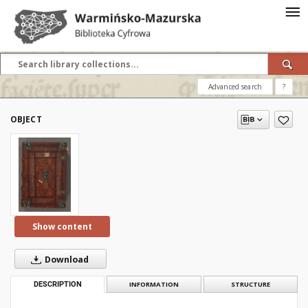
Advanced search
?
OBJECT
Show content
Download
DESCRIPTION
INFORMATION
STRUCTURE