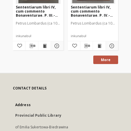
Sententiarum libri IV,
Sententiarum libri IV,
Sen
cum commento
cum commento
cu
Bonaventurae. P. III.-
Bonaventurae. P. IV.-
Bon
Tabula Ioannis
Tabula Ioannis
Ta
Petrus Lombardus (ca 1095-1160)
Petrus Lombardus (ca 1095-1160)
Beckenhaub, Ioannes (ca 1440-ca 
Pet
B
Beckenhaub
Beckenhaub
Be
inkunabuł
inkunabuł
ink
More
CONTACT DETAILS
Address
Provincial Public Library
of Emilia Sukertowa-Biedrawina