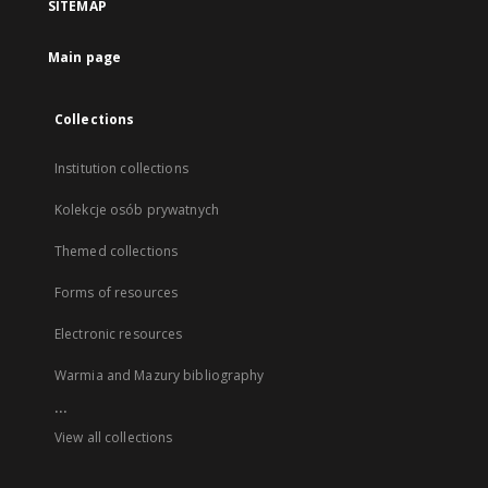
SITEMAP
Main page
Collections
Institution collections
Kolekcje osób prywatnych
Themed collections
Forms of resources
Electronic resources
Warmia and Mazury bibliography
...
View all collections