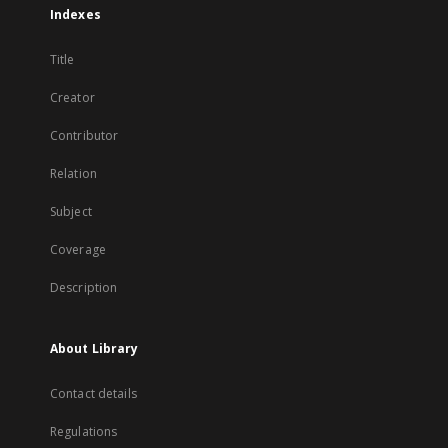
Indexes
Title
Creator
Contributor
Relation
Subject
Coverage
Description
About Library
Contact details
Regulations