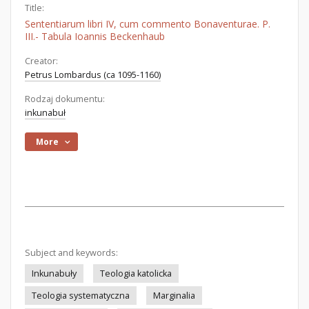
Title:
Sententiarum libri IV, cum commento Bonaventurae. P.
III.- Tabula Ioannis Beckenhaub
Creator:
Petrus Lombardus (ca 1095-1160)
Rodzaj dokumentu:
inkunabuł
More
Subject and keywords:
Inkunabuły
Teologia katolicka
Teologia systematyczna
Marginalia