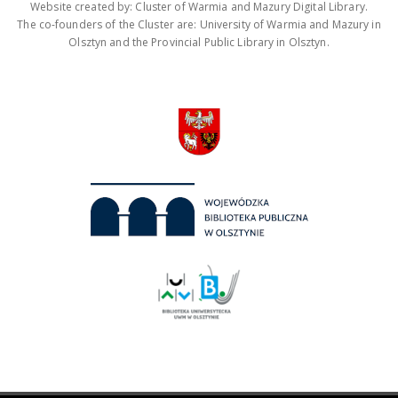
Website created by: Cluster of Warmia and Mazury Digital Library.
The co-founders of the Cluster are: University of Warmia and Mazury in
Olsztyn and the Provincial Public Library in Olsztyn.