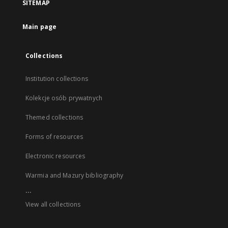
SITEMAP
Main page
Collections
Institution collections
Kolekcje osób prywatnych
Themed collections
Forms of resources
Electronic resources
Warmia and Mazury bibliography
...
View all collections