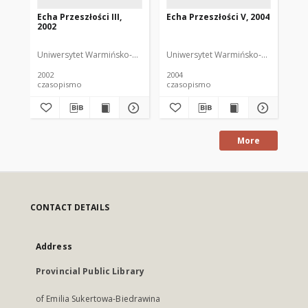
Echa Przeszłości III,
Echa Przeszłości V, 2004
Ech
2002
20
Uniwersytet Warmińsko-Mazurski
Uniwersytet Warmińsko-Mazurski
Uni
2002
2004
200
czasopismo
czasopismo
cz
More
CONTACT DETAILS
Address
Provincial Public Library
of Emilia Sukertowa-Biedrawina