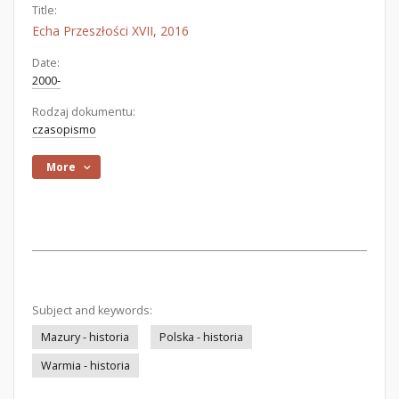
Title:
Echa Przeszłości XVII, 2016
Date:
2000-
Rodzaj dokumentu:
czasopismo
More
Subject and keywords:
Mazury - historia
Polska - historia
Warmia - historia