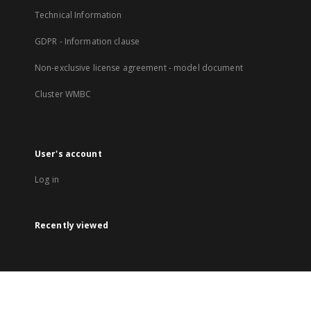
Technical Information
GDPR - Information clause
Non-exclusive license agreement - model document
Cluster WMBC
User's account
Log in
Recently viewed