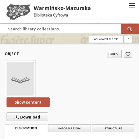
Advanced search
?
OBJECT
Show content
Download
DESCRIPTION
INFORMATION
STRUCTURE