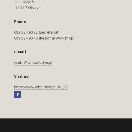
ul. 1 Maja 5
10-117 Olsztyn
Phone
089 524 90 32 (secretariat)
089 524 90 48 (Regional Workshop)
E-Mail
wmbc@wbp.olsztyn.pl
Visit us!
https://www.wbp.olsztyn.pl/