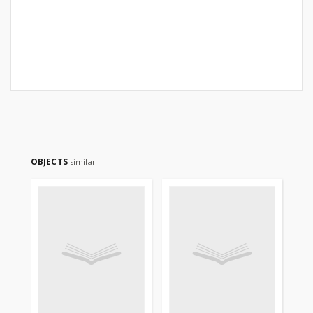
OBJECTS
similar