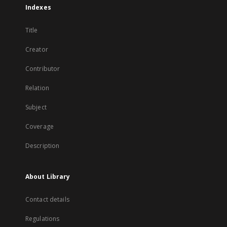
Indexes
Title
Creator
Contributor
Relation
Subject
Coverage
Description
About Library
Contact details
Regulations