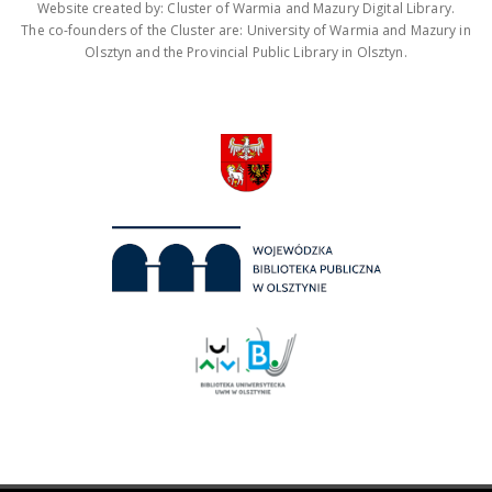
Website created by: Cluster of Warmia and Mazury Digital Library.
The co-founders of the Cluster are: University of Warmia and Mazury in
Olsztyn and the Provincial Public Library in Olsztyn.