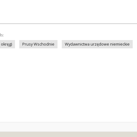
ds:
 okręg)
Prusy Wschodnie
Wydawnictwa urzędowe niemieckie