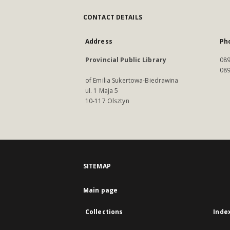
CONTACT DETAILS
Address
Ph
Provincial Public Library
089
089
of Emilia Sukertowa-Biedrawina
ul. 1 Maja 5
10-117 Olsztyn
SITEMAP
Main page
Collections
Inde