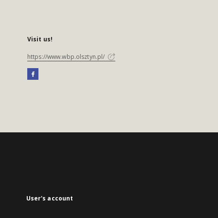
Visit us!
https://www.wbp.olsztyn.pl/
User's account