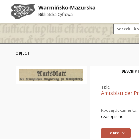
OBJECT
DESCRIPT
Title:
Amtsblatt der P
Rodzaj dokumentu:
czasopismo
More