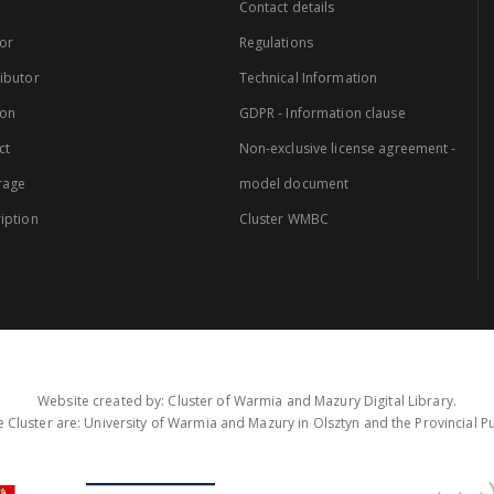
Contact details
or
Regulations
ibutor
Technical Information
ion
GDPR - Information clause
ct
Non-exclusive license agreement -
rage
model document
iption
Cluster WMBC
Website created by: Cluster of Warmia and Mazury Digital Library.
 Cluster are: University of Warmia and Mazury in Olsztyn and the Provincial Pub