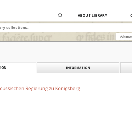
ABOUT LIBRARY
Advance
INFORMATION
ION
reussischen Regierung zu Königsberg