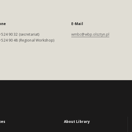
one
E-Mail
 524 90 32 (secretariat)
wmbc@wbp.olsztyn.pl
 524 90 48 (Regional Workshop)
xes
About Library