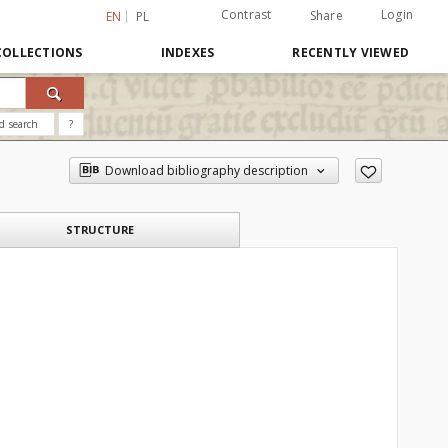
Contrast
Login
Share
EN
PL
COLLECTIONS
INDEXES
RECENTLY VIEWED
d search
?
Download bibliography description
STRUCTURE