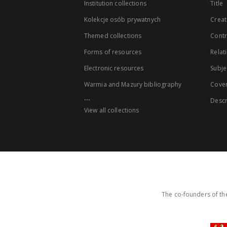
Institution collections
Title
Kolekcje osób prywatnych
Creat
Themed collections
Contr
Forms of resources
Relat
Electronic resources
Subje
Warmia and Mazury bibliography
Cove
...
Descr
View all collections
The co-founders of the