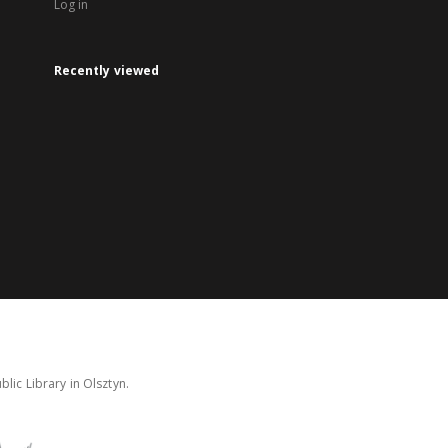
Log in
Recently viewed
lic Library in Olsztyn.