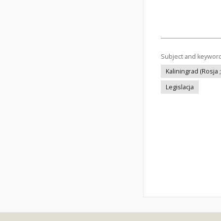
Subject and keywor
Kaliningrad (Rosja ;
Legislacja