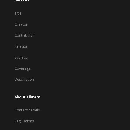
Indexes
Title
Creator
Contributor
Relation
Subject
Coverage
Description
About Library
Contact details
Regulations