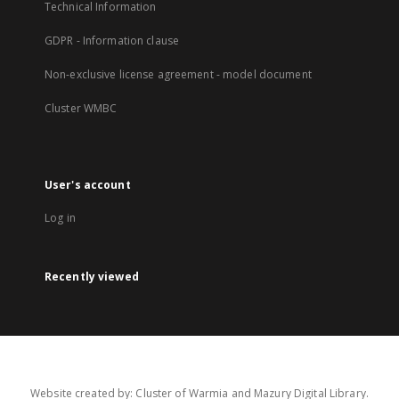
Technical Information
GDPR - Information clause
Non-exclusive license agreement - model document
Cluster WMBC
User's account
Log in
Recently viewed
Website created by: Cluster of Warmia and Mazury Digital Library.