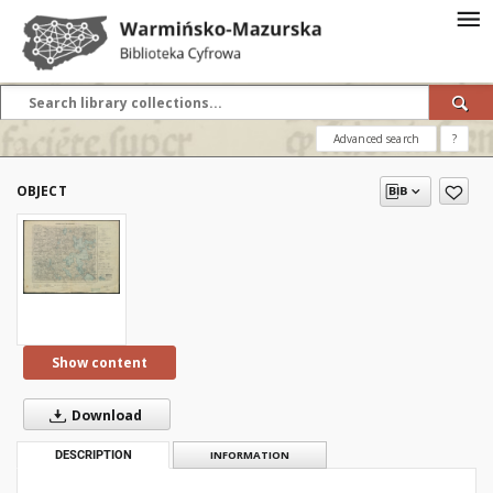
Advanced search
?
OBJECT
Show content
Download
DESCRIPTION
INFORMATION