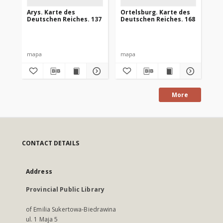
Arys. Karte des
Ortelsburg. Karte des
Go
Deutschen Reiches. 137
Deutschen Reiches. 168
De
mapa
mapa
ma
More
CONTACT DETAILS
Address
Provincial Public Library
of Emilia Sukertowa-Biedrawina
ul. 1 Maja 5