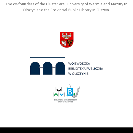
The co-founders of the Cluster are: University of Warmia and Mazury in
Olsztyn and the Provincial Public Library in Olsztyn.