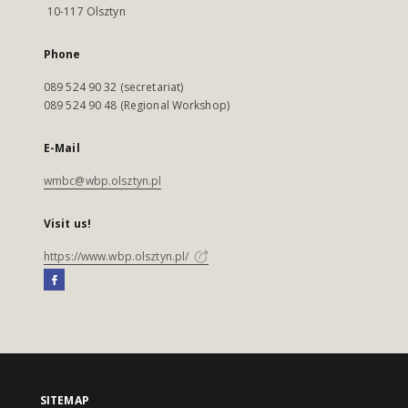
10-117 Olsztyn
Phone
089 524 90 32 (secretariat)
089 524 90 48 (Regional Workshop)
E-Mail
wmbc@wbp.olsztyn.pl
Visit us!
https://www.wbp.olsztyn.pl/
SITEMAP