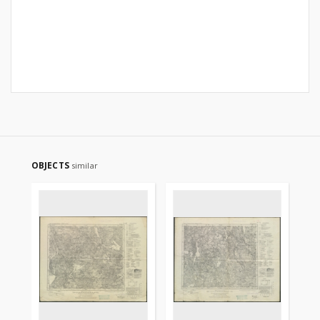
OBJECTS
similar