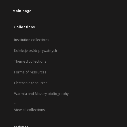
Main page
Collections
Institution collections
Kolekcje osób prywatnych
Themed collections
Forms of resources
Electronic resources
Warmia and Mazury bibliography
...
View all collections