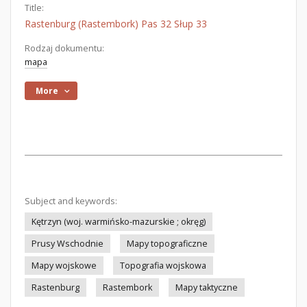
Title:
Rastenburg (Rastembork) Pas 32 Słup 33
Rodzaj dokumentu:
mapa
More
Subject and keywords:
Kętrzyn (woj. warmińsko-mazurskie ; okręg)
Prusy Wschodnie
Mapy topograficzne
Mapy wojskowe
Topografia wojskowa
Rastenburg
Rastembork
Mapy taktyczne