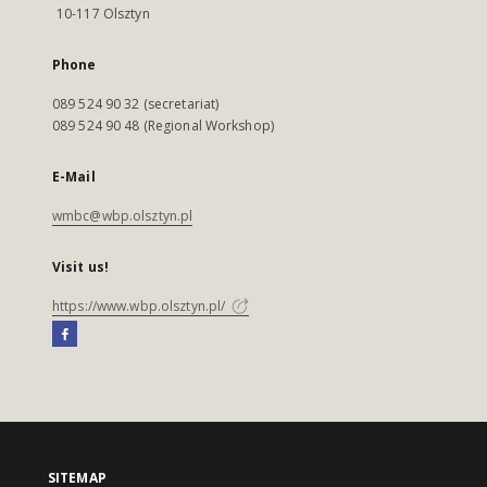
10-117 Olsztyn
Phone
089 524 90 32 (secretariat)
089 524 90 48 (Regional Workshop)
E-Mail
wmbc@wbp.olsztyn.pl
Visit us!
https://www.wbp.olsztyn.pl/
SITEMAP