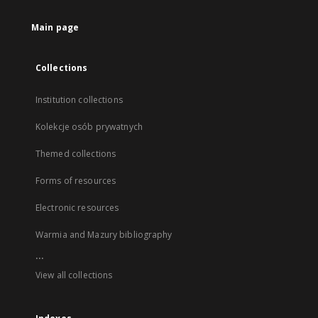
Main page
Collections
Institution collections
Kolekcje osób prywatnych
Themed collections
Forms of resources
Electronic resources
Warmia and Mazury bibliography
...
View all collections