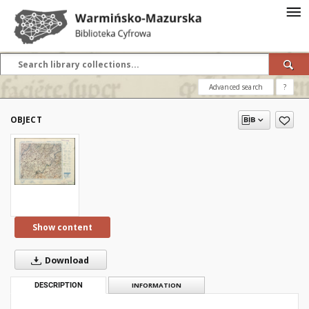
Advanced search
?
OBJECT
Show content
Download
DESCRIPTION
INFORMATION