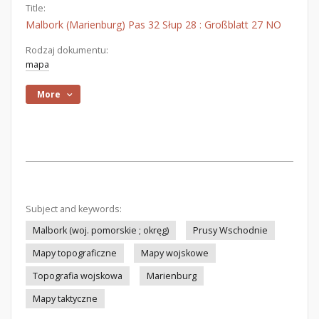
Title:
Malbork (Marienburg) Pas 32 Słup 28 : Großblatt 27 NO
Rodzaj dokumentu:
mapa
More
Subject and keywords:
Malbork (woj. pomorskie ; okręg)
Prusy Wschodnie
Mapy topograficzne
Mapy wojskowe
Topografia wojskowa
Marienburg
Mapy taktyczne