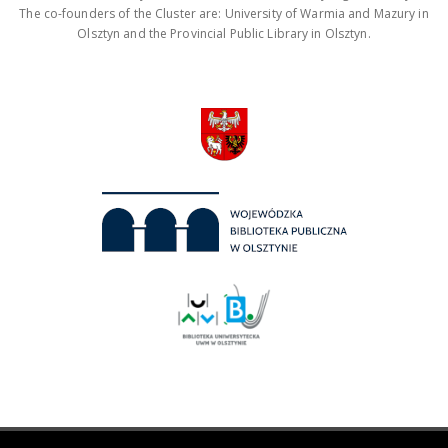
The co-founders of the Cluster are: University of Warmia and Mazury in
Olsztyn and the Provincial Public Library in Olsztyn.