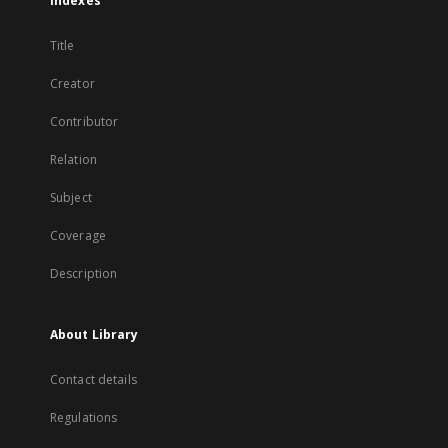
Indexes
Title
Creator
Contributor
Relation
Subject
Coverage
Description
About Library
Contact details
Regulations