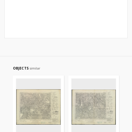
OBJECTS
similar