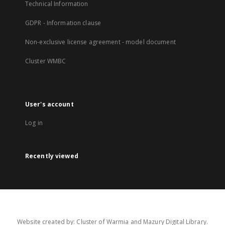
Technical Information
GDPR - Information clause
Non-exclusive license agreement - model document
Cluster WMBC
User's account
Log in
Recently viewed
Website created by: Cluster of Warmia and Mazury Digital Library.