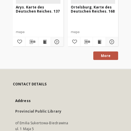
Arys. Karte des
Ortelsburg. Karte des
Go
Deutschen Reiches. 137
Deutschen Reiches. 168
De
mapa
mapa
ma
More
CONTACT DETAILS
Address
Provincial Public Library
of Emilia Sukertowa-Biedrawina
ul. 1 Maja 5