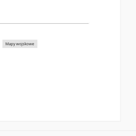
Mapy wojskowe