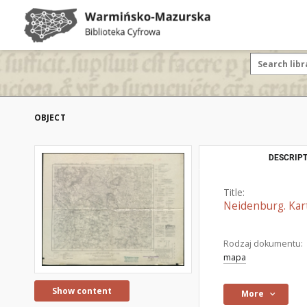
OBJECT
DESCRIPT
Title:
Neidenburg. Kar
Rodzaj dokumentu:
mapa
Show content
More