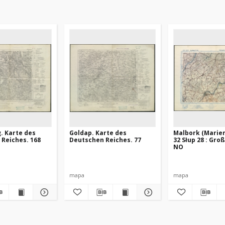
. Karte des
Goldap. Karte des
Malbork (Marie
Reiches. 168
Deutschen Reiches. 77
32 Słup 28 : Gro
NO
mapa
mapa