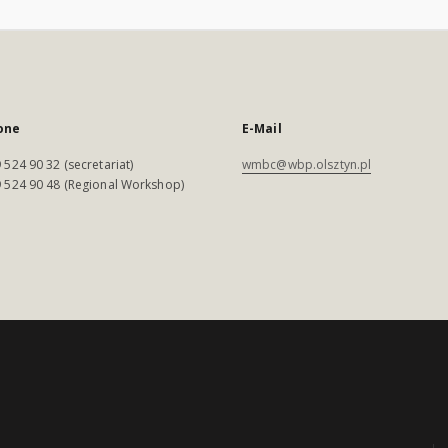
one
E-Mail
 524 90 32 (secretariat)
wmbc@wbp.olsztyn.pl
 524 90 48 (Regional Workshop)