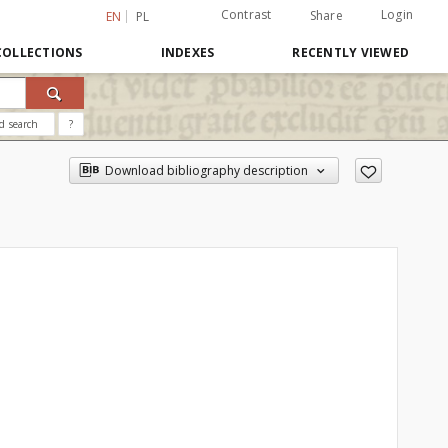
Contrast
Login
Share
EN
PL
COLLECTIONS
INDEXES
RECENTLY VIEWED
d search
?
Download bibliography description