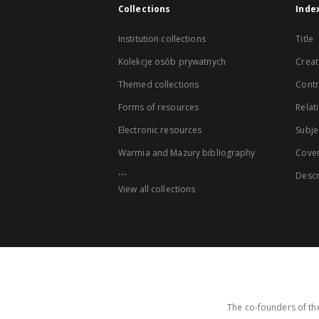
Collections
Inde
Institution collections
Title
Kolekcje osób prywatnych
Creat
Themed collections
Contr
Forms of resources
Relat
Electronic resources
Subje
Warmia and Mazury bibliography
Cove
...
Descr
View all collections
The co-founders of the