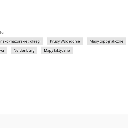
ds:
ińsko-mazurskie ; okręg)
Prusy Wschodnie
Mapy topograficzne
owa
Neidenburg
Mapy taktyczne