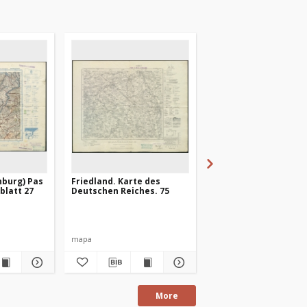
nburg) Pas
Friedland. Karte des
Heilsberg. Karte des
ßblatt 27
Deutschen Reiches. 75
Deutschen Reiches. 1
mapa
mapa
More