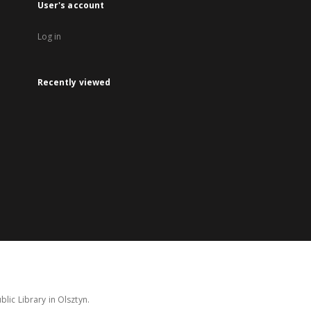
User's account
Log in
Recently viewed
lic Library in Olsztyn.