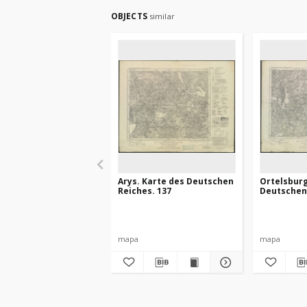
OBJECTS
similar
Arys. Karte des Deutschen
Ortelsburg
Reiches. 137
Deutschen 
mapa
mapa