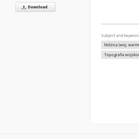
Download
Subject and keywor
Nidzica (woj. warm
Topografia wojsk