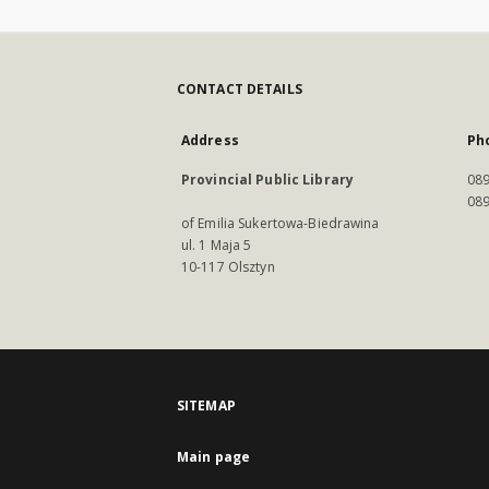
CONTACT DETAILS
Address
Ph
Provincial Public Library
089
089
of Emilia Sukertowa-Biedrawina
ul. 1 Maja 5
10-117 Olsztyn
SITEMAP
Main page