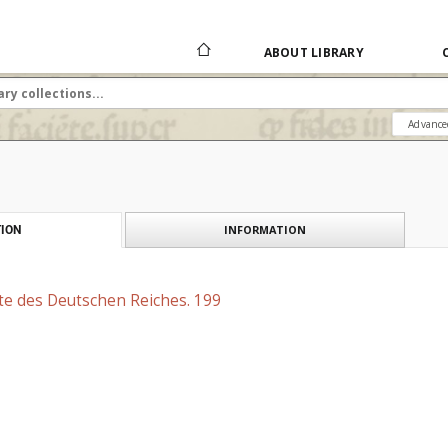
ABOUT LIBRARY
Advance
INFORMATION
ION
te des Deutschen Reiches. 199