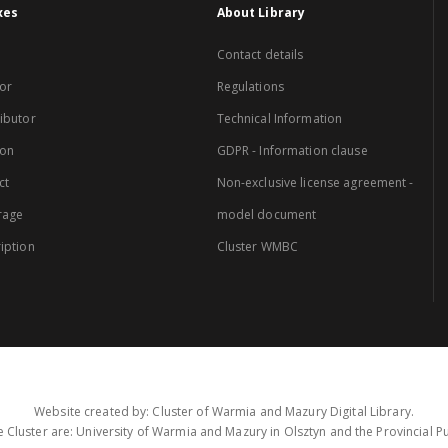
xes
About Library
Contact details
or
Regulations
ibutor
Technical Information
ion
GDPR - Information clause
ct
Non-exclusive license agreement -
rage
model document
iption
Cluster WMBC
Website created by: Cluster of Warmia and Mazury Digital Library.
 Cluster are: University of Warmia and Mazury in Olsztyn and the Provincial Pub