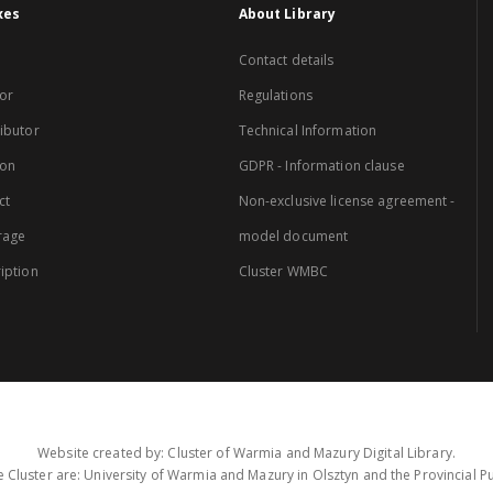
xes
About Library
Contact details
or
Regulations
ibutor
Technical Information
ion
GDPR - Information clause
ct
Non-exclusive license agreement -
rage
model document
iption
Cluster WMBC
Website created by: Cluster of Warmia and Mazury Digital Library.
 Cluster are: University of Warmia and Mazury in Olsztyn and the Provincial Pub