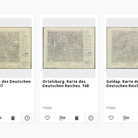
e des Deutschen
Ortelsburg. Karte des
Goldap. Karte d
37
Deutschen Reiches. 168
Deutschen Reich
mapa
mapa