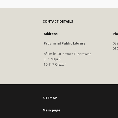
CONTACT DETAILS
Address
Ph
Provincial Public Library
089
089
of Emilia Sukertowa-Biedrawina
ul. 1 Maja 5
10-117 Olsztyn
SITEMAP
Main page