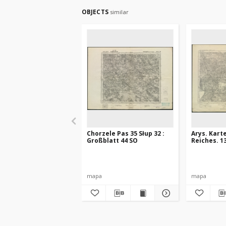
OBJECTS
similar
Chorzele Pas 35 Słup 32 :
Arys. Kart
Großblatt 44 SO
Reiches. 1
mapa
mapa