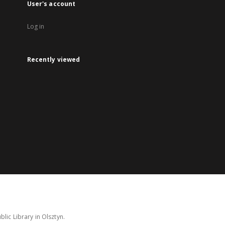
User's account
Log in
Recently viewed
lic Library in Olsztyn.