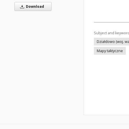
Download
Subject and keywor
Działdowo (woj. wa
Mapy taktyczne