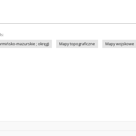
ds:
rmińsko-mazurskie ; okręg)
Mapy topograficzne
Mapy wojskowe