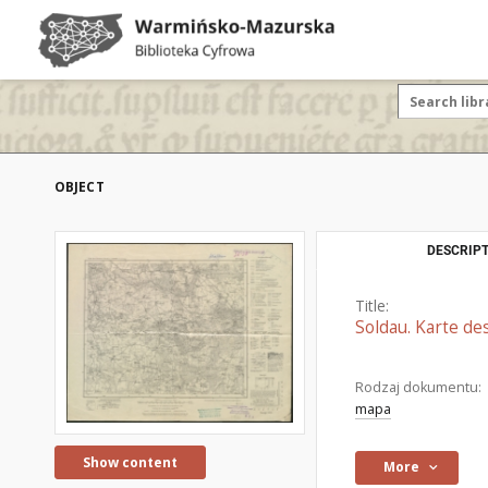
OBJECT
DESCRIPT
Title:
Soldau. Karte de
Rodzaj dokumentu:
mapa
Show content
More