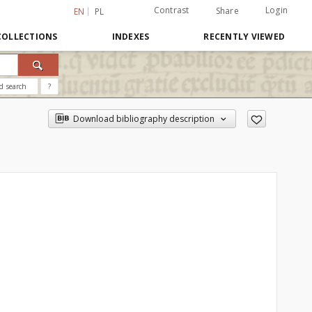
Contrast
Login
Share
EN
PL
COLLECTIONS
INDEXES
RECENTLY VIEWED
d search
?
Download bibliography description