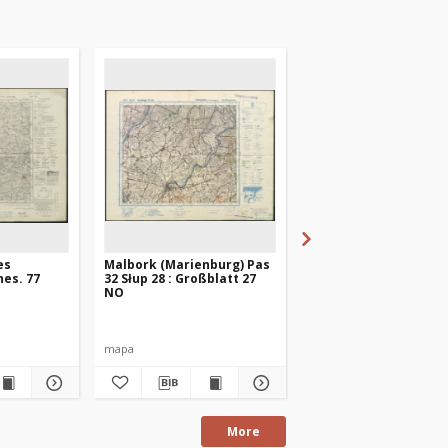
es
Malbork (Marienburg) Pas
Friedland. Karte des
es. 77
32 Słup 28 : Großblatt 27
Deutschen Reiches. 7
NO
mapa
mapa
More