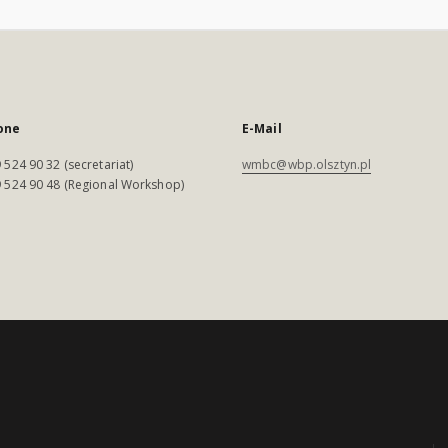
one
E-Mail
 524 90 32 (secretariat)
wmbc@wbp.olsztyn.pl
 524 90 48 (Regional Workshop)