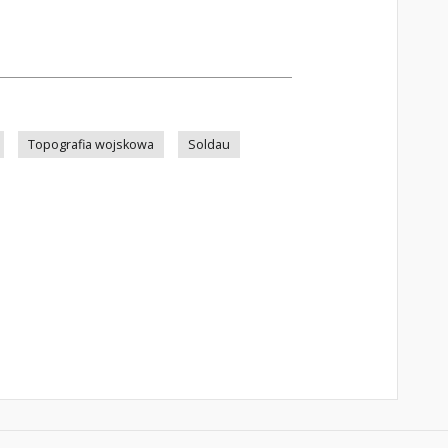
Topografia wojskowa
Soldau