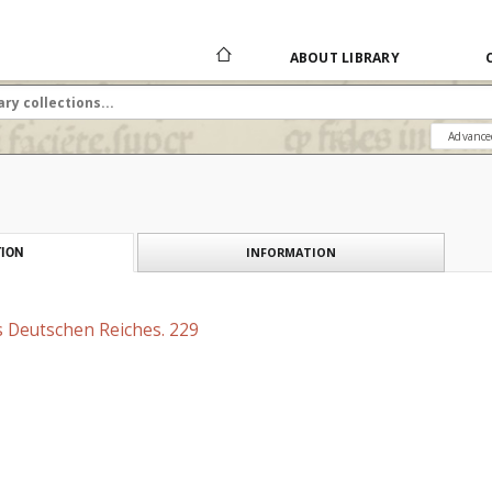
ABOUT LIBRARY
Advance
INFORMATION
ION
s Deutschen Reiches. 229