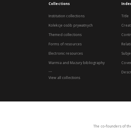
Collections
Inde
Institution collections
Title
Kolekcje osób prywatnych
Creat
Themed collections
Contr
Forms of resources
Relat
Electronic resources
Subje
Warmia and Mazury bibliography
Cove
...
Descr
View all collections
The co-founders of the