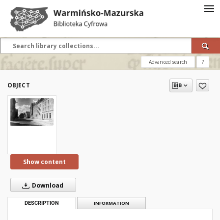
Advanced search
?
OBJECT
Show content
Download
DESCRIPTION
INFORMATION