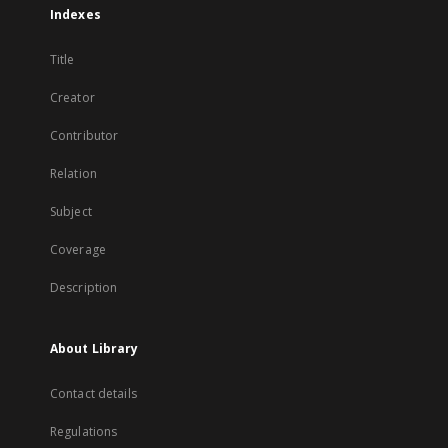
Indexes
Title
Creator
Contributor
Relation
Subject
Coverage
Description
About Library
Contact details
Regulations