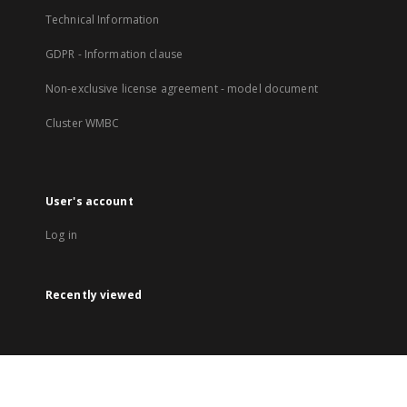
Technical Information
GDPR - Information clause
Non-exclusive license agreement - model document
Cluster WMBC
User's account
Log in
Recently viewed