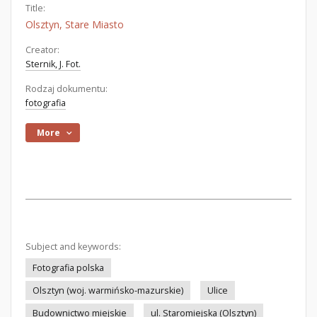
Title:
Olsztyn, Stare Miasto
Creator:
Sternik, J. Fot.
Rodzaj dokumentu:
fotografia
More
Subject and keywords:
Fotografia polska
Olsztyn (woj. warmińsko-mazurskie)
Ulice
Budownictwo miejskie
ul. Staromiejska (Olsztyn)