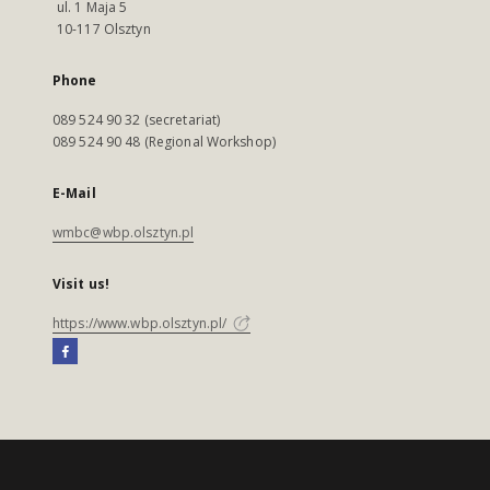
ul. 1 Maja 5
10-117 Olsztyn
Phone
089 524 90 32 (secretariat)
089 524 90 48 (Regional Workshop)
E-Mail
wmbc@wbp.olsztyn.pl
Visit us!
https://www.wbp.olsztyn.pl/