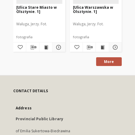
[Ulica Stare Miasto w
[Ulica Warszawska w
[T
Olsztynie. 1]
Olsztynie. 1]
Gr
Ol
Waluga, Jerzy. Fot.
Waluga, Jerzy. Fot.
Wal
fotografia
fotografia
fot
More
CONTACT DETAILS
Address
Provincial Public Library
of Emilia Sukertowa-Biedrawina