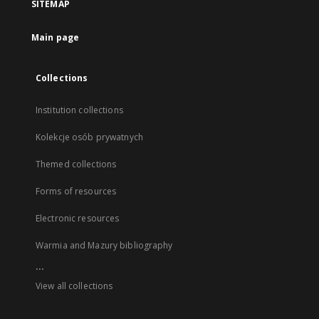
SITEMAP
Main page
Collections
Institution collections
Kolekcje osób prywatnych
Themed collections
Forms of resources
Electronic resources
Warmia and Mazury bibliography
...
View all collections