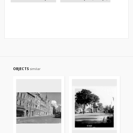
OBJECTS
similar