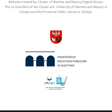
Website created by: Cluster of Warmia and Mazury Digital Library.
The co-founders of the Cluster are: University of Warmia and Mazury in
Olsztyn and the Provincial Public Library in Olsztyn.