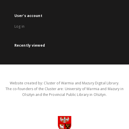
User's account
Log in
Recently viewed
Website created by: Cluster of Warmia and Mazury Digital Library.
The co-founders of the Cluster are: University of Warmia and Mazury in
Olsztyn and the Provincial Public Library in Olsztyn.