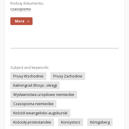
Rodzaj dokumentu:
czasopismo
More
Subject and keywords:
Prusy Wschodnie
Prusy Zachodnie
Kaliningrad (Rosja ; okręg)
Wydawnictwa urzędowe niemieckie
Czasopisma niemieckie
Kościół ewangelicko-augsburski
Kościoły protestanckie
Konsystorz
Königsberg