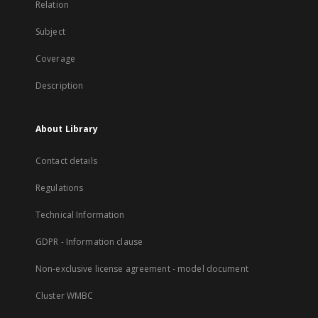
Relation
Subject
Coverage
Description
About Library
Contact details
Regulations
Technical Information
GDPR - Information clause
Non-exclusive license agreement - model document
Cluster WMBC