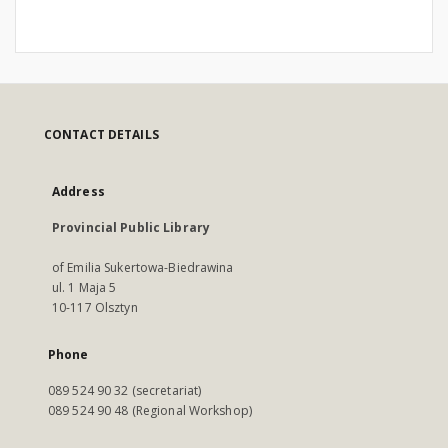
CONTACT DETAILS
Address
Provincial Public Library
of Emilia Sukertowa-Biedrawina
ul. 1 Maja 5
10-117 Olsztyn
Phone
089 524 90 32 (secretariat)
089 524 90 48 (Regional Workshop)