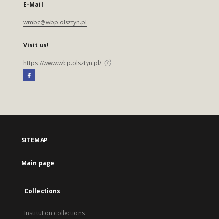
E-Mail
wmbc@wbp.olsztyn.pl
Visit us!
https://www.wbp.olsztyn.pl/
SITEMAP
Main page
Collections
Institution collections