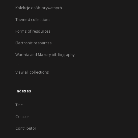
Kolekcje osób prywatnych
Themed collections
Forms of resources
Electronic resources
Warmia and Mazury bibliography
...
View all collections
Indexes
Title
Creator
Contributor