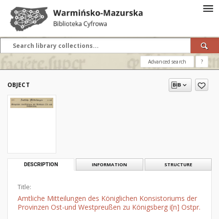
Advanced search
?
OBJECT
DESCRIPTION
INFORMATION
STRUCTURE
Title:
Amtliche Mitteilungen des Königlichen Konsistoriums der
Provinzen Ost-und Westpreußen zu Königsberg i[n] Ostpr.