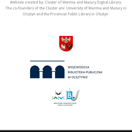
Website created by: Cluster of Warmia and Mazury Digital Library.
The co-founders of the Cluster are: University of Warmia and Mazury in
Olsztyn and the Provincial Public Library in Olsztyn.