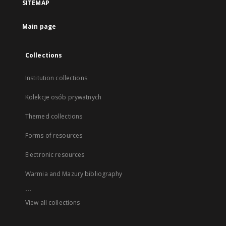
SITEMAP
Main page
Collections
Institution collections
Kolekcje osób prywatnych
Themed collections
Forms of resources
Electronic resources
Warmia and Mazury bibliography
...
View all collections