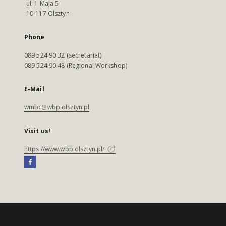
ul. 1 Maja 5
10-117 Olsztyn
Phone
089 524 90 32 (secretariat)
089 524 90 48 (Regional Workshop)
E-Mail
wmbc@wbp.olsztyn.pl
Visit us!
https://www.wbp.olsztyn.pl/