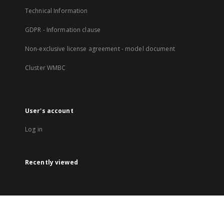
Technical Information
GDPR - Information clause
Non-exclusive license agreement - model document
Cluster WMBC
User's account
Log in
Recently viewed