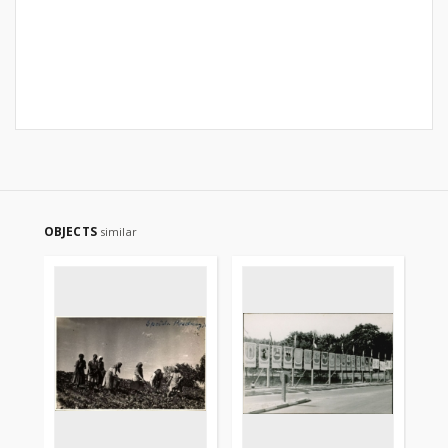
OBJECTS
similar