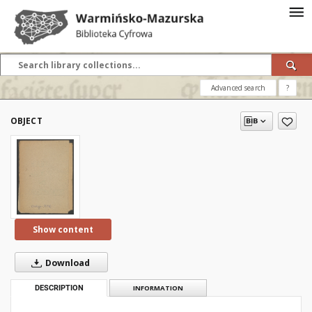
Advanced search
?
OBJECT
Show content
Download
DESCRIPTION
INFORMATION