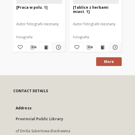
[Praca w polu. 1]
[Tablice z herbami
[T
miast. 1]
mia
Autor fotografii nieznany
Autor fotografii nieznany
Goł
fotografia
fotografia
fot
More
CONTACT DETAILS
Address
Provincial Public Library
of Emilia Sukertowa-Biedrawina