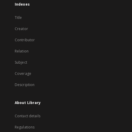
Indexes
Title
Creator
Contributor
Relation
Subject
Coverage
Description
About Library
Contact details
Regulations