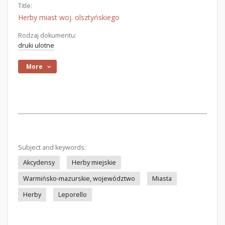
Title:
Herby miast woj. olsztyńskiego
Rodzaj dokumentu:
druki ulotne
More
Subject and keywords:
Akcydensy
Herby miejskie
Warmińsko-mazurskie, województwo
Miasta
Herby
Leporello