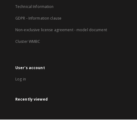
Technical Information
GDPR - Information clause
Non-exclusive license agreement - model document
Cluster WMBC
User's account
Log in
Recently viewed