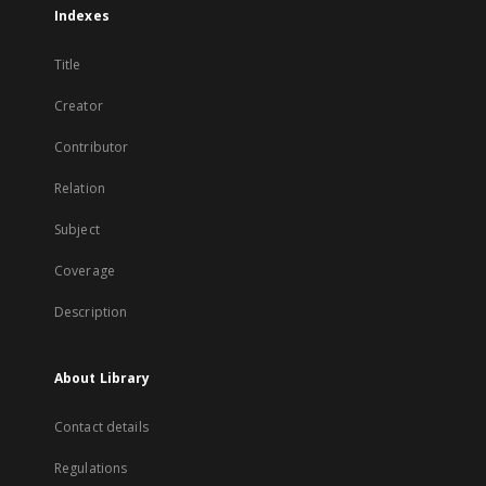
Indexes
Title
Creator
Contributor
Relation
Subject
Coverage
Description
About Library
Contact details
Regulations