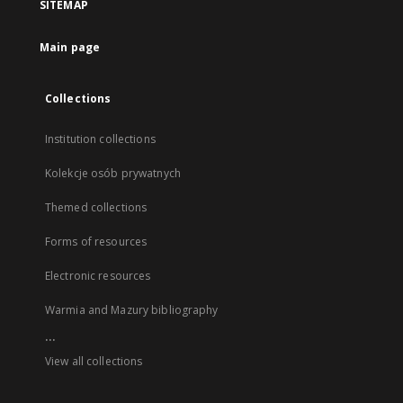
SITEMAP
Main page
Collections
Institution collections
Kolekcje osób prywatnych
Themed collections
Forms of resources
Electronic resources
Warmia and Mazury bibliography
...
View all collections