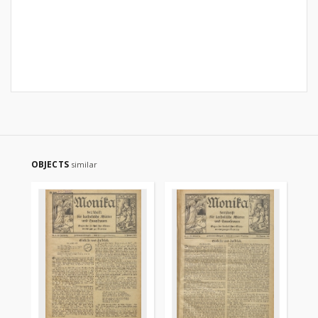
OBJECTS
similar