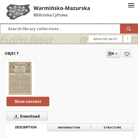
Advanced search
?
OBJECT
Show content
Download
DESCRIPTION
INFORMATION
STRUCTURE