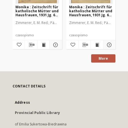
Monika : Zeitschrift für
Monika : Zeitschrift für
Mon
katholische Mütter und
katholische Mütter und
ka
Hausfrauen, 1931 Jg. 63,
Hausfrauen, 1931 Jg. 63,
Hau
Nr. 1
Nr. 2
Nr.
Zimmerer, E. M. Red.
Pädagogische Stiftung Cassianeum
Zimmerer, E. M. Red.
Pädagogische 
Zim
czasopismo
czasopismo
cz
More
CONTACT DETAILS
Address
Provincial Public Library
of Emilia Sukertowa-Biedrawina