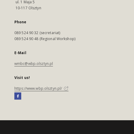
ul. 1 Maja 5
10-117 Olsztyn
Phone
089 524 90 32 (secretariat)
089 524 90 48 (Regional Workshop)
E-Mail
wmbc@wbp.olsztyn.pl
Visit us!
https://www.wbp.olsztyn.pl/