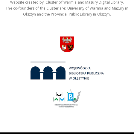
Website created by: Cluster of Warmia and Mazury Digital Library.
The co-founders of the Cluster are: University of Warmia and Mazury in
Olsztyn and the Provincial Public Library in Olsztyn.