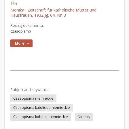
Title:
Monika : Zeitschrift für katholische Mütter und
Hausfrauen, 1932 Jg. 64, Nr. 3
Rodzaj dokumentu:
czasopismo
More
Subject and keywords:
Czasopisma niemieckie
Czasopisma katolickie niemieckie
Czasopisma kobiece niemieckie
Niemcy