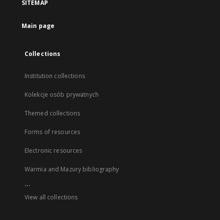
SITEMAP
Main page
Collections
Institution collections
Kolekcje osób prywatnych
Themed collections
Forms of resources
Electronic resources
Warmia and Mazury bibliography
...
View all collections