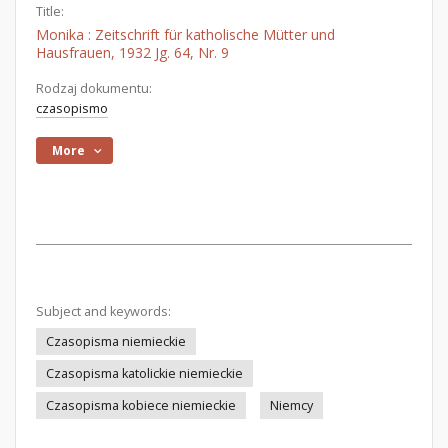
Title:
Monika : Zeitschrift für katholische Mütter und
Hausfrauen, 1932 Jg. 64, Nr. 9
Rodzaj dokumentu:
czasopismo
More
Subject and keywords:
Czasopisma niemieckie
Czasopisma katolickie niemieckie
Czasopisma kobiece niemieckie
Niemcy