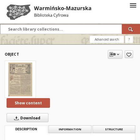
Advanced search
?
OBJECT
Show content
Download
DESCRIPTION
INFORMATION
STRUCTURE