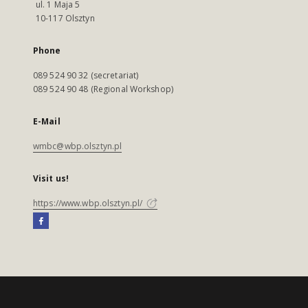
ul. 1 Maja 5
10-117 Olsztyn
Phone
089 524 90 32 (secretariat)
089 524 90 48 (Regional Workshop)
E-Mail
wmbc@wbp.olsztyn.pl
Visit us!
https://www.wbp.olsztyn.pl/