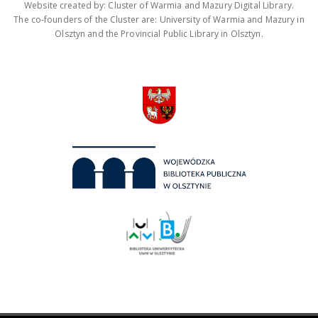
Website created by: Cluster of Warmia and Mazury Digital Library.
The co-founders of the Cluster are: University of Warmia and Mazury in
Olsztyn and the Provincial Public Library in Olsztyn.