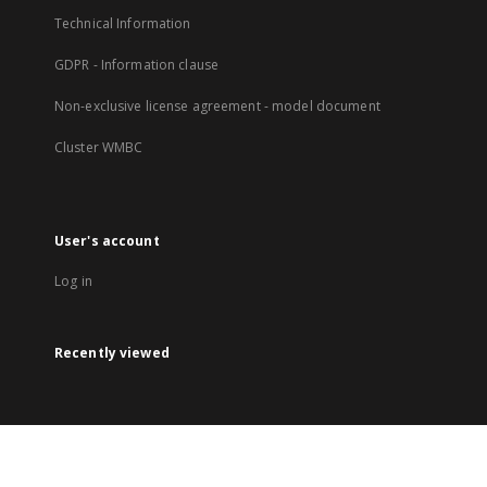
Technical Information
GDPR - Information clause
Non-exclusive license agreement - model document
Cluster WMBC
User's account
Log in
Recently viewed