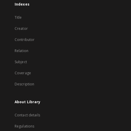
Indexes
Title
Creator
Contributor
Relation
Subject
Coverage
Description
About Library
Contact details
Regulations