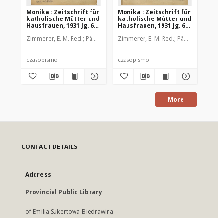
Monika : Zeitschrift für
Monika : Zeitschrift für
Mon
katholische Mütter und
katholische Mütter und
ka
Hausfrauen, 1931 Jg. 63,
Hausfrauen, 1931 Jg. 63,
Hau
Nr. 1
Nr. 2
Nr.
Zimmerer, E. M. Red.
Pädagogische Stiftung Cassianeum
Zimmerer, E. M. Red.
Pädagogische 
Zim
czasopismo
czasopismo
cz
More
CONTACT DETAILS
Address
Provincial Public Library
of Emilia Sukertowa-Biedrawina