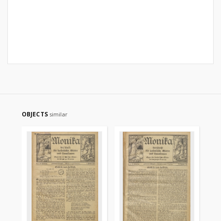
OBJECTS
similar