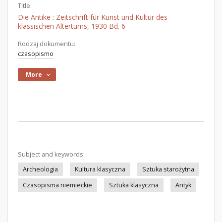
Title:
Die Antike : Zeitschrift für Kunst und Kultur des
klassischen Altertums, 1930 Bd. 6
Rodzaj dokumentu:
czasopismo
More
Subject and keywords:
Archeologia
Kultura klasyczna
Sztuka starożytna
Czasopisma niemieckie
Sztuka klasyczna
Antyk