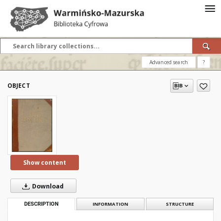
Advanced search
?
OBJECT
Show content
Download
DESCRIPTION
INFORMATION
STRUCTURE