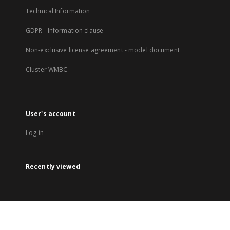
Technical Information
GDPR - Information clause
Non-exclusive license agreement - model document
Cluster WMBC
User's account
Log in
Recently viewed