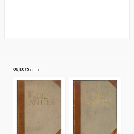
OBJECTS
similar