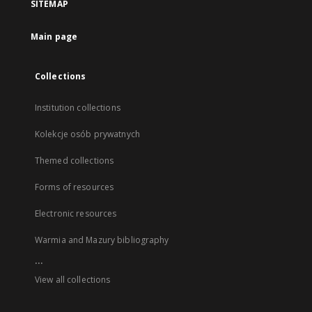
SITEMAP
Main page
Collections
Institution collections
Kolekcje osób prywatnych
Themed collections
Forms of resources
Electronic resources
Warmia and Mazury bibliography
...
View all collections