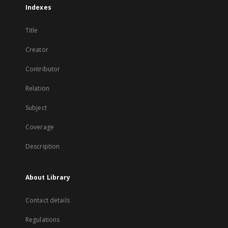
Indexes
Title
Creator
Contributor
Relation
Subject
Coverage
Description
About Library
Contact details
Regulations