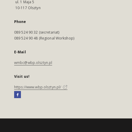
ul. 1 Maja 5
10-117 Olsztyn
Phone
089 524 90 32 (secretariat)
089 524 90 48 (Regional Workshop)
E-Mail
wmbc@wbp.olsztyn.pl
Visit us!
https://www.wbp.olsztyn.pl/