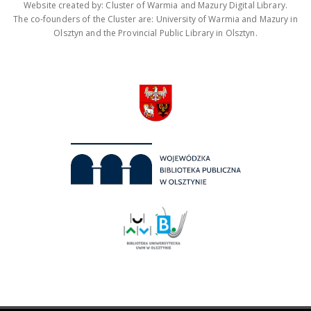
Website created by: Cluster of Warmia and Mazury Digital Library.
The co-founders of the Cluster are: University of Warmia and Mazury in
Olsztyn and the Provincial Public Library in Olsztyn.