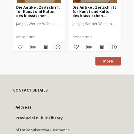
Die Antike : Zeitschrift
Die Antike : Zeitschrift
Die
für Kunst und Kultur
für Kunst und Kultur
fü
des klassischen
des klassischen
de
Altertums, 1926 Bd. 2
Altertums, 1929 Bd. 5
Alt
Jaeger, Werner Wilhelm. Red.
Jaeger, Werner Wilhelm. Red.
Jae
czasopismo
czasopismo
cz
More
CONTACT DETAILS
Address
Provincial Public Library
of Emilia Sukertowa-Biedrawina