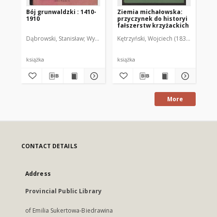
Bój grunwaldzki : 1410-
Ziemia michałowska:
Kr
1910
przyczynek do historyi
Sz
fałszerstw krzyżackich
Pa
Dąbrowski, Stanisław
Wydawnictwo imienia Staszyca
Kętrzyński, Wojciech (1838-1918)
książka
książka
ręk
More
CONTACT DETAILS
Address
Provincial Public Library
of Emilia Sukertowa-Biedrawina