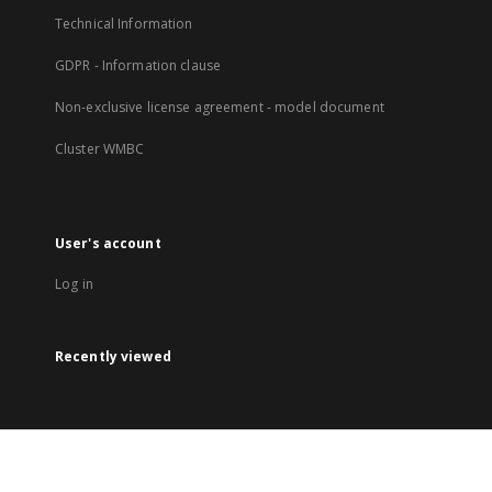
Technical Information
GDPR - Information clause
Non-exclusive license agreement - model document
Cluster WMBC
User's account
Log in
Recently viewed