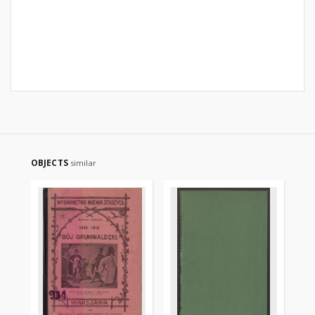
OBJECTS
similar