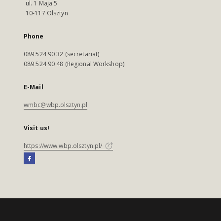
ul. 1 Maja 5
10-117 Olsztyn
Phone
089 524 90 32 (secretariat)
089 524 90 48 (Regional Workshop)
E-Mail
wmbc@wbp.olsztyn.pl
Visit us!
https://www.wbp.olsztyn.pl/