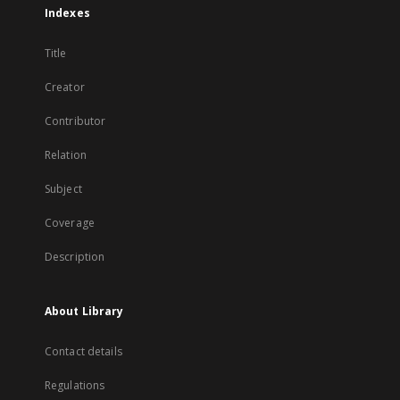
Indexes
Title
Creator
Contributor
Relation
Subject
Coverage
Description
About Library
Contact details
Regulations