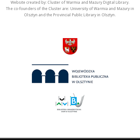
Website created by: Cluster of Warmia and Mazury Digital Library.
The co-founders of the Cluster are: University of Warmia and Mazury in
Olsztyn and the Provincial Public Library in Olsztyn.