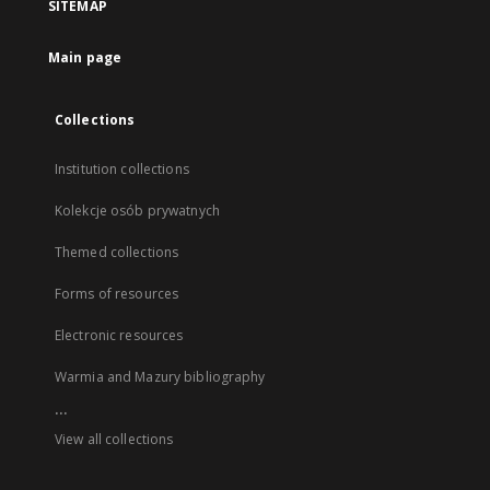
SITEMAP
Main page
Collections
Institution collections
Kolekcje osób prywatnych
Themed collections
Forms of resources
Electronic resources
Warmia and Mazury bibliography
...
View all collections