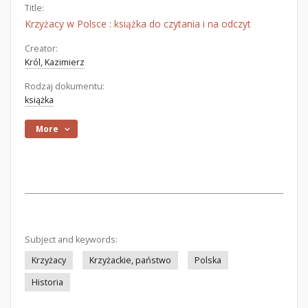
Title:
Krzyżacy w Polsce : książka do czytania i na odczyt
Creator:
Król, Kazimierz
Rodzaj dokumentu:
książka
More
Subject and keywords:
Krzyżacy
Krzyżackie, państwo
Polska
Historia