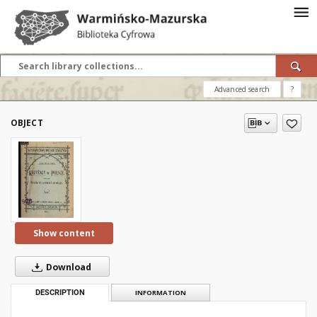
Advanced search
?
OBJECT
Show content
Download
DESCRIPTION
INFORMATION