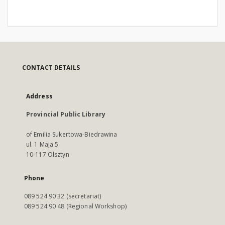
CONTACT DETAILS
Address
Provincial Public Library
of Emilia Sukertowa-Biedrawina
ul. 1 Maja 5
10-117 Olsztyn
Phone
089 524 90 32 (secretariat)
089 524 90 48 (Regional Workshop)