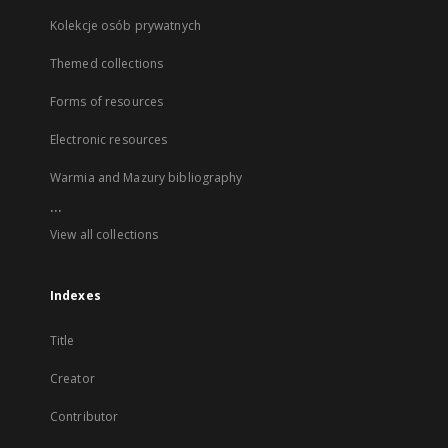
Kolekcje osób prywatnych
Themed collections
Forms of resources
Electronic resources
Warmia and Mazury bibliography
...
View all collections
Indexes
Title
Creator
Contributor