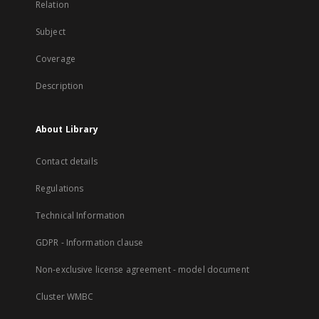
Relation
Subject
Coverage
Description
About Library
Contact details
Regulations
Technical Information
GDPR - Information clause
Non-exclusive license agreement - model document
Cluster WMBC