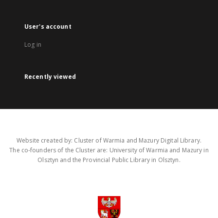
User's account
Log in
Recently viewed
Website created by: Cluster of Warmia and Mazury Digital Library.
The co-founders of the Cluster are: University of Warmia and Mazury in
Olsztyn and the Provincial Public Library in Olsztyn.