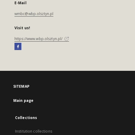
E-Mail
wmbc@wbp.olsztyn.pl
Visit us!
https://www.wbp.olsztyn.pl/
SITEMAP
Main page
Collections
Institution collections