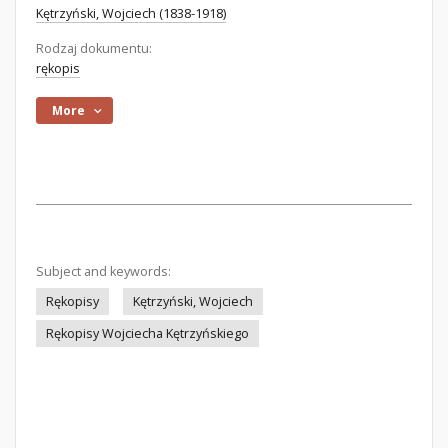
Kętrzyński, Wojciech (1838-1918)
Rodzaj dokumentu:
rękopis
More
Subject and keywords:
Rękopisy
Kętrzyński, Wojciech
Rękopisy Wojciecha Kętrzyńskiego