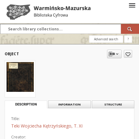
Advanced search
?
OBJECT
DESCRIPTION
INFORMATION
STRUCTURE
Title:
Teki Wojciecha Kętrzyńskiego, T. XI
Creator: