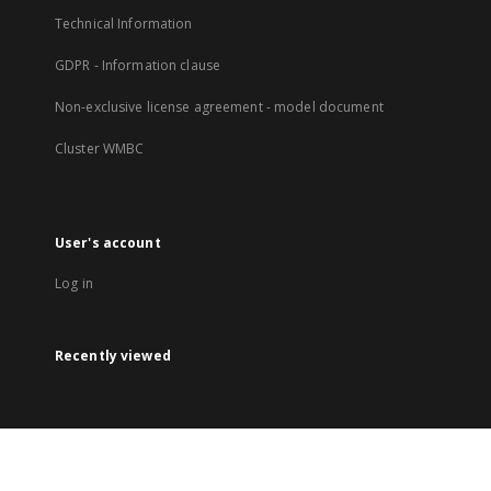
Technical Information
GDPR - Information clause
Non-exclusive license agreement - model document
Cluster WMBC
User's account
Log in
Recently viewed