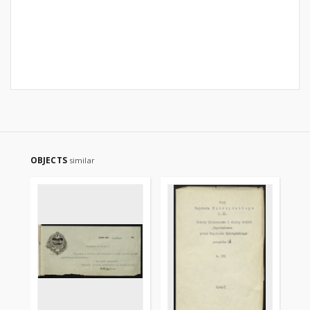
OBJECTS
similar