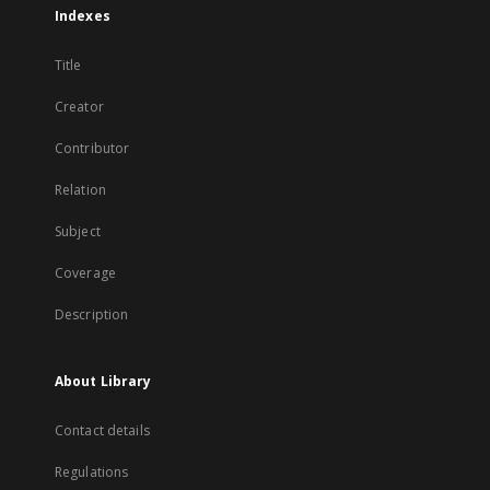
Indexes
Title
Creator
Contributor
Relation
Subject
Coverage
Description
About Library
Contact details
Regulations