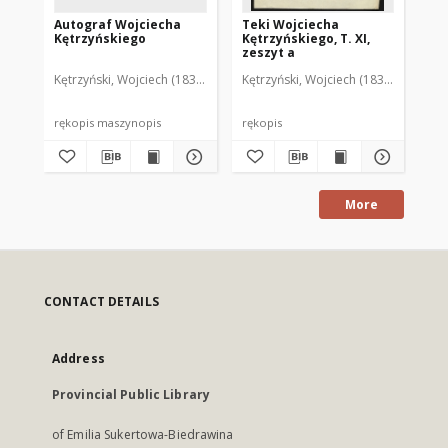
Autograf Wojciecha
Teki Wojciecha
Te
Kętrzyńskiego
Kętrzyńskiego, T. XI,
Kęt
zeszyt a
ze
Kętrzyński, Wojciech (1838-1918)
Kętrzyński, Wojciech (1838-1918)
Kęt
rękopis maszynopis
rękopis
ręk
More
CONTACT DETAILS
Address
Provincial Public Library
of Emilia Sukertowa-Biedrawina