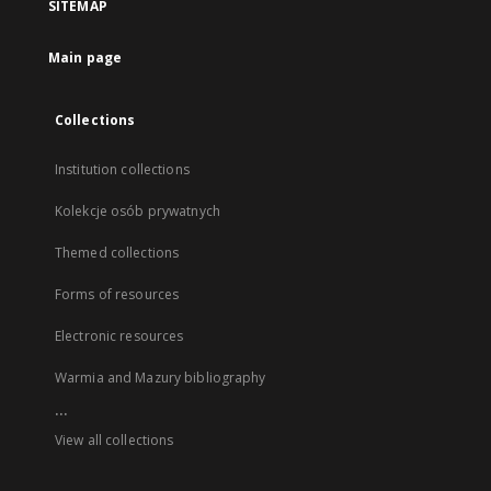
SITEMAP
Main page
Collections
Institution collections
Kolekcje osób prywatnych
Themed collections
Forms of resources
Electronic resources
Warmia and Mazury bibliography
...
View all collections