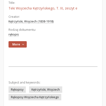
Title:
Teki Wojciecha Kętrzyńskiego, T. XI, zeszyt e
Creator:
Kętrzyński, Wojciech (1838-1918)
Rodzaj dokumentu:
rękopis
More
Subject and keywords:
Rękopisy
Kętrzyński, Wojciech
Rękopisy Wojciecha Kętrzyńskiego