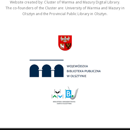
Website created by: Cluster of Warmia and Mazury Digital Library.
The co-founders of the Cluster are: University of Warmia and Mazury in
Olsztyn and the Provincial Public Library in Olsztyn.