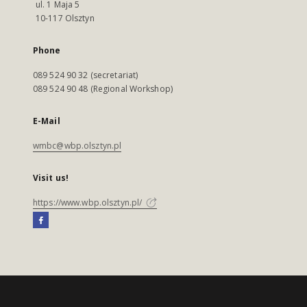
ul. 1 Maja 5
10-117 Olsztyn
Phone
089 524 90 32 (secretariat)
089 524 90 48 (Regional Workshop)
E-Mail
wmbc@wbp.olsztyn.pl
Visit us!
https://www.wbp.olsztyn.pl/