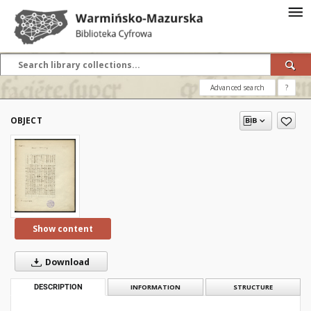
Advanced search
?
OBJECT
Show content
Download
DESCRIPTION
INFORMATION
STRUCTURE