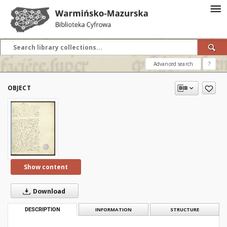
Advanced search
?
OBJECT
Show content
Download
DESCRIPTION
INFORMATION
STRUCTURE