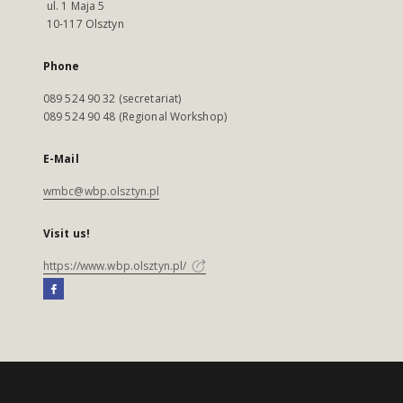
ul. 1 Maja 5
10-117 Olsztyn
Phone
089 524 90 32 (secretariat)
089 524 90 48 (Regional Workshop)
E-Mail
wmbc@wbp.olsztyn.pl
Visit us!
https://www.wbp.olsztyn.pl/