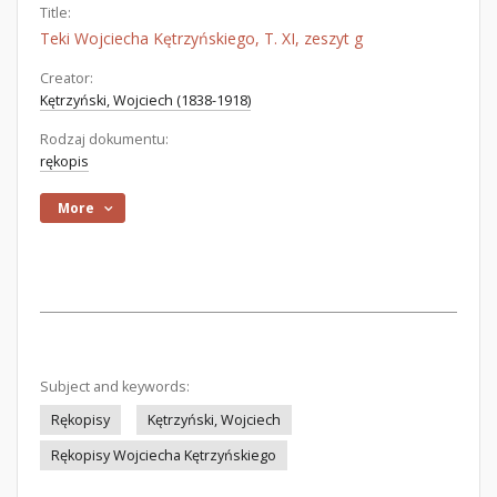
Title:
Teki Wojciecha Kętrzyńskiego, T. XI, zeszyt g
Creator:
Kętrzyński, Wojciech (1838-1918)
Rodzaj dokumentu:
rękopis
More
Subject and keywords:
Rękopisy
Kętrzyński, Wojciech
Rękopisy Wojciecha Kętrzyńskiego