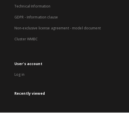
Technical Information
GDPR - Information clause
Non-exclusive license agreement - model document
Cluster WMBC
User's account
Log in
Recently viewed