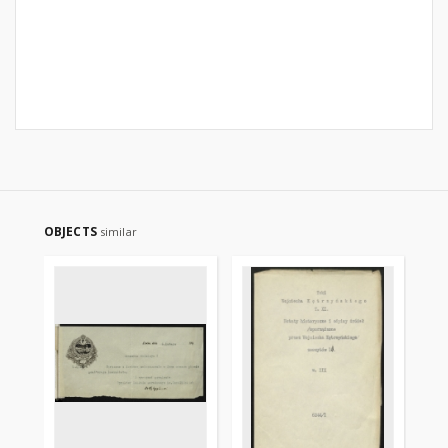
OBJECTS
similar