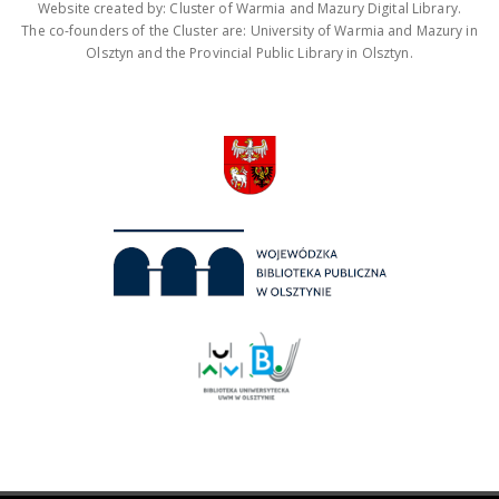
Website created by: Cluster of Warmia and Mazury Digital Library.
The co-founders of the Cluster are: University of Warmia and Mazury in
Olsztyn and the Provincial Public Library in Olsztyn.