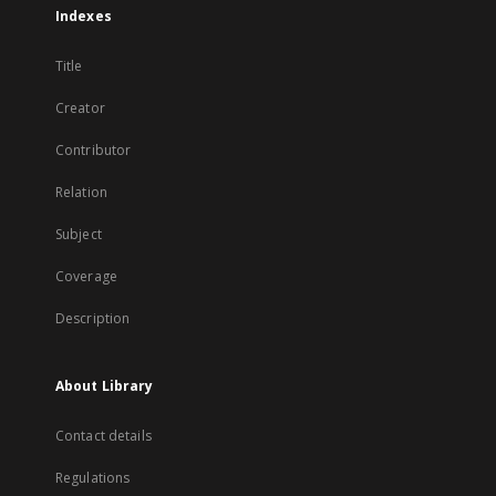
Indexes
Title
Creator
Contributor
Relation
Subject
Coverage
Description
About Library
Contact details
Regulations