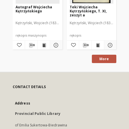
Autograf Wojciecha
Teki Wojciecha
Te
Kętrzyńskiego
Kętrzyńskiego, T. XI,
Kęt
zeszyt a
ze
Kętrzyński, Wojciech (1838-1918)
Kętrzyński, Wojciech (1838-1918)
Kęt
rękopis maszynopis
rękopis
ręk
More
CONTACT DETAILS
Address
Provincial Public Library
of Emilia Sukertowa-Biedrawina