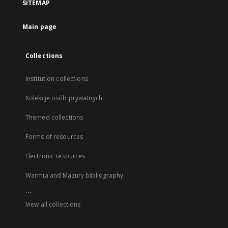
SITEMAP
Main page
Collections
Institution collections
Kolekcje osób prywatnych
Themed collections
Forms of resources
Electronic resources
Warmia and Mazury bibliography
...
View all collections