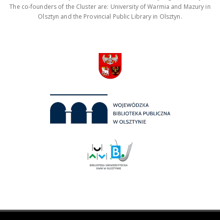
The co-founders of the Cluster are: University of Warmia and Mazury in
Olsztyn and the Provincial Public Library in Olsztyn.