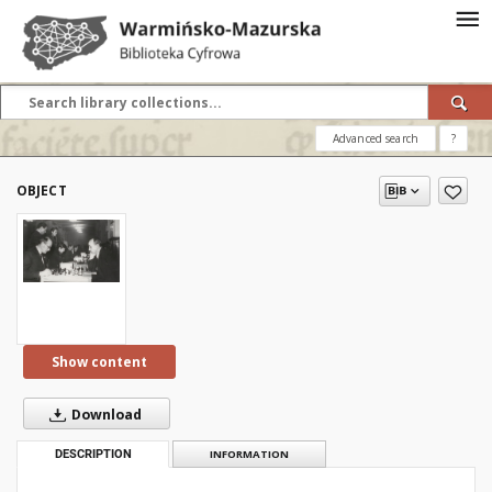
Advanced search
?
OBJECT
Show content
Download
DESCRIPTION
INFORMATION