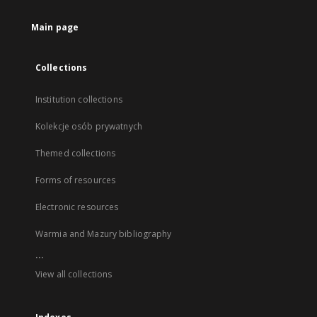
Main page
Collections
Institution collections
Kolekcje osób prywatnych
Themed collections
Forms of resources
Electronic resources
Warmia and Mazury bibliography
...
View all collections