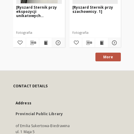
[Ryszard Sternik przy
[Ryszard Sternik przy
[M
ekspozycji
szachownicy. 1]
sz
unikatowych
w 1
rozgrywek w szachach
korespondencyjnych]
fotografia
fotografia
fot
More
CONTACT DETAILS
Address
Provincial Public Library
of Emilia Sukertowa-Biedrawina
ul. 1 Maja 5