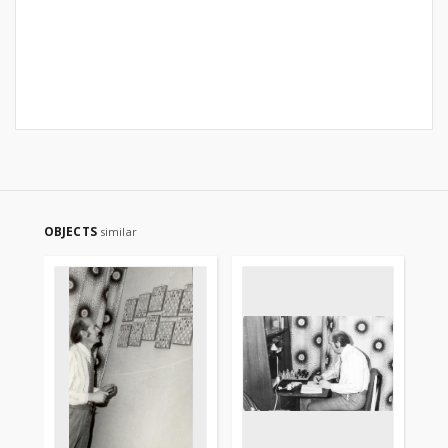
OBJECTS
similar