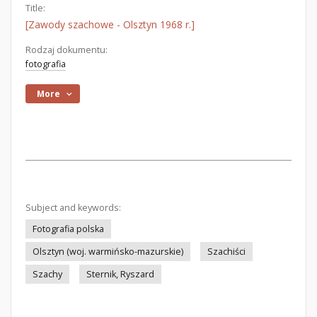
Title:
[Zawody szachowe - Olsztyn 1968 r.]
Rodzaj dokumentu:
fotografia
More
Subject and keywords:
Fotografia polska
Olsztyn (woj. warmińsko-mazurskie)
Szachiści
Szachy
Sternik, Ryszard