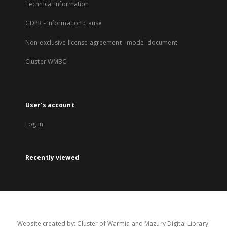
Technical Information
GDPR - Information clause
Non-exclusive license agreement - model document
Cluster WMBC
User's account
Log in
Recently viewed
Website created by: Cluster of Warmia and Mazury Digital Library.