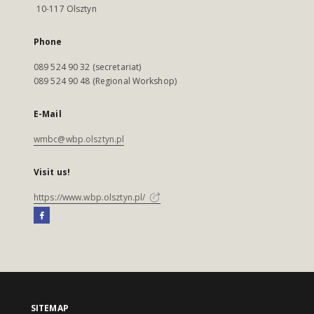
10-117 Olsztyn
Phone
089 524 90 32 (secretariat)
089 524 90 48 (Regional Workshop)
E-Mail
wmbc@wbp.olsztyn.pl
Visit us!
https://www.wbp.olsztyn.pl/
SITEMAP