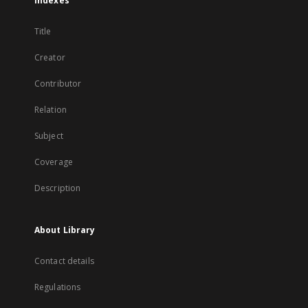
Indexes
Title
Creator
Contributor
Relation
Subject
Coverage
Description
About Library
Contact details
Regulations