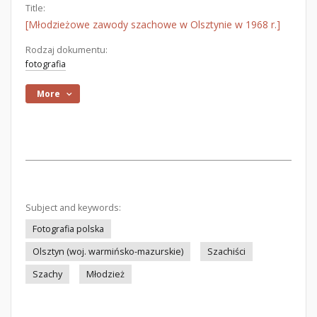
Title:
[Młodzieżowe zawody szachowe w Olsztynie w 1968 r.]
Rodzaj dokumentu:
fotografia
More
Subject and keywords:
Fotografia polska
Olsztyn (woj. warmińsko-mazurskie)
Szachiści
Szachy
Młodzież