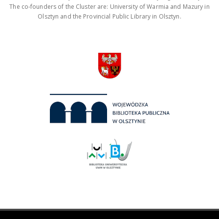
The co-founders of the Cluster are: University of Warmia and Mazury in
Olsztyn and the Provincial Public Library in Olsztyn.