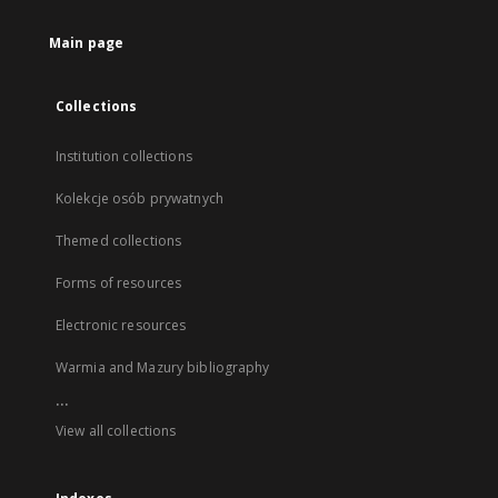
Main page
Collections
Institution collections
Kolekcje osób prywatnych
Themed collections
Forms of resources
Electronic resources
Warmia and Mazury bibliography
...
View all collections