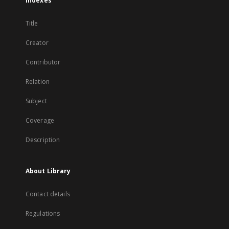
Indexes
Title
Creator
Contributor
Relation
Subject
Coverage
Description
About Library
Contact details
Regulations