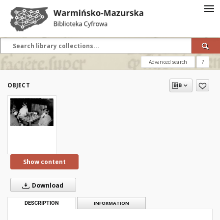
Advanced search
?
OBJECT
Show content
Download
DESCRIPTION
INFORMATION