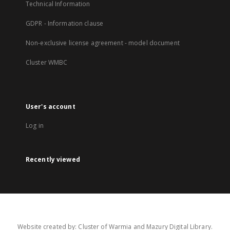
Technical Information
GDPR - Information clause
Non-exclusive license agreement - model document
Cluster WMBC
User's account
Log in
Recently viewed
Website created by: Cluster of Warmia and Mazury Digital Library.