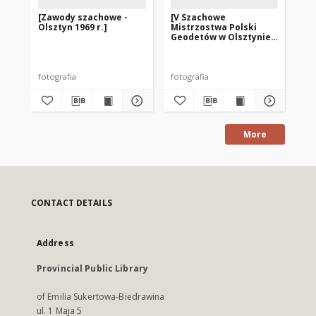
[Zawody szachowe -
[V Szachowe
[V
Olsztyn 1969 r.]
Mistrzostwa Polski
Mi
Geodetów w Olsztynie.
Ge
1]
2]
fotografia
fotografia
fot
More
CONTACT DETAILS
Address
Provincial Public Library
of Emilia Sukertowa-Biedrawina
ul. 1 Maja 5