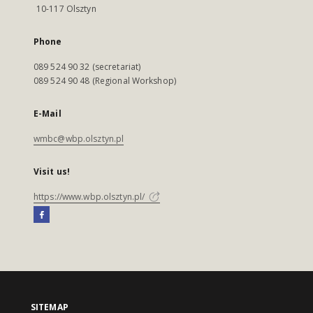
10-117 Olsztyn
Phone
089 524 90 32 (secretariat)
089 524 90 48 (Regional Workshop)
E-Mail
wmbc@wbp.olsztyn.pl
Visit us!
https://www.wbp.olsztyn.pl/
SITEMAP