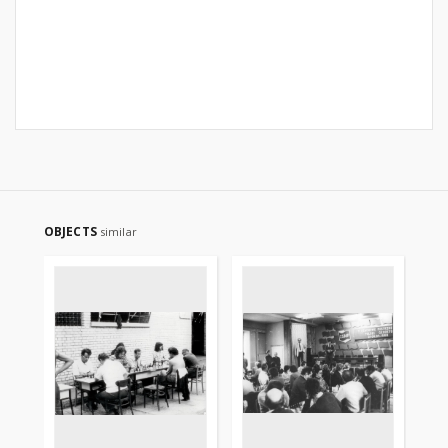
OBJECTS
similar