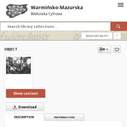
Advanced search
?
OBJECT
Show content
Download
DESCRIPTION
INFORMATION