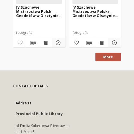
[V Szachowe
[V Szachowe
[V
Mistrzostwa Polski
Mistrzostwa Polski
Mi
Geodetów w Olsztynie.
Geodetów w Olsztynie.
Ge
1]
2]
4]
fotografia
fotografia
fot
More
CONTACT DETAILS
Address
Provincial Public Library
of Emilia Sukertowa-Biedrawina
ul. 1 Maja 5