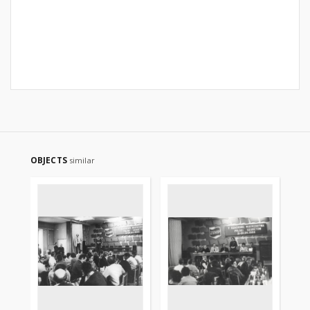
OBJECTS
similar