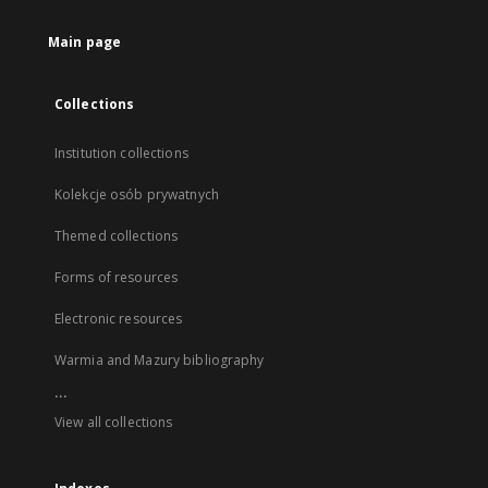
Main page
Collections
Institution collections
Kolekcje osób prywatnych
Themed collections
Forms of resources
Electronic resources
Warmia and Mazury bibliography
...
View all collections