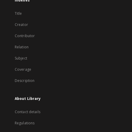
Indexes
Title
Creator
Contributor
Relation
Subject
Coverage
Description
About Library
Contact details
Regulations