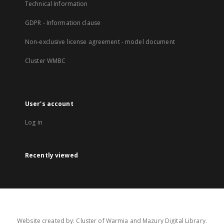
Technical Information
GDPR - Information clause
Non-exclusive license agreement - model document
Cluster WMBC
User's account
Log in
Recently viewed
Website created by: Cluster of Warmia and Mazury Digital Library.