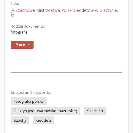
Title:
[V Szachowe Mistrzostwa Polski Geodetów w Olsztynie.
3]
Rodzaj dokumentu:
fotografia
More
Subject and keywords:
Fotografia polska
Olsztyn (woj. warmińsko-mazurskie)
Szachiści
Szachy
Geodeci