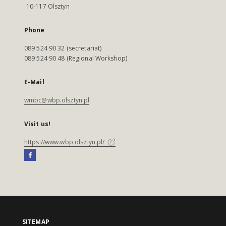
10-117 Olsztyn
Phone
089 524 90 32 (secretariat)
089 524 90 48 (Regional Workshop)
E-Mail
wmbc@wbp.olsztyn.pl
Visit us!
https://www.wbp.olsztyn.pl/
SITEMAP