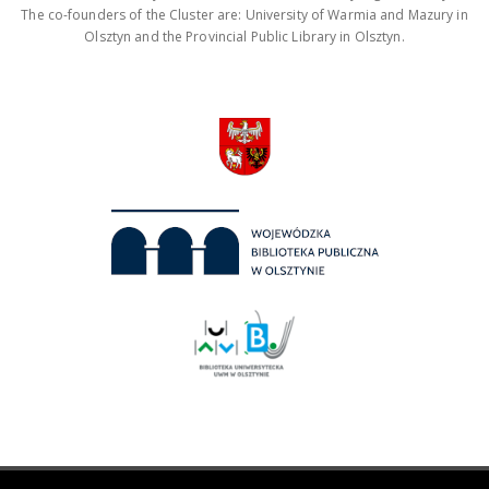
The co-founders of the Cluster are: University of Warmia and Mazury in
Olsztyn and the Provincial Public Library in Olsztyn.