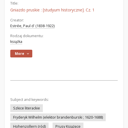
Title:
Gniazdo pruskie : [studyum historyczne]. Cz. 1
Creator:
Estrée, Paul d' (1838-1922)
Rodzaj dokumentu:
książka
More
Subject and keywords:
Szkice literackie
Fryderyk Wilhelm (elektor brandenburski ; 1620-1688)
Hohenzollern (ród)
Prusy Książęce