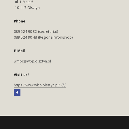
ul. 1 Maja 5
10-117 Olsztyn
Phone
089 524 90 32 (secretariat)
089 524 90 48 (Regional Workshop)
E-Mail
wmbc@wbp.olsztyn.pl
Visit us!
https://www.wbp.olsztyn.pl/