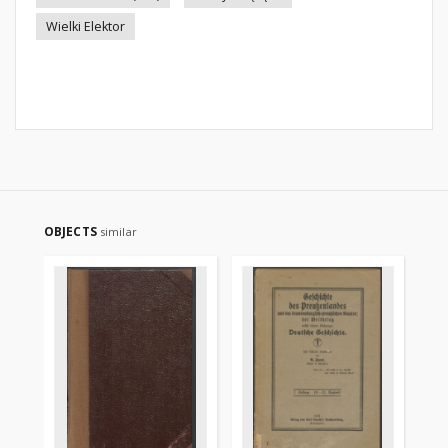
Wielki Elektor
OBJECTS
similar