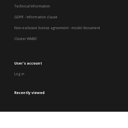
Technical Information
GDPR - Information clause
Non-exclusive license agreement - model document
Cluster WMBC
User's account
Log in
Recently viewed