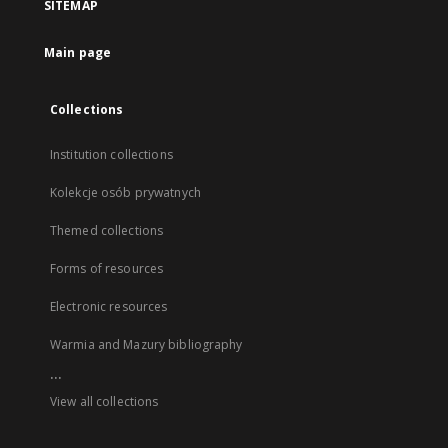
SITEMAP
Main page
Collections
Institution collections
Kolekcje osób prywatnych
Themed collections
Forms of resources
Electronic resources
Warmia and Mazury bibliography
...
View all collections