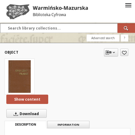
Advanced search
?
OBJECT
Show content
Download
DESCRIPTION
INFORMATION