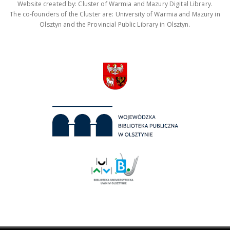
Website created by: Cluster of Warmia and Mazury Digital Library.
The co-founders of the Cluster are: University of Warmia and Mazury in
Olsztyn and the Provincial Public Library in Olsztyn.