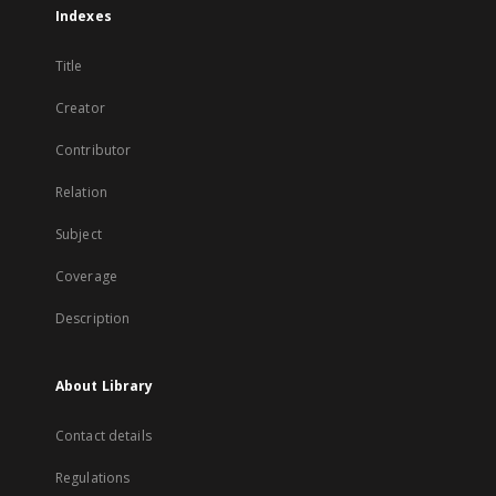
Indexes
Title
Creator
Contributor
Relation
Subject
Coverage
Description
About Library
Contact details
Regulations